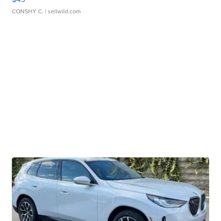
CONSHY C.
| sellwild.com