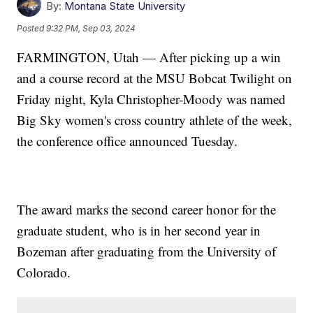
By:
Montana State University
Posted
9:32 PM, Sep 03, 2024
FARMINGTON, Utah — After picking up a win
and a course record at the MSU Bobcat Twilight on
Friday night, Kyla Christopher-Moody was named
Big Sky women's cross country athlete of the week,
the conference office announced Tuesday.
The award marks the second career honor for the
graduate student, who is in her second year in
Bozeman after graduating from the University of
Colorado.