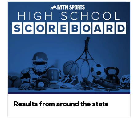
Results from around the state