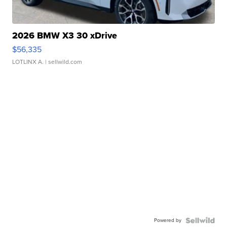
2026 BMW X3 30 xDrive
$56,335
LOTLINX A.
| sellwild.com
Powered by