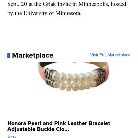
Sept. 20 at the Griak Invite in Minneapolis, hosted
by the University of Minnesota.
Marketplace
Visit Full Marketplace
Honora Pearl and Pink Leather Bracelet
Adjustable Buckle Clo...
$49