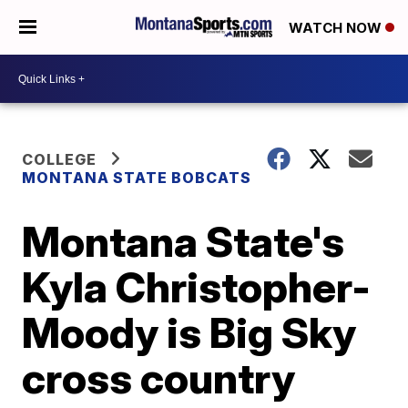
WATCH NOW
COLLEGE
MONTANA STATE BOBCATS
Montana State's
Kyla Christopher-
Moody is Big Sky
cross country