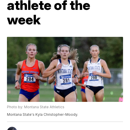
athlete of the
week
Photo by: Montana State Athletics
Montana State's Kyla Christopher-Moody.