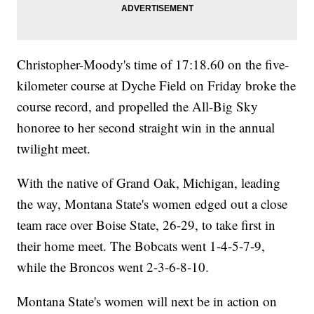
Christopher-Moody's time of 17:18.60 on the five-
kilometer course at Dyche Field on Friday broke the
course record, and propelled the All-Big Sky
honoree to her second straight win in the annual
twilight meet.
With the native of Grand Oak, Michigan, leading
the way, Montana State's women edged out a close
team race over Boise State, 26-29, to take first in
their home meet. The Bobcats went 1-4-5-7-9,
while the Broncos went 2-3-6-8-10.
Montana State's women will next be in action on