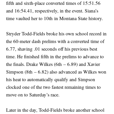
fifth and sixth-place converted times of 15:51.56
and 16:54.41, respectively, in the event. Siana’s
time vaulted her to 10th in Montana State history.
Stryder Todd-Fields broke his own school record in
the 60-meter dash prelims with a converted time of
6.77, shaving .01 seconds off his previous best
time. He finished fifth in the prelims to advance to
the finals. Drake Wilkes (6th – 6.89) and Xavier
Simpson (8th – 6.82) also advanced as Wilkes won
his heat to automatically qualify and Simpson
clocked one of the two fastest remaining times to
move on to Saturday’s race.
Later in the day, Todd-Fields broke another school