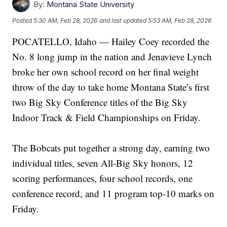
By:
Montana State University
Posted
5:30 AM, Feb 28, 2026
and last updated
5:53 AM, Feb 28, 2026
POCATELLO, Idaho — Hailey Coey recorded the
No. 8 long jump in the nation and Jenavieve Lynch
broke her own school record on her final weight
throw of the day to take home Montana State’s first
two Big Sky Conference titles of the Big Sky
Indoor Track & Field Championships on Friday.
The Bobcats put together a strong day, earning two
individual titles, seven All-Big Sky honors, 12
scoring performances, four school records, one
conference record, and 11 program top-10 marks on
Friday.