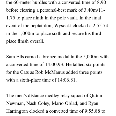
the 60-meter hurdles with a converted time of 8.90
before clearing a personal-best mark of 3.40m/11-
1.75 to place ninth in the pole vault. In the final
event of the heptathlon, Wysocki clocked a 2:55.74
in the 1,000m to place sixth and secure his third-
place finish overall.
Sam Ells earned a bronze medal in the 5,000m with
a converted time of 14:00.93. He tallied six points
for the Cats as Rob McManus added three points
with a sixth-place time of 14:06.81.
The men’s distance medley relay squad of Quinn
Newman, Nash Coley, Mario Oblad, and Ryan
Harrington clocked a converted time of 9:55.88 to