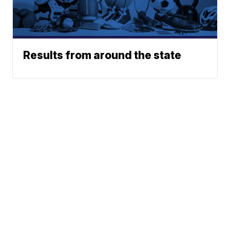
Results from around the state