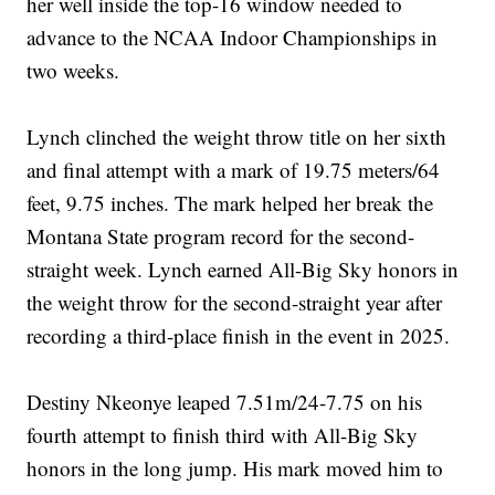
her well inside the top-16 window needed to
advance to the NCAA Indoor Championships in
two weeks.
Lynch clinched the weight throw title on her sixth
and final attempt with a mark of 19.75 meters/64
feet, 9.75 inches. The mark helped her break the
Montana State program record for the second-
straight week. Lynch earned All-Big Sky honors in
the weight throw for the second-straight year after
recording a third-place finish in the event in 2025.
Destiny Nkeonye leaped 7.51m/24-7.75 on his
fourth attempt to finish third with All-Big Sky
honors in the long jump. His mark moved him to