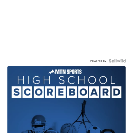
Powered by