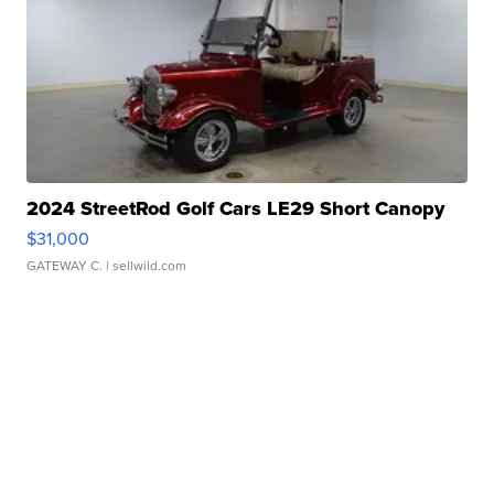
2024 StreetRod Golf Cars LE29 Short Canopy
$31,000
GATEWAY C.
| sellwild.com