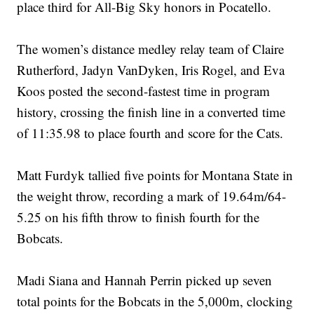
place third for All-Big Sky honors in Pocatello.
The women’s distance medley relay team of Claire
Rutherford, Jadyn VanDyken, Iris Rogel, and Eva
Koos posted the second-fastest time in program
history, crossing the finish line in a converted time
of 11:35.98 to place fourth and score for the Cats.
Matt Furdyk tallied five points for Montana State in
the weight throw, recording a mark of 19.64m/64-
5.25 on his fifth throw to finish fourth for the
Bobcats.
Madi Siana and Hannah Perrin picked up seven
total points for the Bobcats in the 5,000m, clocking