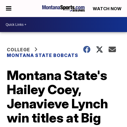
WATCH NOW
COLLEGE
MONTANA STATE BOBCATS
Montana State's
Hailey Coey,
Jenavieve Lynch
win titles at Big