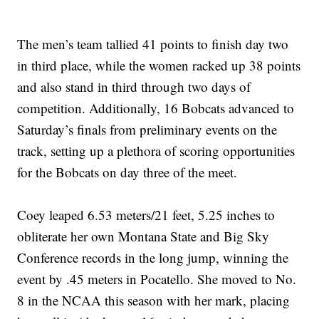
The men’s team tallied 41 points to finish day two
in third place, while the women racked up 38 points
and also stand in third through two days of
competition. Additionally, 16 Bobcats advanced to
Saturday’s finals from preliminary events on the
track, setting up a plethora of scoring opportunities
for the Bobcats on day three of the meet.
Coey leaped 6.53 meters/21 feet, 5.25 inches to
obliterate her own Montana State and Big Sky
Conference records in the long jump, winning the
event by .45 meters in Pocatello. She moved to No.
8 in the NCAA this season with her mark, placing