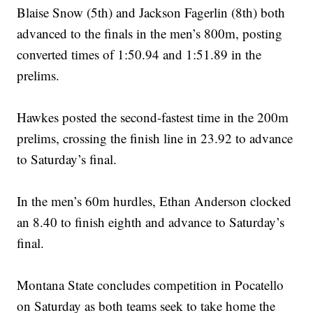
Blaise Snow (5th) and Jackson Fagerlin (8th) both
advanced to the finals in the men’s 800m, posting
converted times of 1:50.94 and 1:51.89 in the
prelims.
Hawkes posted the second-fastest time in the 200m
prelims, crossing the finish line in 23.92 to advance
to Saturday’s final.
In the men’s 60m hurdles, Ethan Anderson clocked
an 8.40 to finish eighth and advance to Saturday’s
final.
Montana State concludes competition in Pocatello
on Saturday as both teams seek to take home the