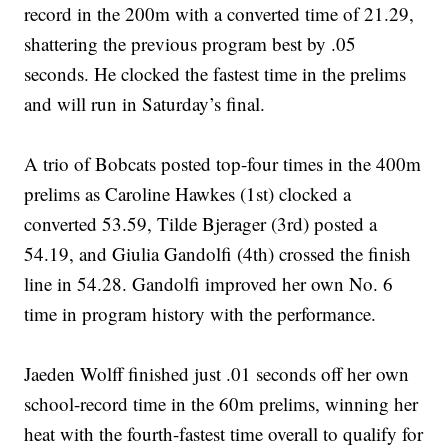
record in the 200m with a converted time of 21.29,
shattering the previous program best by .05
seconds. He clocked the fastest time in the prelims
and will run in Saturday’s final.
A trio of Bobcats posted top-four times in the 400m
prelims as Caroline Hawkes (1st) clocked a
converted 53.59, Tilde Bjerager (3rd) posted a
54.19, and Giulia Gandolfi (4th) crossed the finish
line in 54.28. Gandolfi improved her own No. 6
time in program history with the performance.
Jaeden Wolff finished just .01 seconds off her own
school-record time in the 60m prelims, winning her
heat with the fourth-fastest time overall to qualify for