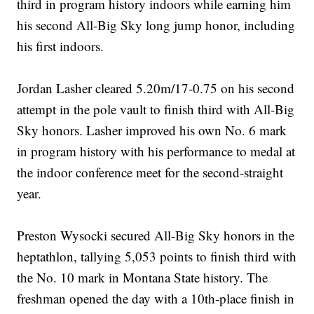
third in program history indoors while earning him
his second All-Big Sky long jump honor, including
his first indoors.
Jordan Lasher cleared 5.20m/17-0.75 on his second
attempt in the pole vault to finish third with All-Big
Sky honors. Lasher improved his own No. 6 mark
in program history with his performance to medal at
the indoor conference meet for the second-straight
year.
Preston Wysocki secured All-Big Sky honors in the
heptathlon, tallying 5,053 points to finish third with
the No. 10 mark in Montana State history. The
freshman opened the day with a 10th-place finish in