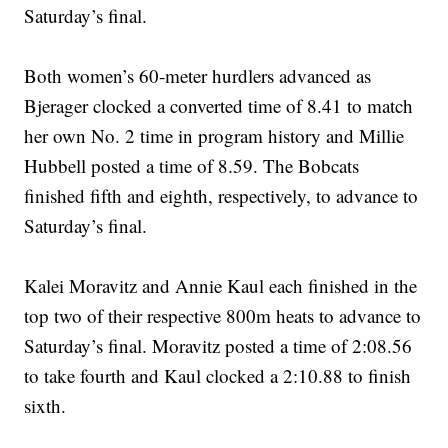
Saturday’s final.
Both women’s 60-meter hurdlers advanced as
Bjerager clocked a converted time of 8.41 to match
her own No. 2 time in program history and Millie
Hubbell posted a time of 8.59. The Bobcats
finished fifth and eighth, respectively, to advance to
Saturday’s final.
Kalei Moravitz and Annie Kaul each finished in the
top two of their respective 800m heats to advance to
Saturday’s final. Moravitz posted a time of 2:08.56
to take fourth and Kaul clocked a 2:10.88 to finish
sixth.