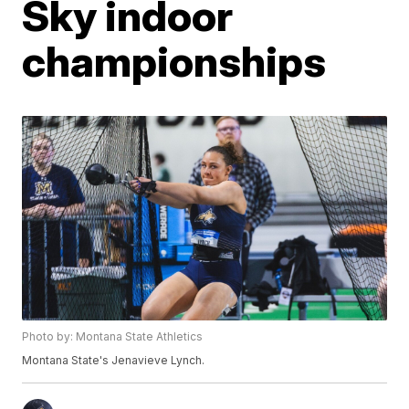
Sky indoor
championships
Photo by: Montana State Athletics
Montana State's Jenavieve Lynch.