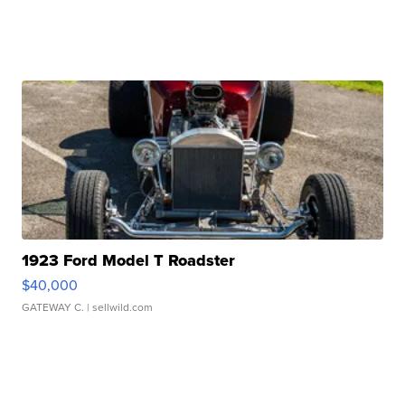
1923 Ford Model T Roadster
$40,000
GATEWAY C.
| sellwild.com