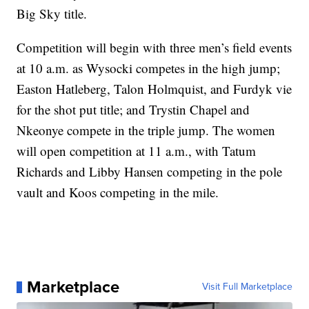
Big Sky title.
Competition will begin with three men’s field events
at 10 a.m. as Wysocki competes in the high jump;
Easton Hatleberg, Talon Holmquist, and Furdyk vie
for the shot put title; and Trystin Chapel and
Nkeonye compete in the triple jump. The women
will open competition at 11 a.m., with Tatum
Richards and Libby Hansen competing in the pole
vault and Koos competing in the mile.
Marketplace
Visit Full Marketplace