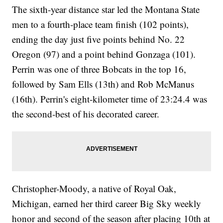
The sixth-year distance star led the Montana State
men to a fourth-place team finish (102 points),
ending the day just five points behind No. 22
Oregon (97) and a point behind Gonzaga (101).
Perrin was one of three Bobcats in the top 16,
followed by Sam Ells (13th) and Rob McManus
(16th). Perrin's eight-kilometer time of 23:24.4 was
the second-best of his decorated career.
Christopher-Moody, a native of Royal Oak,
Michigan, earned her third career Big Sky weekly
honor and second of the season after placing 10th at