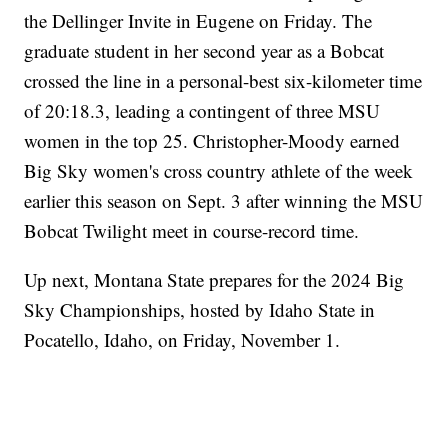
the Dellinger Invite in Eugene on Friday. The
graduate student in her second year as a Bobcat
crossed the line in a personal-best six-kilometer time
of 20:18.3, leading a contingent of three MSU
women in the top 25. Christopher-Moody earned
Big Sky women's cross country athlete of the week
earlier this season on Sept. 3 after winning the MSU
Bobcat Twilight meet in course-record time.
Up next, Montana State prepares for the 2024 Big
Sky Championships, hosted by Idaho State in
Pocatello, Idaho, on Friday, November 1.