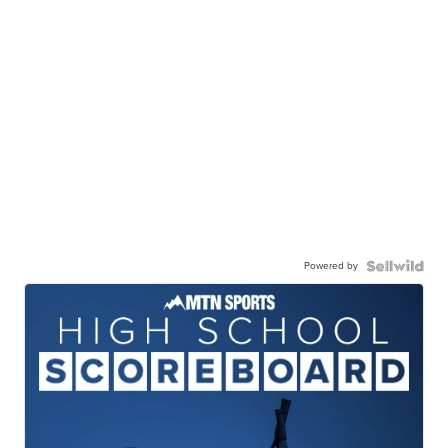
Powered by