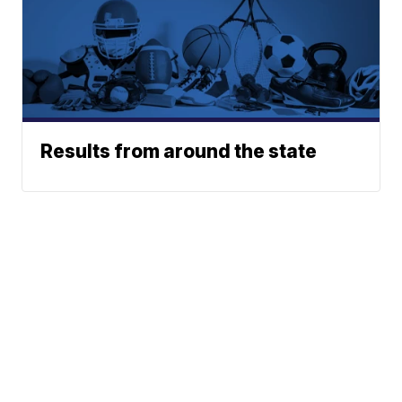
Results from around the state