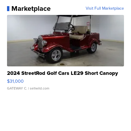
Marketplace
Visit Full Marketplace
2024 StreetRod Golf Cars LE29 Short Canopy
$31,000
GATEWAY C.
| sellwild.com