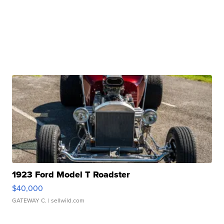
1923 Ford Model T Roadster
$40,000
GATEWAY C.
| sellwild.com