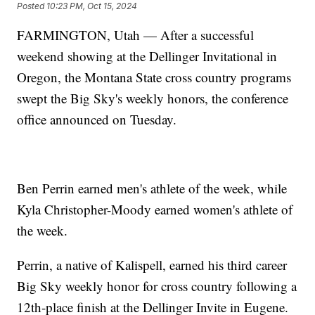
Posted
10:23 PM, Oct 15, 2024
FARMINGTON, Utah — After a successful
weekend showing at the Dellinger Invitational in
Oregon, the Montana State cross country programs
swept the Big Sky's weekly honors, the conference
office announced on Tuesday.
Ben Perrin earned men's athlete of the week, while
Kyla Christopher-Moody earned women's athlete of
the week.
Perrin, a native of Kalispell, earned his third career
Big Sky weekly honor for cross country following a
12th-place finish at the Dellinger Invite in Eugene.