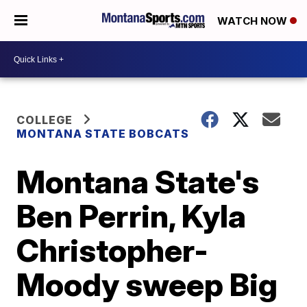
WATCH NOW
COLLEGE
MONTANA STATE BOBCATS
Montana State's
Ben Perrin, Kyla
Christopher-
Moody sweep Big