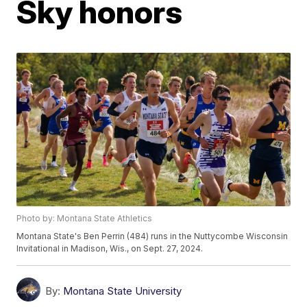
Sky honors
Photo by: Montana State Athletics
Montana State's Ben Perrin (484) runs in the Nuttycombe Wisconsin
Invitational in Madison, Wis., on Sept. 27, 2024.
By:
Montana State University