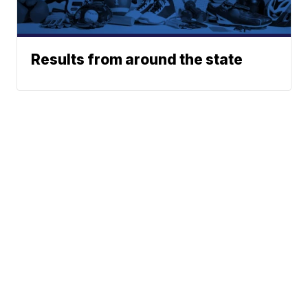
Results from around the state