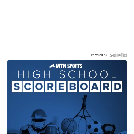
Powered by