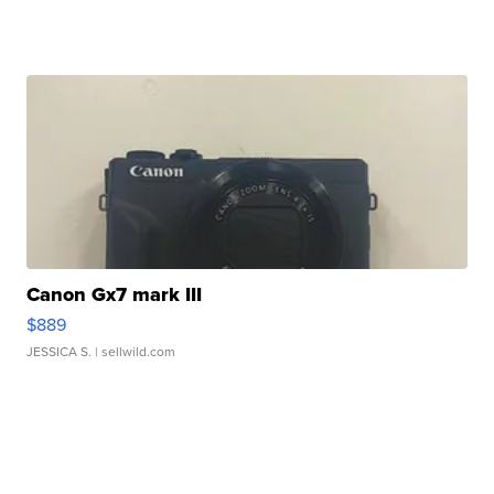
Canon Gx7 mark III
$889
JESSICA S.
| sellwild.com