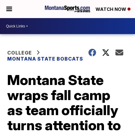
WATCH NOW
COLLEGE
MONTANA STATE BOBCATS
Montana State
wraps fall camp
as team officially
turns attention to