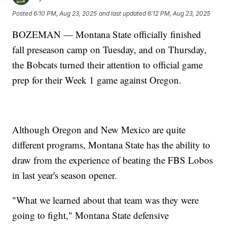
Posted
6:10 PM, Aug 23, 2025
and last updated
6:12 PM, Aug 23, 2025
BOZEMAN — Montana State officially finished
fall preseason camp on Tuesday, and on Thursday,
the Bobcats turned their attention to official game
prep for their Week 1 game against Oregon.
Although Oregon and New Mexico are quite
different programs, Montana State has the ability to
draw from the experience of beating the FBS Lobos
in last year's season opener.
"What we learned about that team was they were
going to fight," Montana State defensive