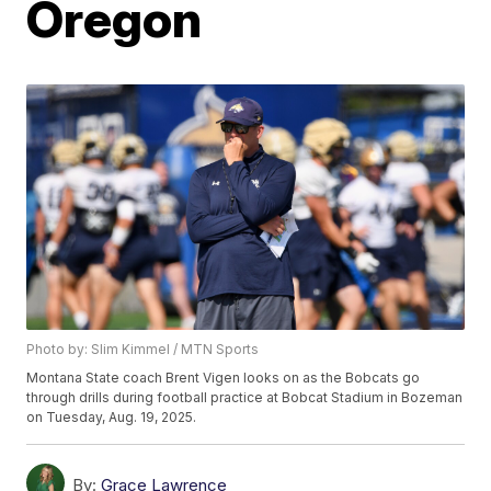
Oregon
Photo by: Slim Kimmel / MTN Sports
Montana State coach Brent Vigen looks on as the Bobcats go
through drills during football practice at Bobcat Stadium in Bozeman
on Tuesday, Aug. 19, 2025.
By:
Grace Lawrence