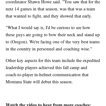
coordinator Shawn Howe said. "You saw that for the
next 14 games in that season, was that was a team
that wanted to fight, and they showed that early.
"What I would say is, I'd be curious to see how
these guys are going to bow their neck and stand up
to (Oregon). We're facing one of the very best teams
in the country in personnel and coaching wise."
Other key aspects for this team include the expedited
leadership players achieved this fall camp and
coach-to-player in-helmet communication that
Montana State will debut this season.
Watch the video to hear from more coaches: