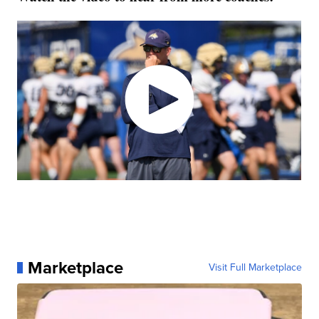
Marketplace
Visit Full Marketplace