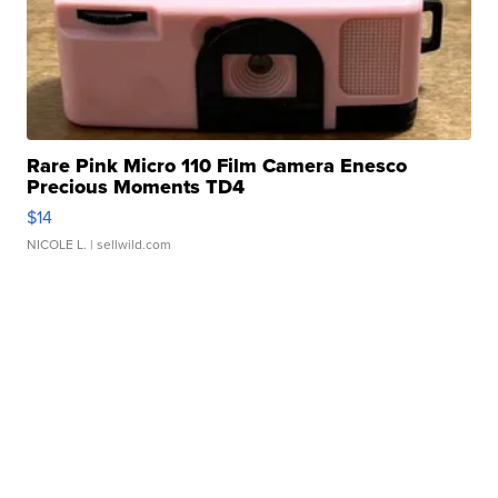
Rare Pink Micro 110 Film Camera Enesco
Precious Moments TD4
$14
NICOLE L.
| sellwild.com