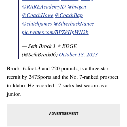
@RAREAcademyID
@bvigen
@CoachHowe
@CoachBap
@clutchjames
@SilverbackNance
pic.twitter.com/BPZ8HpWN2b
— Seth Brock 3 ⭐️ EDGE
(@SethBrock06)
October 18, 2023
Brock, 6-foot-3 and 220 pounds, is a three-star
recruit by 247Sports and the No. 7-ranked prospect
in Idaho. He recorded 17 sacks last season as a
junior.