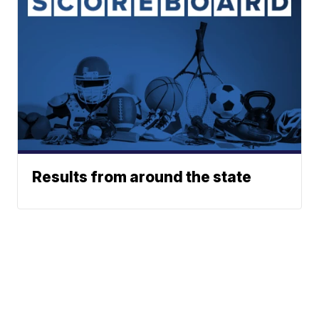
Results from around the state