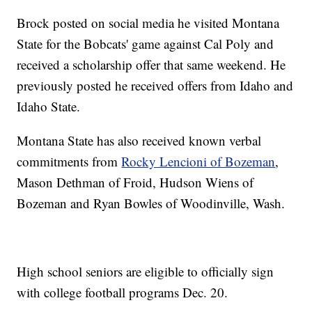
Brock posted on social media he visited Montana
State for the Bobcats' game against Cal Poly and
received a scholarship offer that same weekend. He
previously posted he received offers from Idaho and
Idaho State.
Montana State has also received known verbal
commitments from
Rocky Lencioni of Bozeman
,
Mason Dethman of Froid, Hudson Wiens of
Bozeman and Ryan Bowles of Woodinville, Wash.
High school seniors are eligible to officially sign
with college football programs Dec. 20.