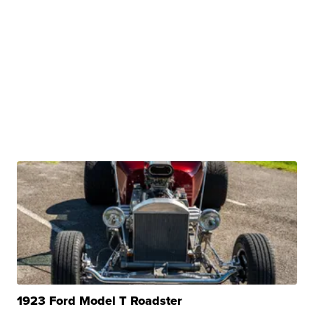
1923 Ford Model T Roadster