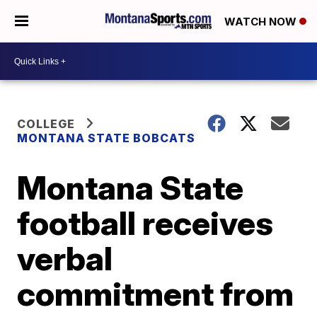
WATCH NOW
COLLEGE
MONTANA STATE BOBCATS
Montana State
football receives
verbal
commitment from