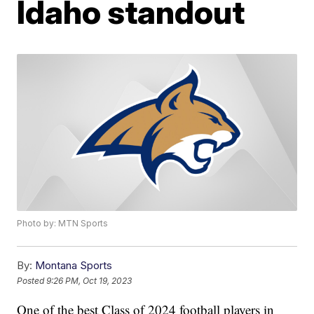
Idaho standout
Photo by: MTN Sports
By:
Montana Sports
Posted
9:26 PM, Oct 19, 2023
One of the best Class of 2024 football players in