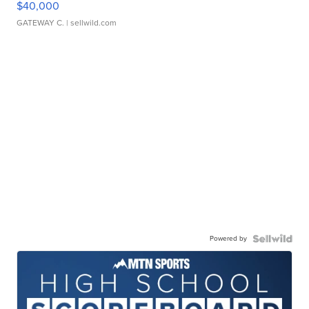
$40,000
GATEWAY C.
| sellwild.com
Powered by