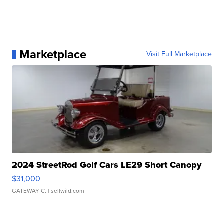
Marketplace
Visit Full Marketplace
2024 StreetRod Golf Cars LE29 Short Canopy
$31,000
GATEWAY C.
| sellwild.com