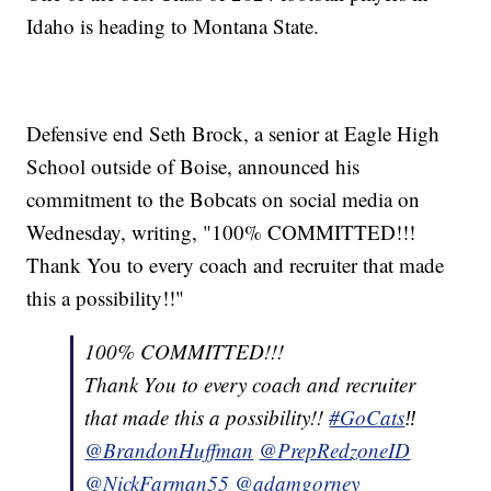
Idaho is heading to Montana State.
Defensive end Seth Brock, a senior at Eagle High
School outside of Boise, announced his
commitment to the Bobcats on social media on
Wednesday, writing, "100% COMMITTED!!!
Thank You to every coach and recruiter that made
this a possibility!!"
100% COMMITTED!!!
Thank You to every coach and recruiter
that made this a possibility!!
#GoCats
‼️
@BrandonHuffman
@PrepRedzoneID
@NickFarman55
@adamgorney