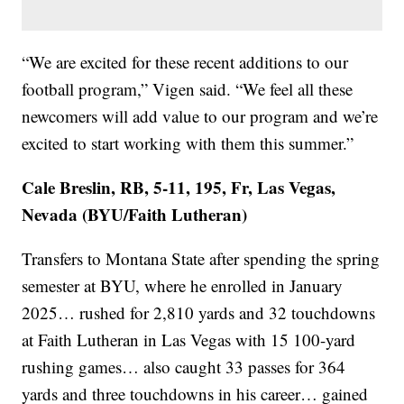
“We are excited for these recent additions to our
football program,” Vigen said. “We feel all these
newcomers will add value to our program and we’re
excited to start working with them this summer.”
Cale Breslin, RB, 5-11, 195, Fr, Las Vegas,
Nevada (BYU/Faith Lutheran)
Transfers to Montana State after spending the spring
semester at BYU, where he enrolled in January
2025… rushed for 2,810 yards and 32 touchdowns
at Faith Lutheran in Las Vegas with 15 100-yard
rushing games… also caught 33 passes for 364
yards and three touchdowns in his career… gained