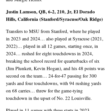
Justin Lamson, QB, 6-2, 210, Jr, El Dorado
Hills, California (Stanford/Syracuse/Oak Ridge)
Transfers to MSU from Stanford, where he played
in 2023 and 2024… also played at Syracuse (2021,
2022)… played in all 12 games, starting once, in
2024… rushed for eight touchdowns in 2024,
breaking the school record for quarterbacks of six
(Jim Plunkett, Kevin Hogan), and his 48 points was
second on the team… 24-for-47 passing for 300
yards and four touchdowns, with 94 rushing yards
on 68 carries… threw for the game-tying
touchdown in the upset of No. 22 Louisville.
Played in 11 games with three starts in 2023…