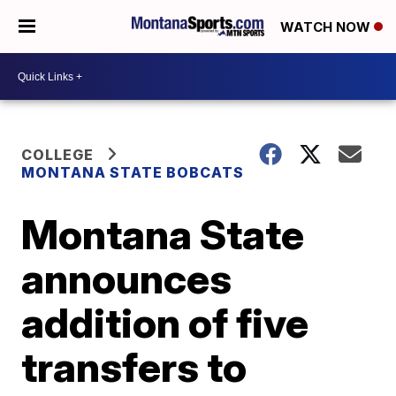
WATCH NOW
COLLEGE
MONTANA STATE BOBCATS
Montana State
announces
addition of five
transfers to