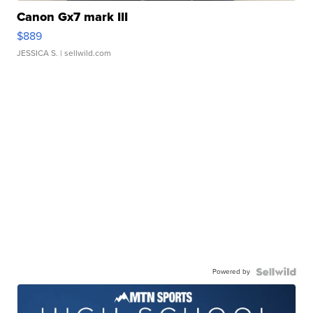
Canon Gx7 mark III
$889
JESSICA S.
| sellwild.com
Powered by