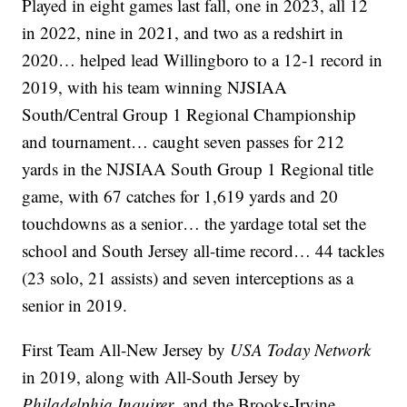
Played in eight games last fall, one in 2023, all 12
in 2022, nine in 2021, and two as a redshirt in
2020… helped lead Willingboro to a 12-1 record in
2019, with his team winning NJSIAA
South/Central Group 1 Regional Championship
and tournament… caught seven passes for 212
yards in the NJSIAA South Group 1 Regional title
game, with 67 catches for 1,619 yards and 20
touchdowns as a senior… the yardage total set the
school and South Jersey all-time record… 44 tackles
(23 solo, 21 assists) and seven interceptions as a
senior in 2019.
First Team All-New Jersey by
USA Today Network
in 2019, along with All-South Jersey by
Philadelphia Inquirer
, and the Brooks-Irvine