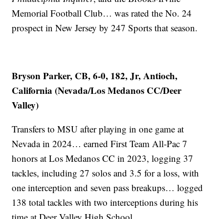
Memorial Football Club… was rated the No. 24
prospect in New Jersey by 247 Sports that season.
Bryson Parker, CB, 6-0, 182, Jr, Antioch,
California (Nevada/Los Medanos CC/Deer
Valley)
Transfers to MSU after playing in one game at
Nevada in 2024… earned First Team All-Pac 7
honors at Los Medanos CC in 2023, logging 37
tackles, including 27 solos and 3.5 for a loss, with
one interception and seven pass breakups… logged
138 total tackles with two interceptions during his
time at Deer Valley High School.