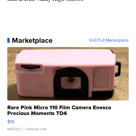
Marketplace
Visit Full Marketplace
Rare Pink Micro 110 Film Camera Enesco
Precious Moments TD4
$14
NICOLE L.
| sellwild.com