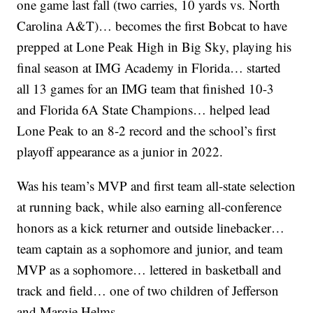
one game last fall (two carries, 10 yards vs. North
Carolina A&T)… becomes the first Bobcat to have
prepped at Lone Peak High in Big Sky, playing his
final season at IMG Academy in Florida… started
all 13 games for an IMG team that finished 10-3
and Florida 6A State Champions… helped lead
Lone Peak to an 8-2 record and the school’s first
playoff appearance as a junior in 2022.
Was his team’s MVP and first team all-state selection
at running back, while also earning all-conference
honors as a kick returner and outside linebacker…
team captain as a sophomore and junior, and team
MVP as a sophomore… lettered in basketball and
track and field… one of two children of Jefferson
and Margie Helms.