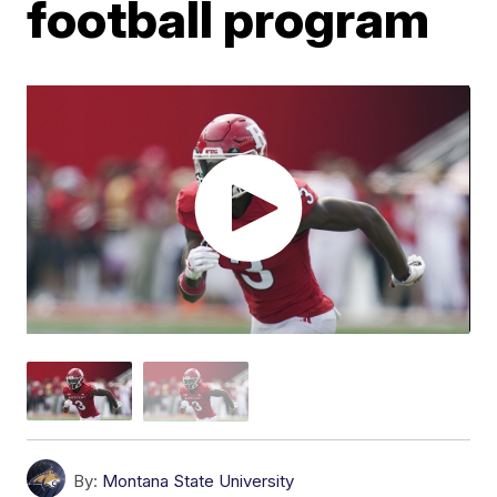
football program
By:
Montana State University