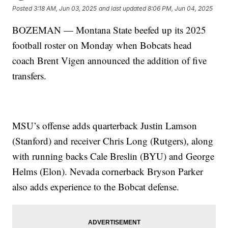
Posted
3:18 AM, Jun 03, 2025
and last updated
8:06 PM, Jun 04, 2025
BOZEMAN — Montana State beefed up its 2025
football roster on Monday when Bobcats head
coach Brent Vigen announced the addition of five
transfers.
MSU’s offense adds quarterback Justin Lamson
(Stanford) and receiver Chris Long (Rutgers), along
with running backs Cale Breslin (BYU) and George
Helms (Elon). Nevada cornerback Bryson Parker
also adds experience to the Bobcat defense.