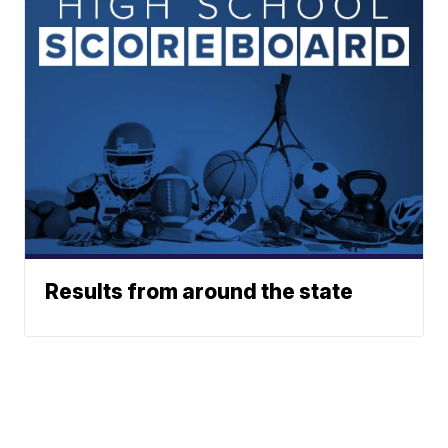
Results from around the state