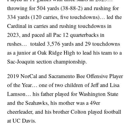
throwing for 504 yards (38-88-2) and rushing for
334 yards (120 carries, five touchdowns)… led the
Cardinal in carries and rushing touchdowns in
2023, and paced all Pac 12 quarterbacks in
rushes… totaled 3,576 yards and 29 touchdowns
as a junior at Oak Ridge High to lead his team to a
Sac-Joaquin section championship.
2019 NorCal and Sacramento Bee Offensive Player
of the Year… one of two children of Jeff and Lisa
Lamson… his father played for Washington State
and the Seahawks, his mother was a 49er
cheerleader, and his brother Colton played football
at UC Davis.