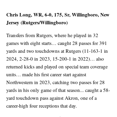
Chris Long, WR, 6-0, 175, Sr, Willingboro, New
Jersey (Rutgers/Willingboro)
Transfers from Rutgers, where he played in 32
games with eight starts… caught 28 passes for 391
yards and two touchdowns at Rutgers (11-163-1 in
2024, 2-28-0 in 2023, 15-200-1 in 2022)… also
returned kicks and played on special team coverage
units… made his first career start against
Northwestern in 2023, catching two passes for 28
yards in his only game of that season... caught a 58-
yard touchdown pass against Akron, one of a
career-high four receptions that day.