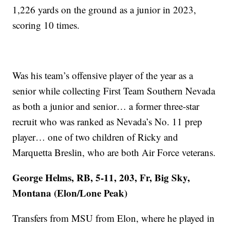
1,226 yards on the ground as a junior in 2023,
scoring 10 times.
Was his team’s offensive player of the year as a
senior while collecting First Team Southern Nevada
as both a junior and senior… a former three-star
recruit who was ranked as Nevada’s No. 11 prep
player… one of two children of Ricky and
Marquetta Breslin, who are both Air Force veterans.
George Helms, RB, 5-11, 203, Fr, Big Sky,
Montana (Elon/Lone Peak)
Transfers from MSU from Elon, where he played in