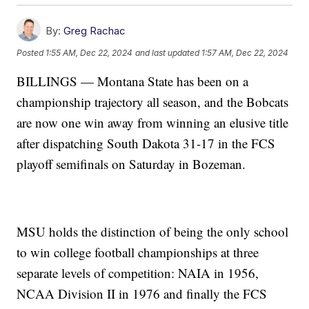
By:
Greg Rachac
Posted
1:55 AM, Dec 22, 2024
and last updated
1:57 AM, Dec 22, 2024
BILLINGS — Montana State has been on a
championship trajectory all season, and the Bobcats
are now one win away from winning an elusive title
after dispatching South Dakota 31-17 in the FCS
playoff semifinals on Saturday in Bozeman.
MSU holds the distinction of being the only school
to win college football championships at three
separate levels of competition: NAIA in 1956,
NCAA Division II in 1976 and finally the FCS