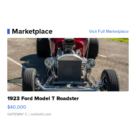
Marketplace
Visit Full Marketplace
1923 Ford Model T Roadster
$40,000
GATEWAY C.
| sellwild.com