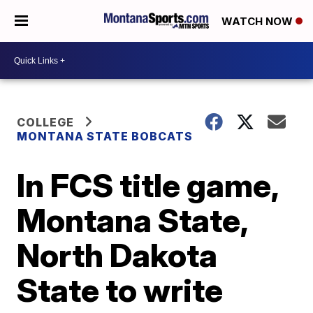
WATCH NOW
COLLEGE
MONTANA STATE BOBCATS
In FCS title game,
Montana State,
North Dakota
State to write