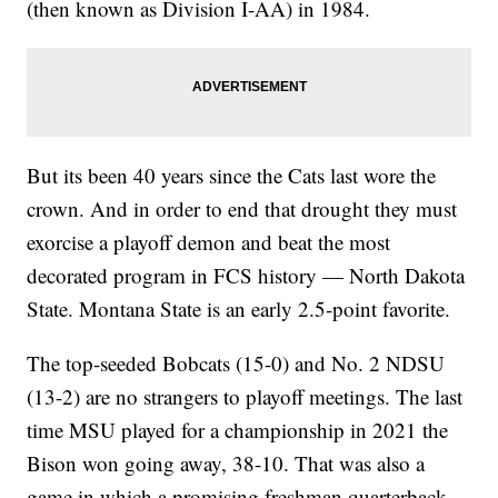
(then known as Division I-AA) in 1984.
But its been 40 years since the Cats last wore the
crown. And in order to end that drought they must
exorcise a playoff demon and beat the most
decorated program in FCS history — North Dakota
State. Montana State is an early 2.5-point favorite.
The top-seeded Bobcats (15-0) and No. 2 NDSU
(13-2) are no strangers to playoff meetings. The last
time MSU played for a championship in 2021 the
Bison won going away, 38-10. That was also a
game in which a promising freshman quarterback