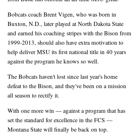
Bobcats coach Brent Vigen, who was born in
Buxton, N.D., later played at North Dakota State
and earned his coaching stripes with the Bison from
1999-2013, should also have extra motivation to
help deliver MSU its first national title in 40 years
against the program he knows so well.
The Bobcats haven't lost since last year's home
defeat to the Bison, and they've been on a mission
all season to rectify it.
With one more win — against a program that has
set the standard for excellence in the FCS —
Montana State will finally be back on top.