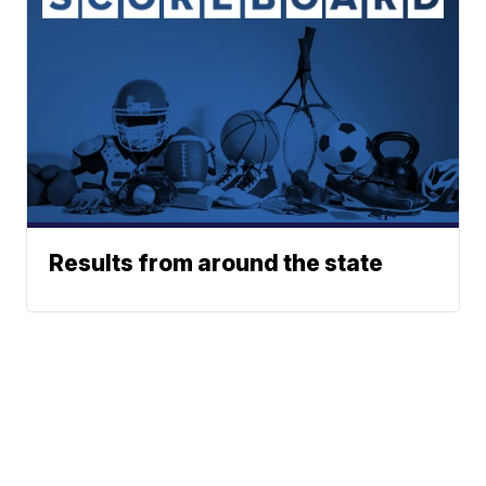
Results from around the state