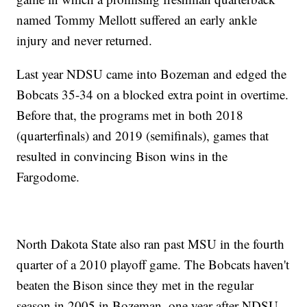
named Tommy Mellott suffered an early ankle
injury and never returned.
Last year NDSU came into Bozeman and edged the
Bobcats 35-34 on a blocked extra point in overtime.
Before that, the programs met in both 2018
(quarterfinals) and 2019 (semifinals), games that
resulted in convincing Bison wins in the
Fargodome.
North Dakota State also ran past MSU in the fourth
quarter of a 2010 playoff game. The Bobcats haven't
beaten the Bison since they met in the regular
season in 2005 in Bozeman, one year after NDSU