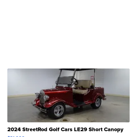
2024 StreetRod Golf Cars LE29 Short Canopy