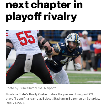
next chapter in
playoff rivalry
Photo by: Slim Kimmel / MTN Sports
Montana State's Brody Grebe rushes the passer during an FCS
playoff semifinal game at Bobcat Stadium in Bozeman on Saturday,
Dec. 21, 2024.