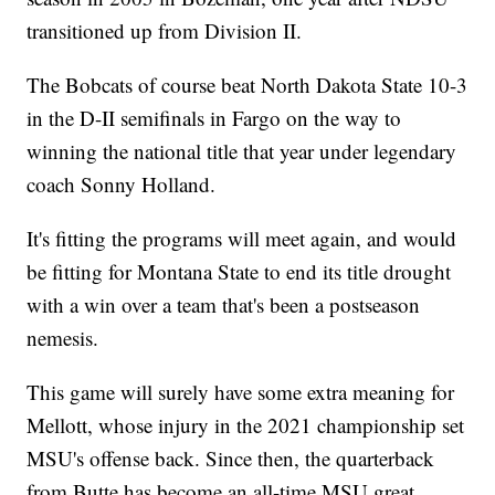
transitioned up from Division II.
The Bobcats of course beat North Dakota State 10-3
in the D-II semifinals in Fargo on the way to
winning the national title that year under legendary
coach Sonny Holland.
It's fitting the programs will meet again, and would
be fitting for Montana State to end its title drought
with a win over a team that's been a postseason
nemesis.
This game will surely have some extra meaning for
Mellott, whose injury in the 2021 championship set
MSU's offense back. Since then, the quarterback
from Butte has become an all-time MSU great.