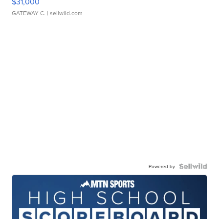
$31,000
GATEWAY C.
| sellwild.com
Powered by