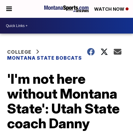
WATCH NOW
COLLEGE
MONTANA STATE BOBCATS
'I'm not here
without Montana
State': Utah State
coach Danny