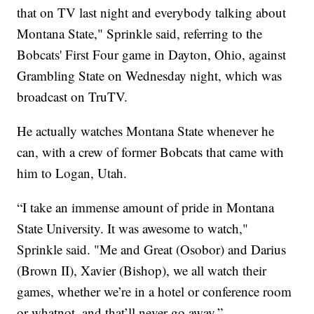
that on TV last night and everybody talking about
Montana State," Sprinkle said, referring to the
Bobcats' First Four game in Dayton, Ohio, against
Grambling State on Wednesday night, which was
broadcast on TruTV.
He actually watches Montana State whenever he
can, with a crew of former Bobcats that came with
him to Logan, Utah.
“I take an immense amount of pride in Montana
State University. It was awesome to watch,"
Sprinkle said. "Me and Great (Osobor) and Darius
(Brown II), Xavier (Bishop), we all watch their
games, whether we’re in a hotel or conference room
or whatnot, and that’ll never go away.”