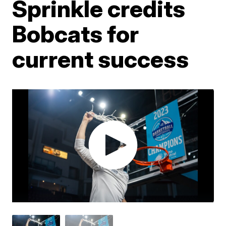
Sprinkle credits
Bobcats for
current success