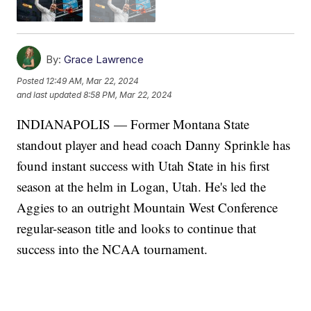
By:
Grace Lawrence
Posted
12:49 AM, Mar 22, 2024
and last updated
8:58 PM, Mar 22, 2024
INDIANAPOLIS — Former Montana State
standout player and head coach Danny Sprinkle has
found instant success with Utah State in his first
season at the helm in Logan, Utah. He's led the
Aggies to an outright Mountain West Conference
regular-season title and looks to continue that
success into the NCAA tournament.