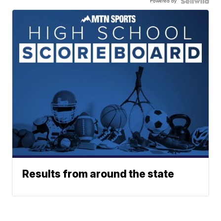
Powered by
Results from around the state