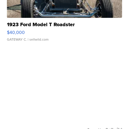
1923 Ford Model T Roadster
$40,000
GATEWAY C.
| sellwild.com