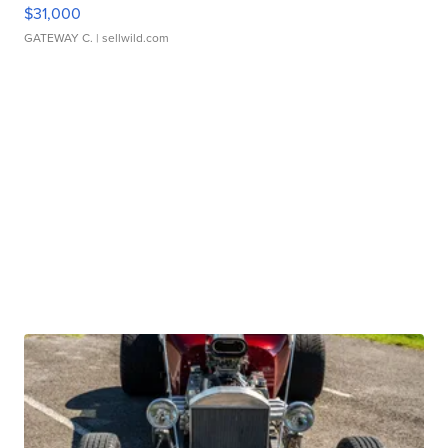
$31,000
GATEWAY C.
| sellwild.com