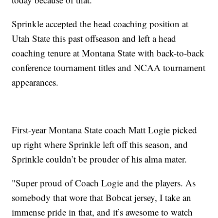
Sprinkle accepted the head coaching position at
Utah State this past offseason and left a head
coaching tenure at Montana State with back-to-back
conference tournament titles and NCAA tournament
appearances.
First-year Montana State coach Matt Logie picked
up right where Sprinkle left off this season, and
Sprinkle couldn’t be prouder of his alma mater.
"Super proud of Coach Logie and the players. As
somebody that wore that Bobcat jersey, I take an
immense pride in that, and it’s awesome to watch