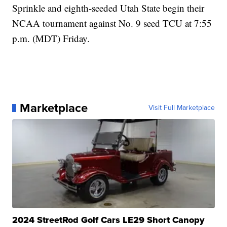
Sprinkle and eighth-seeded Utah State begin their
NCAA tournament against No. 9 seed TCU at 7:55
p.m. (MDT) Friday.
Marketplace
Visit Full Marketplace
2024 StreetRod Golf Cars LE29 Short Canopy