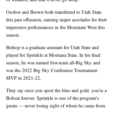
Osobor and Brown both transferred to Utah State
this past offseason, earning major accolades for their
impressive performances in the Mountain West this
season.
Bishop is a graduate assistant for Utah State and
played for Sprinkle at Montana State. In his final
season, he was named first-team all-Big Sky and
was the 2022 Big Sky Conference Tournament
MVP in 2021-22.
They say once you sport the blue and gold, you’re a
Bobcat forever. Sprinkle is one of the program's
greats — never losing sight of where he came from.