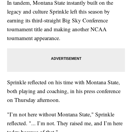
In tandem, Montana State instantly built on the
legacy and culture Sprinkle left this season by
earning its third-straight Big Sky Conference
tournament title and making another NCAA
tournament appearance.
Sprinkle reflected on his time with Montana State,
both playing and coaching, in his press conference
on Thursday afternoon.
"I’m not here without Montana State," Sprinkle
reflected. "... I’m not. They raised me, and I’m here
today because of that."