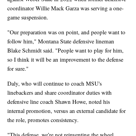
coordinator Willie Mack Garza was serving a one-
game suspension.
"Our preparation was on point, and people want to
follow him," Montana State defensive lineman
Blake Schmidt said. "People want to play for him,
so I think it will be an improvement to the defense
for sure."
Daly, who will continue to coach MSU's
linebackers and share coordinator duties with
defensive line coach Shawn Howe, noted his
internal promotion, versus an external candidate for
the role, promotes consistency.
"This defense, we’re not reinventing the wheel.