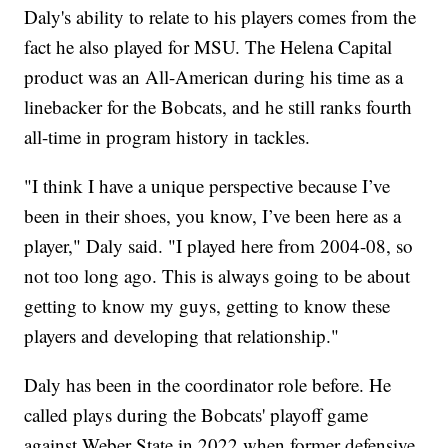
Daly's ability to relate to his players comes from the
fact he also played for MSU. The Helena Capital
product was an All-American during his time as a
linebacker for the Bobcats, and he still ranks fourth
all-time in program history in tackles.
"I think I have a unique perspective because I’ve
been in their shoes, you know, I’ve been here as a
player," Daly said. "I played here from 2004-08, so
not too long ago. This is always going to be about
getting to know my guys, getting to know these
players and developing that relationship."
Daly has been in the coordinator role before. He
called plays during the Bobcats' playoff game
against Weber State in 2022 when former defensive