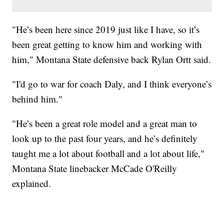
"He’s been here since 2019 just like I have, so it’s
been great getting to know him and working with
him," Montana State defensive back Rylan Ortt said.
"I'd go to war for coach Daly, and I think everyone’s
behind him."
"He’s been a great role model and a great man to
look up to the past four years, and he’s definitely
taught me a lot about football and a lot about life,"
Montana State linebacker McCade O'Reilly
explained.