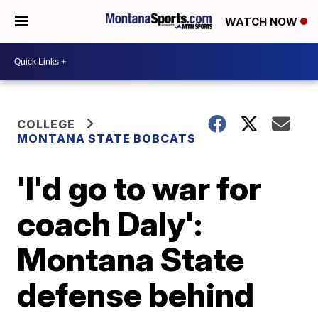
WATCH NOW
COLLEGE
MONTANA STATE BOBCATS
'I'd go to war for
coach Daly':
Montana State
defense behind