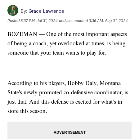
By:
Grace Lawrence
Posted
8:37 PM, Jul 31, 2024
and last updated
3:36 AM, Aug 01, 2024
BOZEMAN — One of the most important aspects
of being a coach, yet overlooked at times, is being
someone that your team wants to play for.
According to his players, Bobby Daly, Montana
State's newly promoted co-defensive coordinator, is
just that. And this defense is excited for what’s in
store this season.