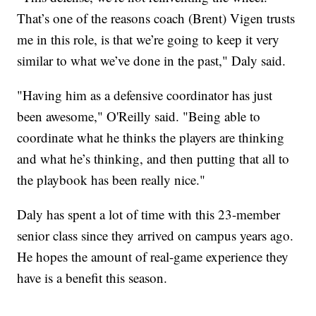
That’s one of the reasons coach (Brent) Vigen trusts
me in this role, is that we’re going to keep it very
similar to what we’ve done in the past," Daly said.
"Having him as a defensive coordinator has just
been awesome," O'Reilly said. "Being able to
coordinate what he thinks the players are thinking
and what he’s thinking, and then putting that all to
the playbook has been really nice."
Daly has spent a lot of time with this 23-member
senior class since they arrived on campus years ago.
He hopes the amount of real-game experience they
have is a benefit this season.