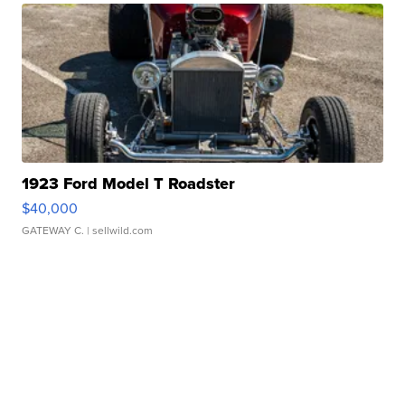
1923 Ford Model T Roadster
$40,000
GATEWAY C.
| sellwild.com