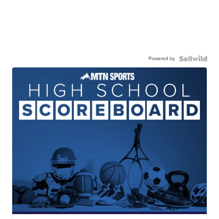
Powered by