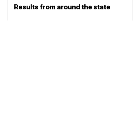
Results from around the state