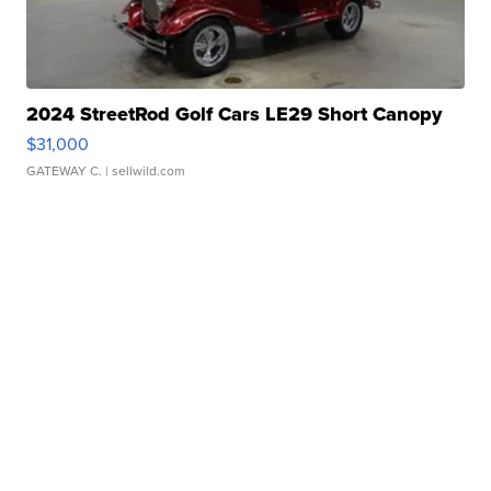
2024 StreetRod Golf Cars LE29 Short Canopy
$31,000
GATEWAY C.
| sellwild.com