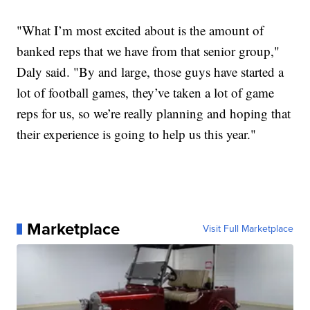
"What I’m most excited about is the amount of
banked reps that we have from that senior group,"
Daly said. "By and large, those guys have started a
lot of football games, they’ve taken a lot of game
reps for us, so we’re really planning and hoping that
their experience is going to help us this year."
Marketplace
Visit Full Marketplace