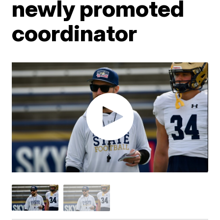
newly promoted
coordinator