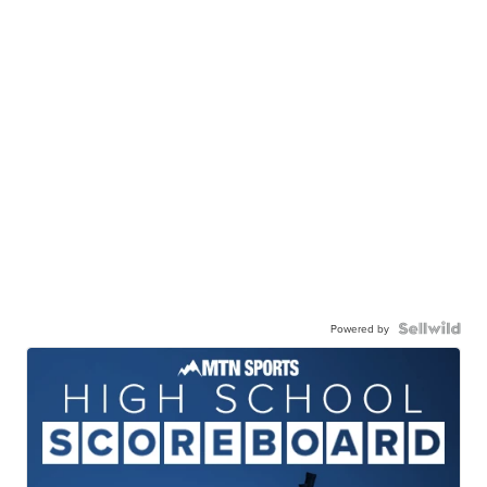
Powered by