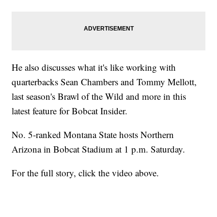
He also discusses what it's like working with
quarterbacks Sean Chambers and Tommy Mellott,
last season's Brawl of the Wild and more in this
latest feature for Bobcat Insider.
No. 5-ranked Montana State hosts Northern
Arizona in Bobcat Stadium at 1 p.m. Saturday.
For the full story, click the video above.