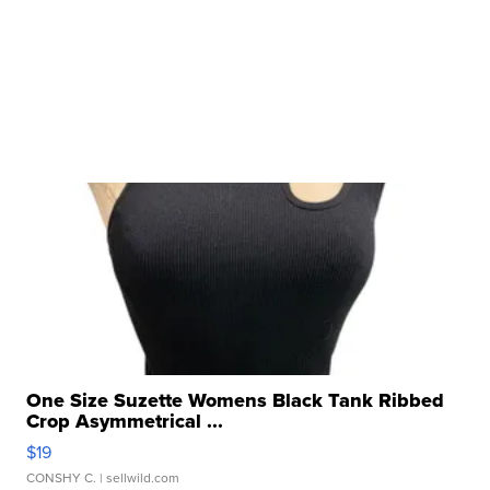
One Size Suzette Womens Black Tank Ribbed
Crop Asymmetrical ...
$19
CONSHY C.
| sellwild.com