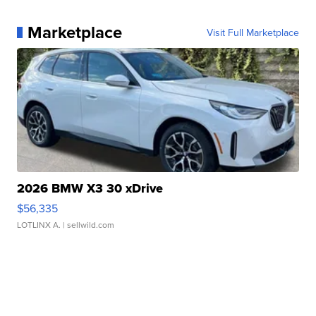
Marketplace
Visit Full Marketplace
2026 BMW X3 30 xDrive
$56,335
LOTLINX A.
| sellwild.com