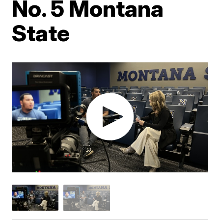
No. 5 Montana
State