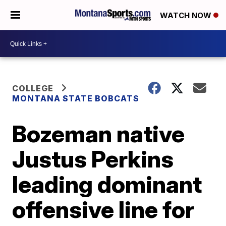
WATCH NOW
COLLEGE
MONTANA STATE BOBCATS
Bozeman native
Justus Perkins
leading dominant
offensive line for