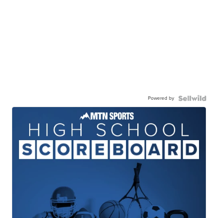
Powered by