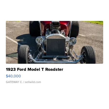
1923 Ford Model T Roadster
$40,000
GATEWAY C.
| sellwild.com