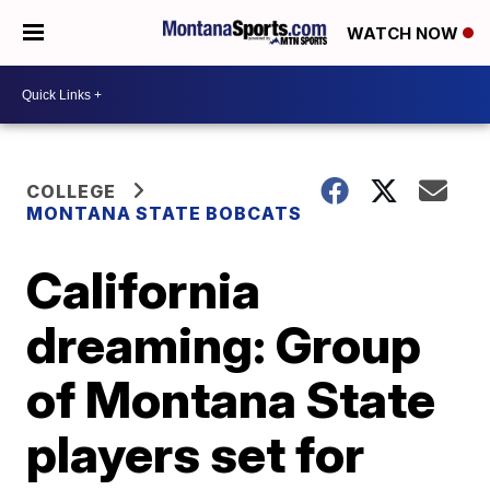
WATCH NOW
COLLEGE
MONTANA STATE BOBCATS
California
dreaming: Group
of Montana State
players set for