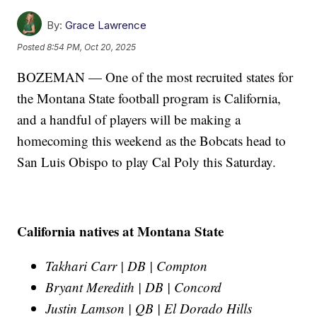
By:
Grace Lawrence
Posted
8:54 PM, Oct 20, 2025
BOZEMAN — One of the most recruited states for
the Montana State football program is California,
and a handful of players will be making a
homecoming this weekend as the Bobcats head to
San Luis Obispo to play Cal Poly this Saturday.
California natives at Montana State
Takhari Carr | DB | Compton
Bryant Meredith | DB | Concord
Justin Lamson | QB | El Dorado Hills