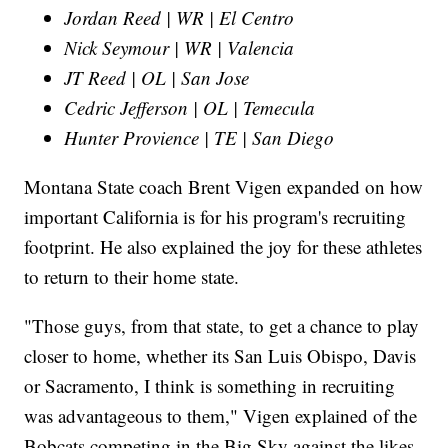
Jordan Reed | WR | El Centro
Nick Seymour | WR | Valencia
JT Reed | OL | San Jose
Cedric Jefferson | OL | Temecula
Hunter Provience | TE | San Diego
Montana State coach Brent Vigen expanded on how
important California is for his program's recruiting
footprint. He also explained the joy for these athletes
to return to their home state.
"Those guys, from that state, to get a chance to play
closer to home, whether its San Luis Obispo, Davis
or Sacramento, I think is something in recruiting
was advantageous to them," Vigen explained of the
Bobcats competing in the Big Sky against the likes