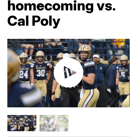
homecoming vs.
Cal Poly