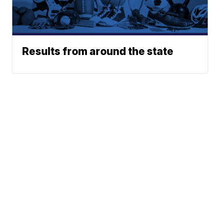
Results from around the state