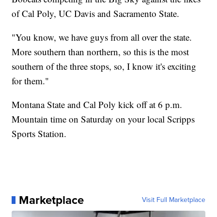
of Cal Poly, UC Davis and Sacramento State.
"You know, we have guys from all over the state.
More southern than northern, so this is the most
southern of the three stops, so, I know it's exciting
for them."
Montana State and Cal Poly kick off at 6 p.m.
Mountain time on Saturday on your local Scripps
Sports Station.
Marketplace
Visit Full Marketplace