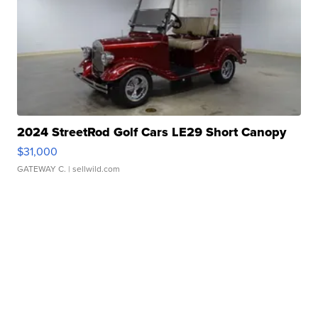
2024 StreetRod Golf Cars LE29 Short Canopy
$31,000
GATEWAY C.
| sellwild.com