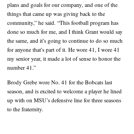
plans and goals for our company, and one of the
things that came up was giving back to the
community,” he said. “This football program has
done so much for me, and I think Grant would say
the same, and it’s going to continue to do so much
for anyone that’s part of it. He wore 41, I wore 41
my senior year, it made a lot of sense to honor the
number 41.”
Brody Grebe wore No. 41 for the Bobcats last
season, and is excited to welcome a player he lined
up with on MSU’s defensive line for three seasons
to the fraternity.