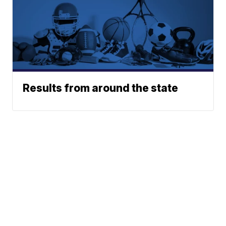
Results from around the state