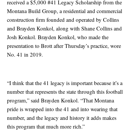
received a $5,000 #41 Legacy Scholarship from the
Montana Build Group, a residential and commercial
construction firm founded and operated by Collins
and Brayden Konkol, along with Shane Collins and
Josh Konkol. Brayden Konkol, who made the
presentation to Brott after Thursday’s practice, wore
No. 41 in 2019.
“I think that the 41 legacy is important because it’s a
number that represents the state through this football
program,” said Brayden Konkol. “That Montana
pride is wrapped into the 41 and into wearing that
number, and the legacy and history it adds makes
this program that much more rich.”