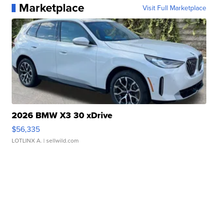
Marketplace
Visit Full Marketplace
2026 BMW X3 30 xDrive
$56,335
LOTLINX A.
| sellwild.com