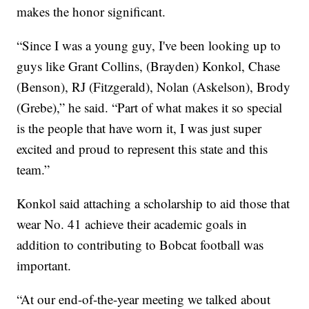
makes the honor significant.
“Since I was a young guy, I've been looking up to
guys like Grant Collins, (Brayden) Konkol, Chase
(Benson), RJ (Fitzgerald), Nolan (Askelson), Brody
(Grebe),” he said. “Part of what makes it so special
is the people that have worn it, I was just super
excited and proud to represent this state and this
team.”
Konkol said attaching a scholarship to aid those that
wear No. 41 achieve their academic goals in
addition to contributing to Bobcat football was
important.
“At our end-of-the-year meeting we talked about