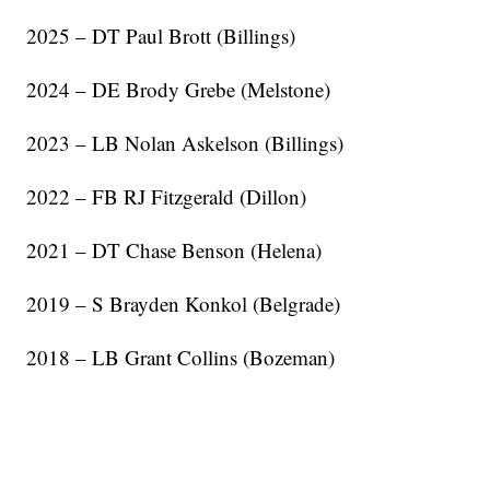
2025 – DT Paul Brott (Billings)
2024 – DE Brody Grebe (Melstone)
2023 – LB Nolan Askelson (Billings)
2022 – FB RJ Fitzgerald (Dillon)
2021 – DT Chase Benson (Helena)
2019 – S Brayden Konkol (Belgrade)
2018 – LB Grant Collins (Bozeman)