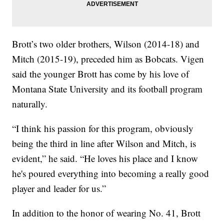
Brott’s two older brothers, Wilson (2014-18) and
Mitch (2015-19), preceded him as Bobcats. Vigen
said the younger Brott has come by his love of
Montana State University and its football program
naturally.
“I think his passion for this program, obviously
being the third in line after Wilson and Mitch, is
evident,” he said. “He loves his place and I know
he's poured everything into becoming a really good
player and leader for us.”
In addition to the honor of wearing No. 41, Brott