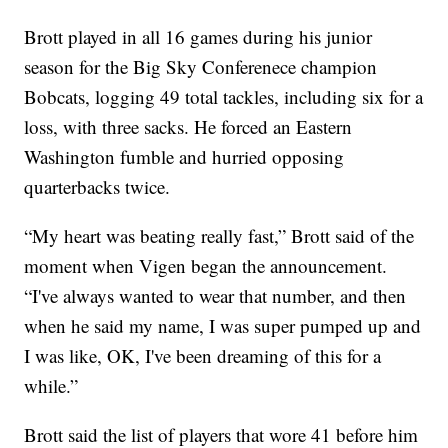
Brott played in all 16 games during his junior
season for the Big Sky Conferenece champion
Bobcats, logging 49 total tackles, including six for a
loss, with three sacks. He forced an Eastern
Washington fumble and hurried opposing
quarterbacks twice.
“My heart was beating really fast,” Brott said of the
moment when Vigen began the announcement.
“I've always wanted to wear that number, and then
when he said my name, I was super pumped up and
I was like, OK, I've been dreaming of this for a
while.”
Brott said the list of players that wore 41 before him