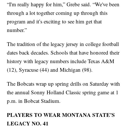
“I'm really happy for him,” Grebe said. “We've been
through a lot together coming up through this
program and it’s exciting to see him get that
number.”
The tradition of the legacy jersey in college football
dates back decades. Schools that have honored their
history with legacy numbers include Texas A&M
(12), Syracuse (44) and Michigan (98).
The Bobcats wrap up spring drills on Saturday with
the annual Sonny Holland Classic spring game at 1
p.m. in Bobcat Stadium.
PLAYERS TO WEAR MONTANA STATE’S
LEGACY NO. 41