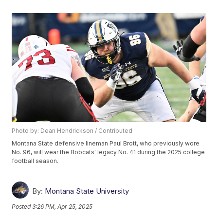
Photo by: Dean Hendrickson / Contributed
Montana State defensive lineman Paul Brott, who previously wore
No. 96, will wear the Bobcats' legacy No. 41 during the 2025 college
football season.
By:
Montana State University
Posted
3:26 PM, Apr 25, 2025