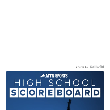
Powered by