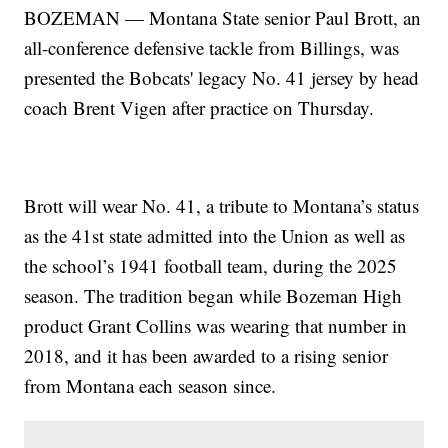
BOZEMAN — Montana State senior Paul Brott, an
all-conference defensive tackle from Billings, was
presented the Bobcats' legacy No. 41 jersey by head
coach Brent Vigen after practice on Thursday.
Brott will wear No. 41, a tribute to Montana’s status
as the 41st state admitted into the Union as well as
the school’s 1941 football team, during the 2025
season. The tradition began while Bozeman High
product Grant Collins was wearing that number in
2018, and it has been awarded to a rising senior
from Montana each season since.