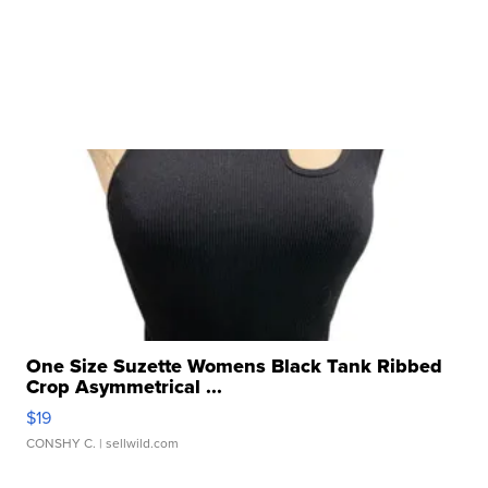
One Size Suzette Womens Black Tank Ribbed
Crop Asymmetrical ...
$19
CONSHY C.
| sellwild.com