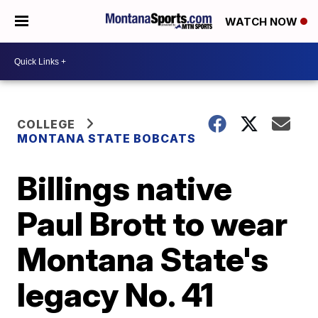
WATCH NOW
COLLEGE
MONTANA STATE BOBCATS
Billings native
Paul Brott to wear
Montana State's
legacy No. 41