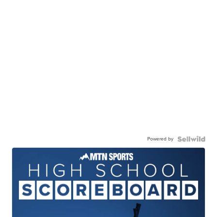
Powered by