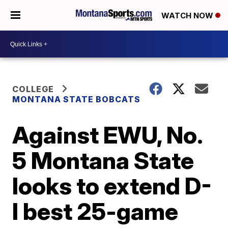
WATCH NOW
COLLEGE
MONTANA STATE BOBCATS
Against EWU, No.
5 Montana State
looks to extend D-
I best 25-game