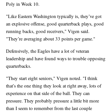
Poly in Week 10.
"Like Eastern Washington typically is, they’ve got
an explosive offense, good quarterback plays, good
running backs, good receivers," Vigen said.
"They’re averaging about 33 points per game."
Defensively, the Eagles have a lot of veteran
leadership and have found ways to trouble opposing
quarterbacks.
"They start eight seniors," Vigen noted. "I think
that’s the one thing they look at right away, lots of
experience on that side of the ball. They can
pressure. They probably pressure a little bit more
than I seem to remember from the last couple