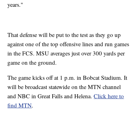
years."
That defense will be put to the test as they go up
against one of the top offensive lines and run games
in the FCS. MSU averages just over 300 yards per
game on the ground.
The game kicks off at 1 p.m. in Bobcat Stadium. It
will be broadcast statewide on the MTN channel
and NBC in Great Falls and Helena.
Click here to
find MTN
.