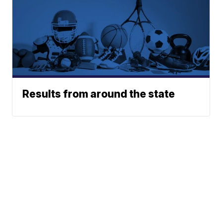
Results from around the state