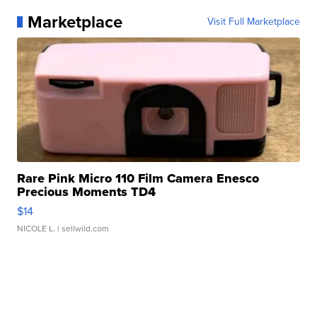
Marketplace
Visit Full Marketplace
Rare Pink Micro 110 Film Camera Enesco
Precious Moments TD4
$14
NICOLE L.
| sellwild.com