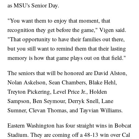
as MSU's Senior Day.
"You want them to enjoy that moment, that
recognition they get before the game," Vigen said.
"That opportunity to have their families out there,
but you still want to remind them that their lasting
memory is how that game plays out on that field."
The seniors that will be honored are David Alston,
Nolan Askelson, Sean Chambers, Blake Hehl,
Treyton Pickering, Level Price Jr., Holden
Sampson, Ben Seymour, Derryk Snell, Lane
Sumner, Clevan Thomas, and Tayvian Williams.
Eastern Washington has four straight wins in Bobcat
Stadium. They are coming off a 48-13 win over Cal