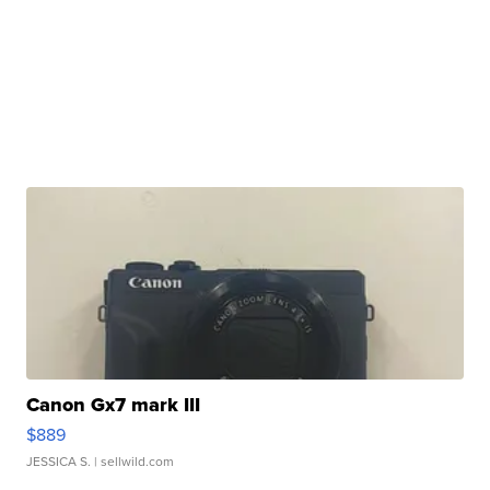
Canon Gx7 mark III
$889
JESSICA S.
| sellwild.com