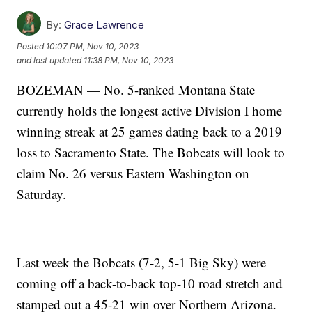
By:
Grace Lawrence
Posted
10:07 PM, Nov 10, 2023
and last updated
11:38 PM, Nov 10, 2023
BOZEMAN — No. 5-ranked Montana State
currently holds the longest active Division I home
winning streak at 25 games dating back to a 2019
loss to Sacramento State. The Bobcats will look to
claim No. 26 versus Eastern Washington on
Saturday.
Last week the Bobcats (7-2, 5-1 Big Sky) were
coming off a back-to-back top-10 road stretch and
stamped out a 45-21 win over Northern Arizona.