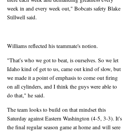
week in and every week out," Bobcats safety Blake
Stillwell said.
Williams reflected his teammate's notion.
"That’s who we got to beat, is ourselves. So we let
Idaho kind of get to us, came out kind of slow, but
we made it a point of emphasis to come out firing
on all cylinders, and I think the guys were able to
do that," he said.
The team looks to build on that mindset this
Saturday against Eastern Washington (4-5, 3-3). It’s
the final regular season game at home and will sere