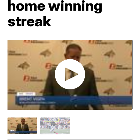
home winning
streak