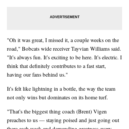
"Oh it was great, I missed it, a couple weeks on the
road," Bobcats wide receiver Tayvian Williams said.
"It’s always fun. It’s exciting to be here. It’s electric. I
think that definitely contributes to a fast start,
having our fans behind us."
It’s felt like lightning in a bottle, the way the team
not only wins but dominates on its home turf.
"That’s the biggest thing coach (Brent) Vigen
preaches to us — staying poised and just going out
there each week and demanding greatness every