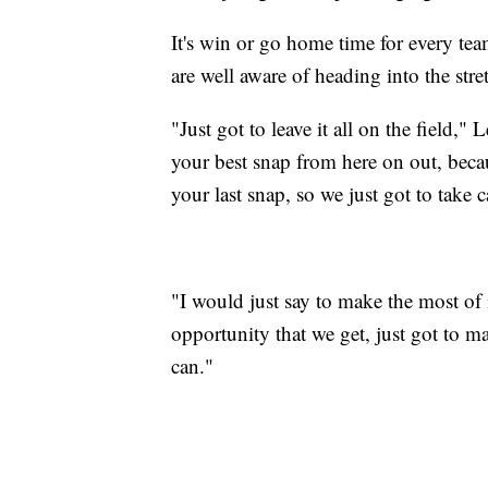
It's win or go home time for every te
are well aware of heading into the stre
"Just got to leave it all on the field,
your best snap from here on out, beca
your last snap, so we just got to take 
"I would just say to make the most o
opportunity that we get, just got to m
can."