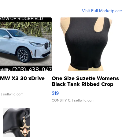
Visit Full Marketplace
MW X3 30 xDrive
One Size Suzette Womens
Black Tank Ribbed Crop
Asymmetrical ...
$19
.
| sellwild.com
CONSHY C.
| sellwild.com