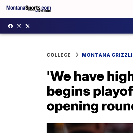
COLLEGE
MONTANA GRIZZLI
'We have hig
begins playof
opening roun