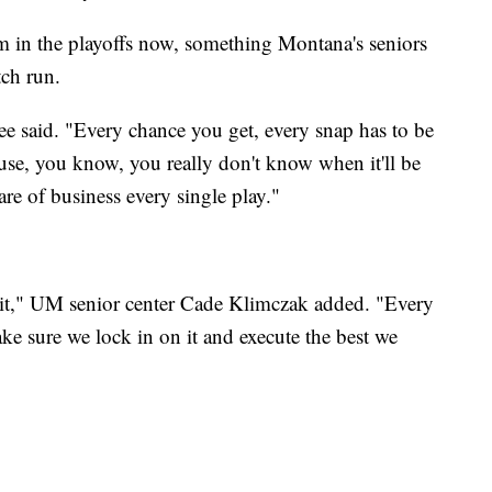
am in the playoffs now, something Montana's seniors
tch run.
" Lee said. "Every chance you get, every snap has to be
use, you know, you really don't know when it'll be
care of business every single play."
f it," UM senior center Cade Klimczak added. "Every
ake sure we lock in on it and execute the best we