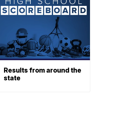
Results from around the
state