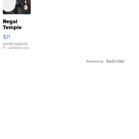
Regal
Temple
Droplet
$21
Earrings
SPORTSERVER
P.
| sellwild.com
Powered by