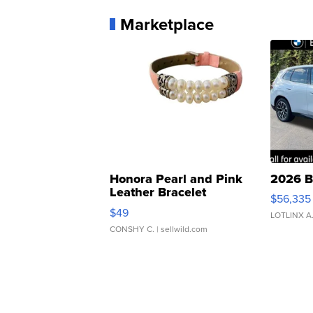
Marketplace
Honora Pearl and Pink
2026 B
Leather Bracelet
$56,335
Adjustable Buckle Clo...
$49
LOTLINX A
CONSHY C.
| sellwild.com