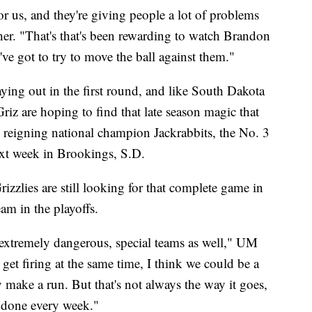
r us, and they're giving people a lot of problems
her. "That's that's been rewarding to watch Brandon
ve got to try to move the ball against them."
ying out in the first round, and like South Dakota
riz are hoping to find that late season magic that
e reigning national champion Jackrabbits, the No. 3
ext week in Brookings, S.D.
izzlies are still looking for that complete game in
eam in the playoffs.
e extremely dangerous, special teams as well," UM
l get firing at the same time, I think we could be a
 make a run. But that's not always the way it goes,
t done every week."