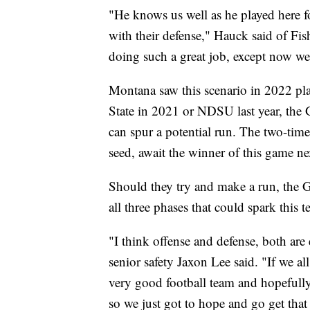
"He knows us well as he played here fo
with their defense," Hauck said of Fis
doing such a great job, except now we'
Montana saw this scenario in 2022 pla
State in 2021 or NDSU last year, the G
can spur a potential run. The two-tim
seed, await the winner of this game n
Should they try and make a run, the Gr
all three phases that could spark this t
"I think offense and defense, both ar
senior safety Jaxon Lee said. "If we al
very good football team and hopefully
so we just got to hope and go get tha