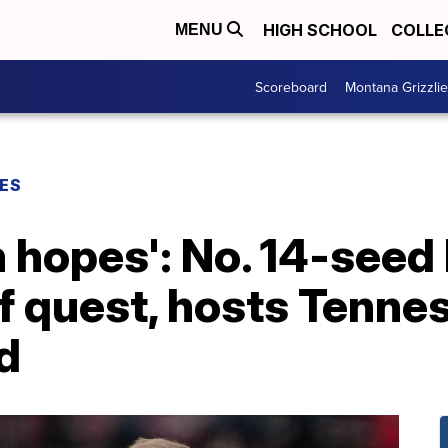
HIGH SCHOOL
COLLE
MENU
Scoreboard
Montana Grizzli
ES
h hopes': No. 14-see
f quest, hosts Tennes
d