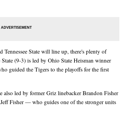
d Tennessee State will line up, there's plenty of
e State (9-3) is led by Ohio State Heisman winner
guided the Tigers to the playoffs for the first
re also led by former Griz linebacker Brandon Fisher
eff Fisher — who guides one of the stronger units