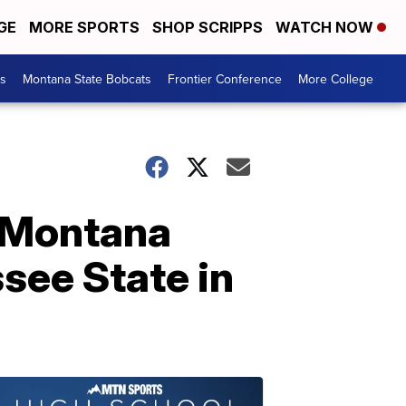
GE
MORE SPORTS
SHOP SCRIPPS
WATCH NOW
es
Montana State Bobcats
Frontier Conference
More College
d Montana
see State in