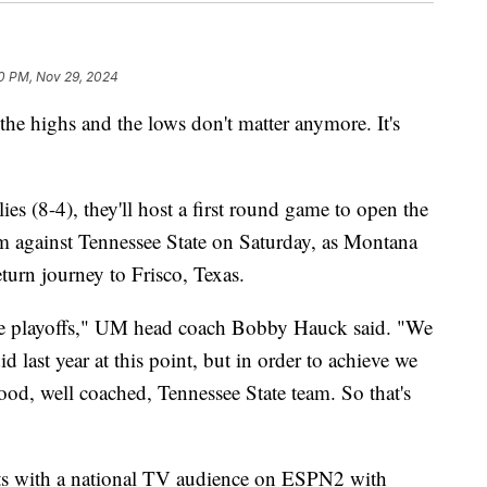
0 PM, Nov 29, 2024
 highs and the lows don't matter anymore. It's
s (8-4), they'll host a first round game to open the
m against Tennessee State on Saturday, as Montana
eturn journey to Frisco, Texas.
the playoffs," UM head coach Bobby Hauck said. "We
d last year at this point, but in order to achieve we
good, well coached, Tennessee State team. So that's
ghts with a national TV audience on ESPN2 with