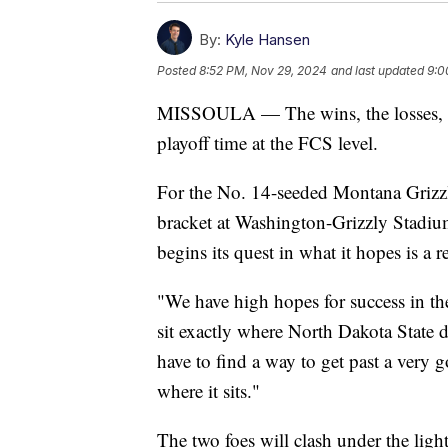
By:
Kyle Hansen
Posted
8:52 PM, Nov 29, 2024
and last updated
9:0
MISSOULA — The wins, the losses, the
playoff time at the FCS level.
For the No. 14-seeded Montana Grizzlie
bracket at Washington-Grizzly Stadiu
begins its quest in what it hopes is a r
"We have high hopes for success in 
sit exactly where North Dakota State di
have to find a way to get past a very 
where it sits."
The two foes will clash under the li