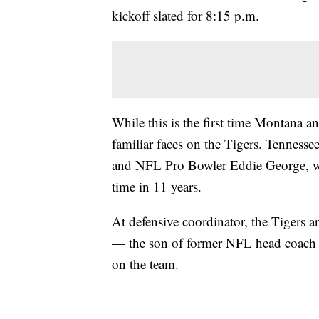
kickoff slated for 8:15 p.m.
While this is the first time Montana an
familiar faces on the Tigers. Tennesse
and NFL Pro Bowler Eddie George, who 
time in 11 years.
At defensive coordinator, the Tigers a
— the son of former NFL head coach J
on the team.