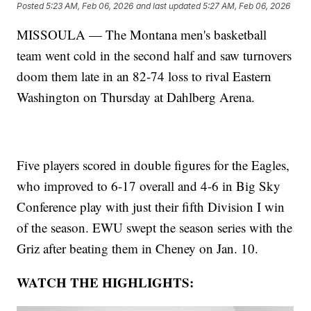
Posted
5:23 AM, Feb 06, 2026
and last updated
5:27 AM, Feb 06, 2026
MISSOULA — The Montana men's basketball
team went cold in the second half and saw turnovers
doom them late in an 82-74 loss to rival Eastern
Washington on Thursday at Dahlberg Arena.
Five players scored in double figures for the Eagles,
who improved to 6-17 overall and 4-6 in Big Sky
Conference play with just their fifth Division I win
of the season. EWU swept the season series with the
Griz after beating them in Cheney on Jan. 10.
WATCH THE HIGHLIGHTS: