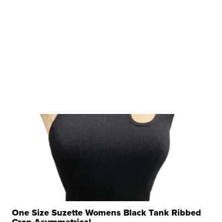
One Size Suzette Womens Black Tank Ribbed
Crop Asymmetrical ...