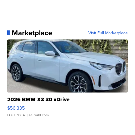
Marketplace
Visit Full Marketplace
2026 BMW X3 30 xDrive
$56,335
LOTLINX A.
| sellwild.com