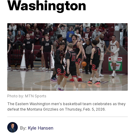
Washington
Photo by: MTN Sports
The Eastern Washington men's basketball team celebrates as they
defeat the Montana Grizzlies on Thursday, Feb. 5, 2026.
By:
Kyle Hansen