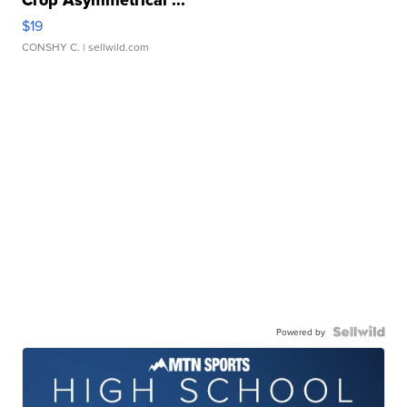
$19
CONSHY C.
| sellwild.com
Powered by