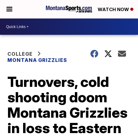
WATCH NOW
COLLEGE
MONTANA GRIZZLIES
Turnovers, cold
shooting doom
Montana Grizzlies
in loss to Eastern