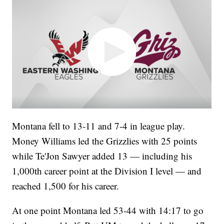
Montana fell to 13-11 and 7-4 in league play.
Money Williams led the Grizzlies with 25 points
while Te'Jon Sawyer added 13 — including his
1,000th career point at the Division I level — and
reached 1,500 for his career.
At one point Montana led 53-44 with 14:17 to go