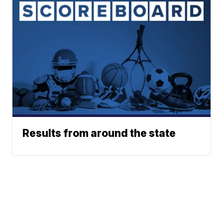
Results from around the state