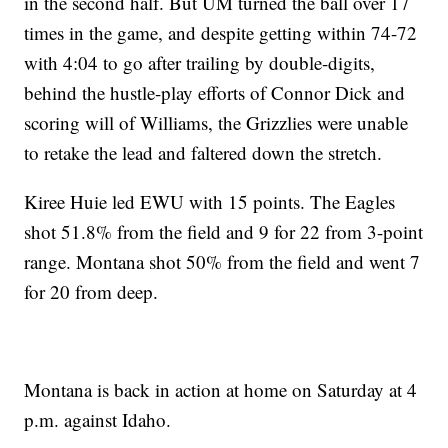
in the second half. But UM turned the ball over 17
times in the game, and despite getting within 74-72
with 4:04 to go after trailing by double-digits,
behind the hustle-play efforts of Connor Dick and
scoring will of Williams, the Grizzlies were unable
to retake the lead and faltered down the stretch.
Kiree Huie led EWU with 15 points. The Eagles
shot 51.8% from the field and 9 for 22 from 3-point
range. Montana shot 50% from the field and went 7
for 20 from deep.
Montana is back in action at home on Saturday at 4
p.m. against Idaho.