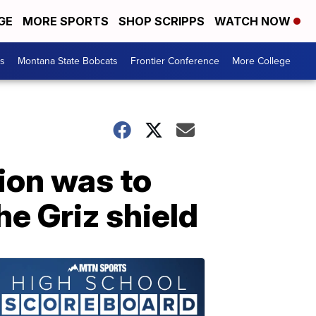
GE
MORE SPORTS
SHOP SCRIPPS
WATCH NOW
es
Montana State Bobcats
Frontier Conference
More College
ion was to
he Griz shield