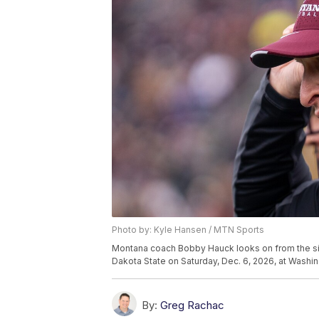
Photo by: Kyle Hansen / MTN Sports
Montana coach Bobby Hauck looks on from the sid
Dakota State on Saturday, Dec. 6, 2026, at Washin
By:
Greg Rachac