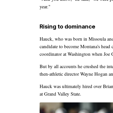
year."
Rising to dominance
Hauck, who was born in Missoula and
candidate to become Montana's head c
coordinator at Washington when Joe G
But by all accounts he crushed the int
then-athletic director Wayne Hogan an
Hauck was ultimately hired over Brian 
at Grand Valley State.