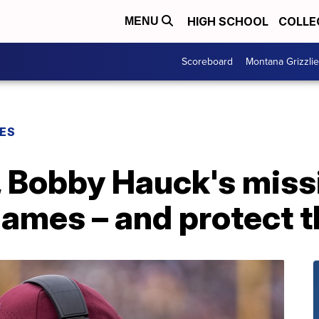
HIGH SCHOOL
COLLE
MENU
Scoreboard
Montana Grizzli
ES
l, Bobby Hauck's miss
games – and protect t