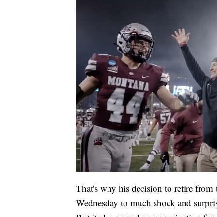
That's why his decision to retire fr
Wednesday to much shock and surpris