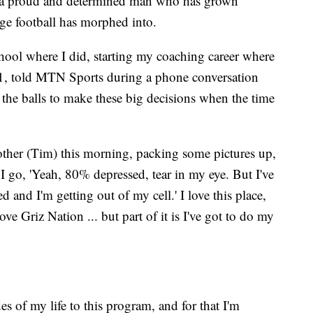
or a proud and determined man who has grown
ege football has morphed into.
ool where I did, starting my coaching career where
 61, told MTN Sports during a phone conversation
e the balls to make these big decisions when the time
rother (Tim) this morning, packing some pictures up,
 I go, 'Yeah, 80% depressed, tear in my eye. But I've
ed and I'm getting out of my cell.' I love this place,
ove Griz Nation ... but part of it is I've got to do my
des of my life to this program, and for that I'm