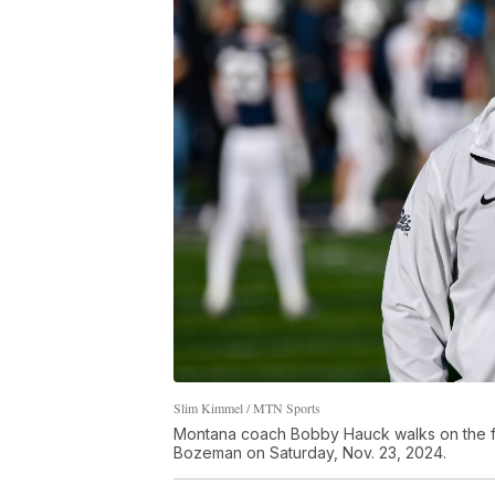
Slim Kimmel / MTN Sports
Montana coach Bobby Hauck walks on the fiel
Bozeman on Saturday, Nov. 23, 2024.