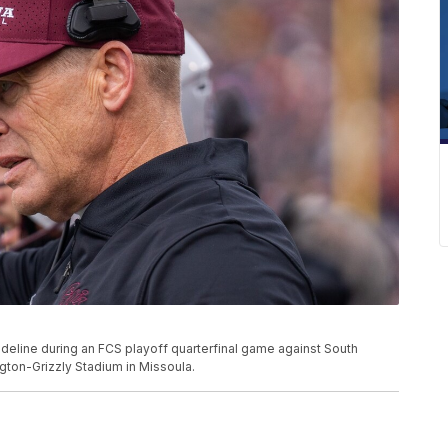
eline during an FCS playoff quarterfinal game against South
gton-Grizzly Stadium in Missoula.