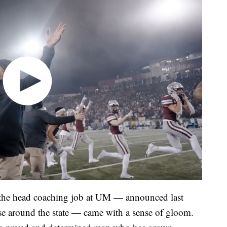
om the head coaching job at UM — announced last
e around the state — came with a sense of gloom.