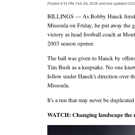
Posted
4:14 PM, Feb 08, 2026
and last updated
5:0
BILLINGS — As Bobby Hauck finished
Missoula on Friday, he put away the ga
victory as head football coach at Mon
2003 season opener.
The ball was given to Hauck by offen
Tim Bush as a keepsake. No one knew 
follow under Hauck's direction over th
Missoula.
It's a run that may never be duplicate
WATCH: Changing landscape the re