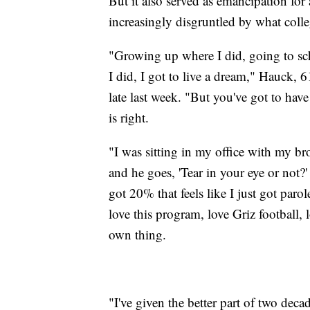
But it also served as emancipation f
increasingly disgruntled by what coll
"Growing up where I did, going to sch
I did, I got to live a dream," Hauck,
late last week. "But you've got to hav
is right.
"I was sitting in my office with my b
and he goes, 'Tear in your eye or not?'
got 20% that feels like I just got parol
love this program, love Griz football, l
own thing.
"I've given the better part of two deca