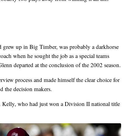
 grew up in Big Timber, was probably a darkhorse
oach when he sought the job as a special teams
lenn departed at the conclusion of the 2002 season.
erview process and made himself the clear choice for
d the decision makers.
Kelly, who had just won a Division II national title