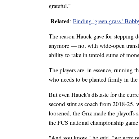
grateful."
Related
:
Finding 'green grass,' Bob
The reason Hauck gave for stepping d
anymore — not with wide-open transfer
ability to rake in untold sums of mon
The players are, in essence, running t
who needs to be planted firmly in the d
But even Hauck's distaste for the curre
second stint as coach from 2018-25, wh
loosened, the Griz made the playoffs s
the FCS national championship game
"And you know," he said, "we were pr