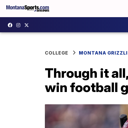
COLLEGE
MONTANA GRIZZLI
Through it al
win football 