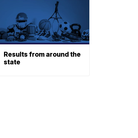
Results from around the
state