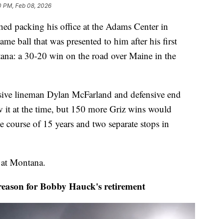
0 PM, Feb 08, 2026
 packing his office at the Adams Center in
me ball that was presented to him after his first
tana: a 30-20 win on the road over Maine in the
sive lineman Dylan McFarland and defensive end
it at the time, but 150 more Griz wins would
e course of 15 years and two separate stops in
d at Montana.
ason for Bobby Hauck's retirement