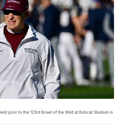
d prior to the 123rd Brawl of the Wild at Bobcat Stadium in