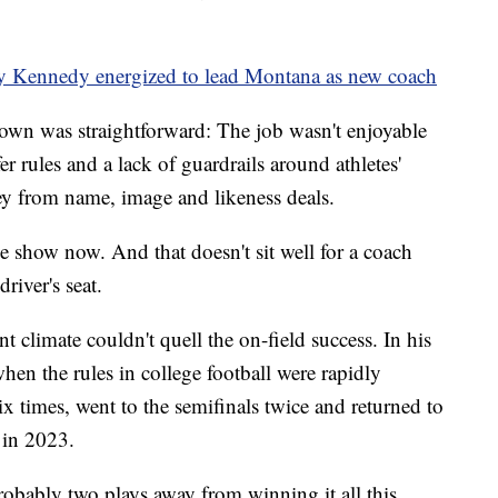
by Kennedy energized to lead Montana as new coach
own was straightforward: The job wasn't enjoyable
 rules and a lack of guardrails around athletes'
ey from name, image and likeness deals.
he show now. And that doesn't sit well for a coach
river's seat.
nt climate couldn't quell the on-field success. In his
en the rules in college football were rapidly
ix times, went to the semifinals twice and returned to
 in 2023.
obably two plays away from winning it all this