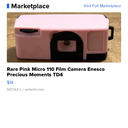
Marketplace
Visit Full Marketplace
Rare Pink Micro 110 Film Camera Enesco
Precious Moments TD4
$14
NICOLE L.
| sellwild.com