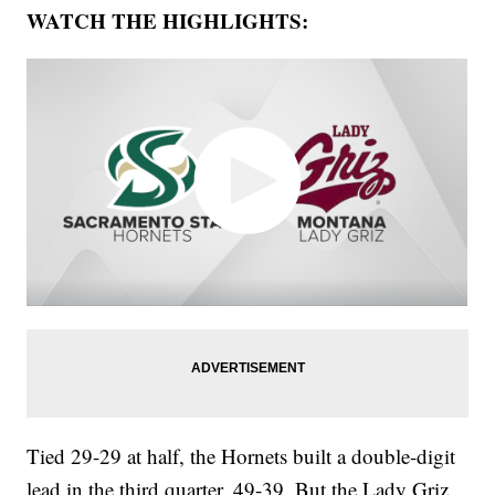
WATCH THE HIGHLIGHTS:
Tied 29-29 at half, the Hornets built a double-digit
lead in the third quarter, 49-39. But the Lady Griz