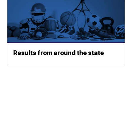
Results from around the state