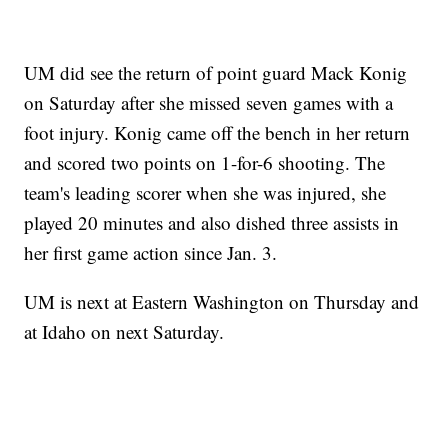
UM did see the return of point guard Mack Konig
on Saturday after she missed seven games with a
foot injury. Konig came off the bench in her return
and scored two points on 1-for-6 shooting. The
team's leading scorer when she was injured, she
played 20 minutes and also dished three assists in
her first game action since Jan. 3.
UM is next at Eastern Washington on Thursday and
at Idaho on next Saturday.