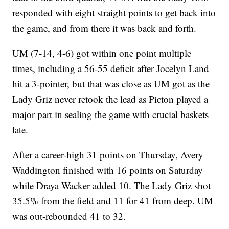
responded with eight straight points to get back into
the game, and from there it was back and forth.
UM (7-14, 4-6) got within one point multiple
times, including a 56-55 deficit after Jocelyn Land
hit a 3-pointer, but that was close as UM got as the
Lady Griz never retook the lead as Picton played a
major part in sealing the game with crucial baskets
late.
After a career-high 31 points on Thursday, Avery
Waddington finished with 16 points on Saturday
while Draya Wacker added 10. The Lady Griz shot
35.5% from the field and 11 for 41 from deep. UM
was out-rebounded 41 to 32.