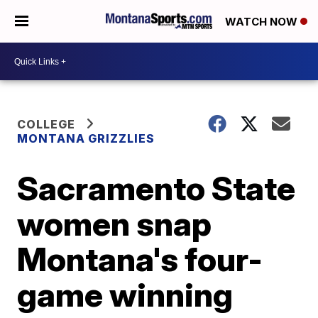
WATCH NOW
COLLEGE
MONTANA GRIZZLIES
Sacramento State
women snap
Montana's four-
game winning