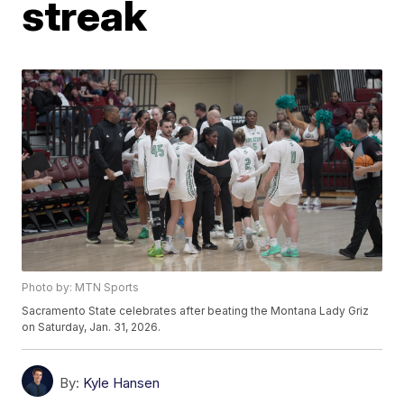
streak
Photo by: MTN Sports
Sacramento State celebrates after beating the Montana Lady Griz
on Saturday, Jan. 31, 2026.
By:
Kyle Hansen