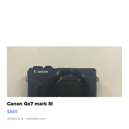
Canon Gx7 mark III
$889
JESSICA S.
| sellwild.com