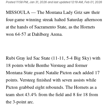
Posted
11:58 PM, Jan 31, 2026
and last updated
12:19 AM, Feb 01, 2026
MISSOULA — The Montana Lady Griz saw their
four-game winning streak halted Saturday afternoon
at the hands of Sacramento State, as the Hornets
won 64-57 at Dahlberg Arena.
Rubi Gray led Sac State (11-11, 5-4 Big Sky) with
18 points while Benthe Versteeg and former
Montana State guard Natalie Picton each added 17
points. Versteeg finished with seven assists while
Picton grabbed eight rebounds. The Hornets as a
team shot 43.4% from the field and 8 for 18 from
the 3-point arc.