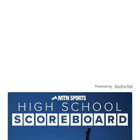
Powered by