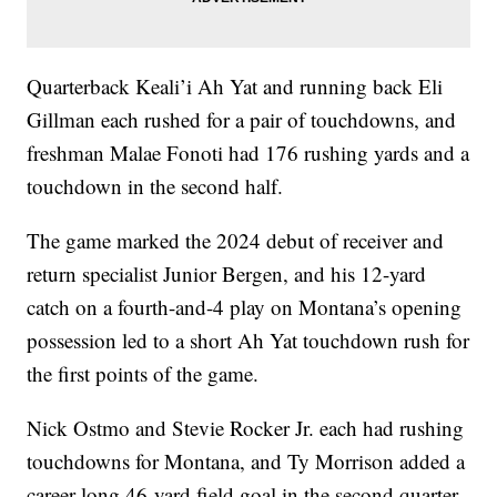
Quarterback Keali’i Ah Yat and running back Eli
Gillman each rushed for a pair of touchdowns, and
freshman Malae Fonoti had 176 rushing yards and a
touchdown in the second half.
The game marked the 2024 debut of receiver and
return specialist Junior Bergen, and his 12-yard
catch on a fourth-and-4 play on Montana’s opening
possession led to a short Ah Yat touchdown rush for
the first points of the game.
Nick Ostmo and Stevie Rocker Jr. each had rushing
touchdowns for Montana, and Ty Morrison added a
career-long 46-yard field goal in the second quarter.