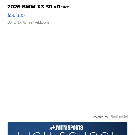
2026 BMW X3 30 xDrive
$56,335
LOTLINX A.
| sellwild.com
Powered by