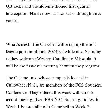
QB sacks and the aforementioned first-quarter
interception. Harris now has 4.5 sacks through three
games.
What’s next
: The Grizzlies will wrap up the non-
league portion of their 2024 schedule next Saturday
as they welcome Western Carolina to Missoula. It
will be the first-ever meeting between the programs.
The Catamounts, whose campus is located in
Cullowhee, N.C., are members of the FCS Southern
Conference. They entered this week with an 0-2
record, having given FBS N.C. State a good test in
Week 1 before falling to Campbell in Week 2.