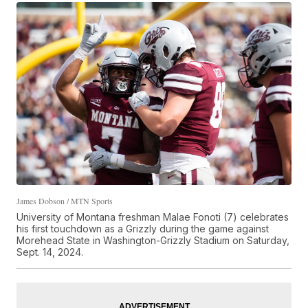
James Dobson / MTN Sports
University of Montana freshman Malae Fonoti (7) celebrates
his first touchdown as a Grizzly during the game against
Morehead State in Washington-Grizzly Stadium on Saturday,
Sept. 14, 2024.