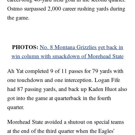
Ostmo surpassed 2,000 career rushing yards during
the game.
PHOTOS:
No. 8 Montana Grizzlies get back in
win column with smackdown of Morehead State
Ah Yat completed 9 of 11 passes for 79 yards with
one touchdown and one interception. Logan Fife
had 87 passing yards, and back up Kaden Huot also
got into the game at quarterback in the fourth
quarter.
Morehead State avoided a shutout on special teams
at the end of the third quarter when the Eagles’