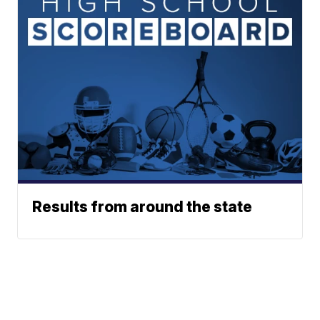
Results from around the state