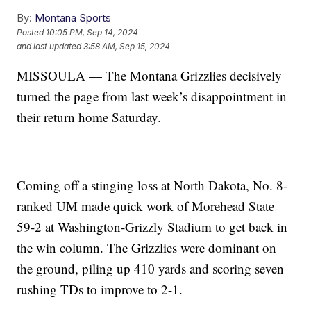
By:
Montana Sports
Posted
10:05 PM, Sep 14, 2024
and last updated
3:58 AM, Sep 15, 2024
MISSOULA — The Montana Grizzlies decisively
turned the page from last week’s disappointment in
their return home Saturday.
Coming off a stinging loss at North Dakota, No. 8-
ranked UM made quick work of Morehead State
59-2 at Washington-Grizzly Stadium to get back in
the win column. The Grizzlies were dominant on
the ground, piling up 410 yards and scoring seven
rushing TDs to improve to 2-1.