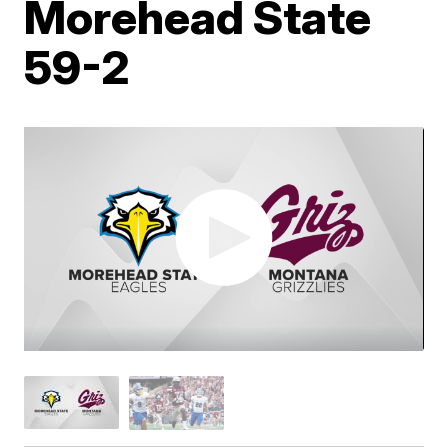
Morehead State
59-2