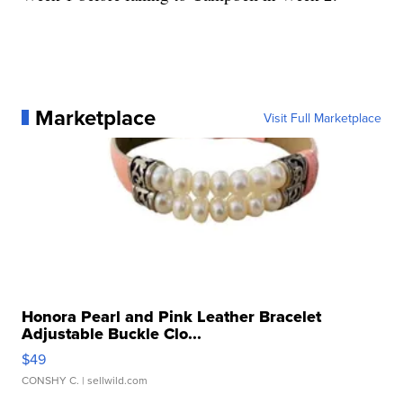
Marketplace
Visit Full Marketplace
Honora Pearl and Pink Leather Bracelet
Adjustable Buckle Clo...
$49
CONSHY C.
| sellwild.com