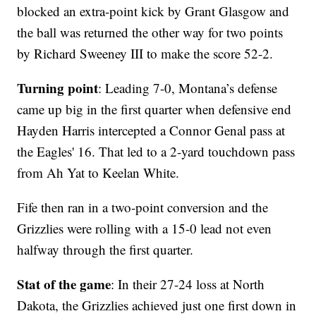
blocked an extra-point kick by Grant Glasgow and
the ball was returned the other way for two points
by Richard Sweeney III to make the score 52-2.
Turning point
: Leading 7-0, Montana’s defense
came up big in the first quarter when defensive end
Hayden Harris intercepted a Connor Genal pass at
the Eagles' 16. That led to a 2-yard touchdown pass
from Ah Yat to Keelan White.
Fife then ran in a two-point conversion and the
Grizzlies were rolling with a 15-0 lead not even
halfway through the first quarter.
Stat of the game
: In their 27-24 loss at North
Dakota, the Grizzlies achieved just one first down in