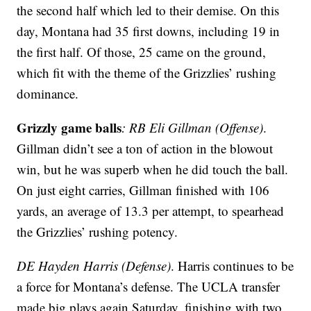
the second half which led to their demise. On this
day, Montana had 35 first downs, including 19 in
the first half. Of those, 25 came on the ground,
which fit with the theme of the Grizzlies’ rushing
dominance.
Grizzly game balls
: RB Eli Gillman (Offense)
.
Gillman didn’t see a ton of action in the blowout
win, but he was superb when he did touch the ball.
On just eight carries, Gillman finished with 106
yards, an average of 13.3 per attempt, to spearhead
the Grizzlies’ rushing potency.
DE Hayden Harris (Defense)
. Harris continues to be
a force for Montana’s defense. The UCLA transfer
made big plays again Saturday, finishing with two