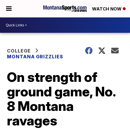
WATCH NOW
COLLEGE
MONTANA GRIZZLIES
On strength of
ground game, No.
8 Montana
ravages