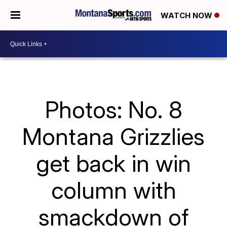
WATCH NOW
Photos: No. 8
Montana Grizzlies
get back in win
column with
smackdown of