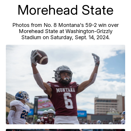
Morehead State
Photos from No. 8 Montana's 59-2 win over
Morehead State at Washington-Grizzly
Stadium on Saturday, Sept. 14, 2024.