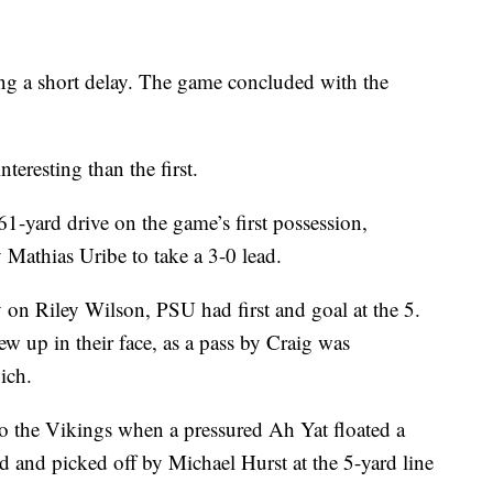
ng a short delay. The game concluded with the
teresting than the first.
1-yard drive on the game’s first possession,
y Mathias Uribe to take a 3-0 lead.
 on Riley Wilson, PSU had first and goal at the 5.
lew up in their face, as a pass by Craig was
ich.
to the Vikings when a pressured Ah Yat floated a
ed and picked off by Michael Hurst at the 5-yard line