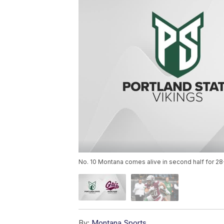
No. 10 Montana comes alive in second half for 28-
By:
Montana Sports