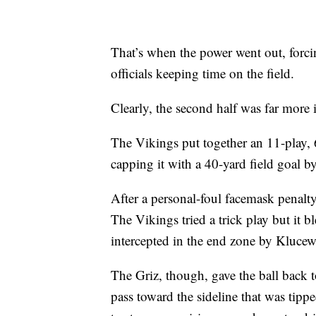
That’s when the power went out, forci
officials keeping time on the field.
Clearly, the second half was far more in
The Vikings put together an 11-play, 6
capping it with a 40-yard field goal b
After a personal-foul facemask penalty
The Vikings tried a trick play but it b
intercepted in the end zone by Klucew
The Griz, though, gave the ball back 
pass toward the sideline that was tipp