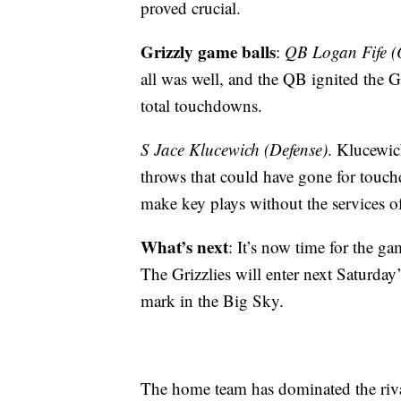
proved crucial.
Grizzly game balls
:
QB Logan Fife (
all was well, and the QB ignited the G
total touchdowns.
S Jace Klucewich (Defense)
. Klucewic
throws that could have gone for touc
make key plays without the services o
What’s next
: It’s now time for the 
The Grizzlies will enter next Saturda
mark in the Big Sky.
The home team has dominated the rival