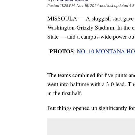
Posted
11:25 PM, Nov 16, 2024
and last updated
4:3
MISSOULA — A sluggish start gave wa
Washington-Grizzly Stadium. In the 
State — and a campus-wide power outa
PHOTOS
:
NO. 10 MONTANA HO
The teams combined for five punts and 
went into halftime with a 3-0 lead. The
in the first half.
But things opened up significantly for