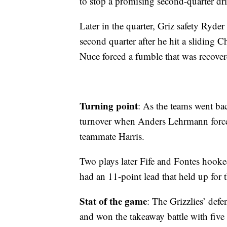
to stop a promising second-quarter dri
Later in the quarter, Griz safety Ryder
second quarter after he hit a sliding
Nuce forced a fumble that was recove
Turning point
: As the teams went ba
turnover when Anders Lehrmann force
teammate Harris.
Two plays later Fife and Fontes hooke
had an 11-point lead that held up for 
Stat of the game
: The Grizzlies’ def
and won the takeaway battle with five