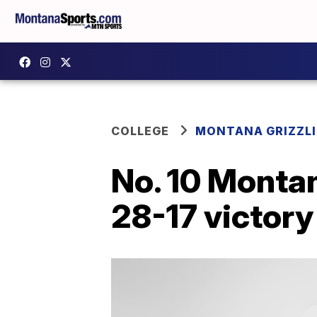
COLLEGE
MONTANA GRIZZLI
No. 10 Montan
28-17 victory