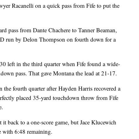
yer Racanelli on a quick pass from Fife to put the
yard pass from Dante Chachere to Tanner Beaman,
TD run by Delon Thompson on fourth down for a
0 left in the third quarter when Fife found a wide-
hdown pass. That gave Montana the lead at 21-17.
 the fourth quarter after Hayden Harris recovered a
erfectly placed 35-yard touchdown throw from Fife
e.
 it back to a one-score game, but Jace Klucewich
e with 6:48 remaining.