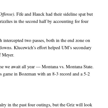
Offense)
. Fife and Hauck had their sideline spat but
rizzlies in the second half by accounting for four
h intercepted two passes, both in the end zone on
hdowns. Klucewich’s effort helped UM’s secondary
f Meyer.
game we await all year — Montana vs. Montana State.
y’s game in Bozeman with an 8-3 record and a 5-2
ry in the past four outings, but the Griz will look