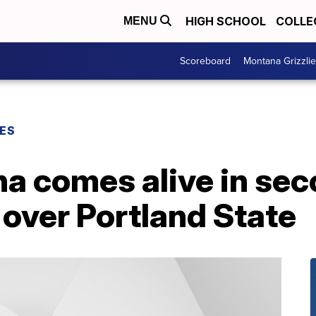
HIGH SCHOOL
COLLE
MENU
Scoreboard
Montana Grizzli
ES
a comes alive in seco
 over Portland State