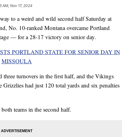
6 AM, Nov 17, 2024
y to a weird and wild second half Saturday at
end, No. 10-ranked Montana overcame Portland
ge — for a 28-17 victory on senior day.
STS PORTLAND STATE FOR SENIOR DAY IN
MISSOULA
three turnovers in the first half, and the Vikings
 Grizzlies had just 120 total yards and six penalties
 both teams in the second half.