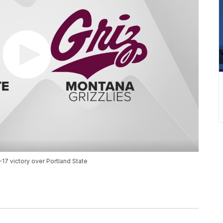
17 victory over Portland State