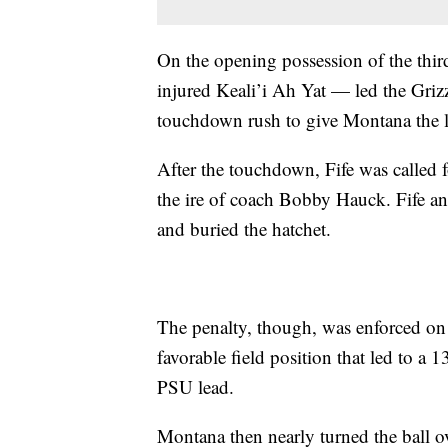
On the opening possession of the thir
injured Keali’i Ah Yat — led the Grizz
touchdown rush to give Montana the l
After the touchdown, Fife was called
the ire of coach Bobby Hauck. Fife a
and buried the hatchet.
The penalty, though, was enforced on 
favorable field position that led to 
PSU lead.
Montana then nearly turned the ball ov