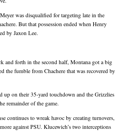
ve.
 Meyer was disqualified for targeting late in the
 Chachere. But that possession ended when Henry
red by Jaxon Lee.
ck and forth in the second half, Montana got a big
d the fumble from Chachere that was recovered by
d up on their 35-yard touchdown and the Grizzlies
the remainder of the game.
ense continues to wreak havoc by creating turnovers,
 more against PSU. Klucewich’s two interceptions