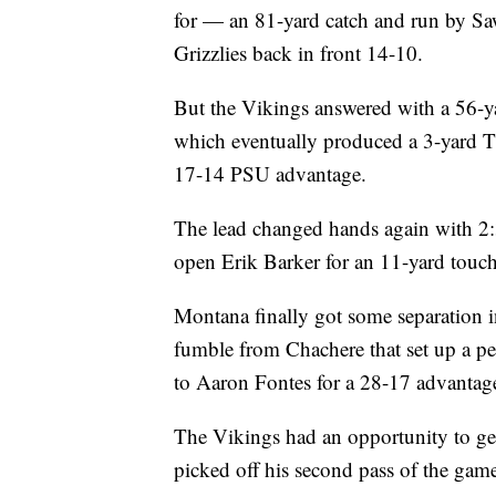
for — an 81-yard catch and run by Saw
Grizzlies back in front 14-10.
But the Vikings answered with a 56-
which eventually produced a 3-yard 
17-14 PSU advantage.
The lead changed hands again with 2:3
open Erik Barker for an 11-yard touc
Montana finally got some separation in
fumble from Chachere that set up a p
to Aaron Fontes for a 28-17 advantag
The Vikings had an opportunity to get
picked off his second pass of the gam