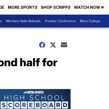
GE
MORE SPORTS
SHOP SCRIPPS
WATCH NOW
es
Montana State Bobcats
Frontier Conference
More College
nd half for