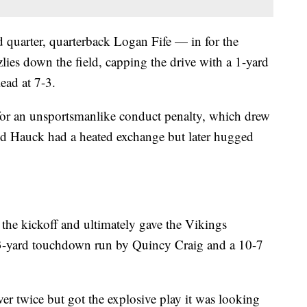
d quarter, quarterback Logan Fife — in for the
lies down the field, capping the drive with a 1-yard
ead at 7-3.
 for an unsportsmanlike conduct penalty, which drew
nd Hauck had a heated exchange but later hugged
the kickoff and ultimately gave the Vikings
a 13-yard touchdown run by Quincy Craig and a 10-7
er twice but got the explosive play it was looking