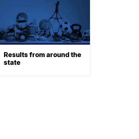
Results from around the
state