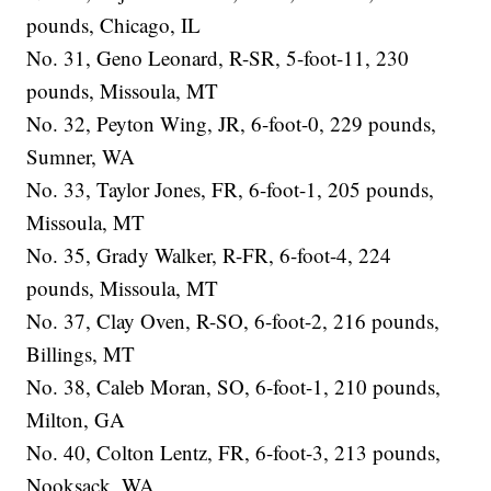
pounds, Chicago, IL
No. 31, Geno Leonard, R-SR, 5-foot-11, 230
pounds, Missoula, MT
No. 32, Peyton Wing, JR, 6-foot-0, 229 pounds,
Sumner, WA
No. 33, Taylor Jones, FR, 6-foot-1, 205 pounds,
Missoula, MT
No. 35, Grady Walker, R-FR, 6-foot-4, 224
pounds, Missoula, MT
No. 37, Clay Oven, R-SO, 6-foot-2, 216 pounds,
Billings, MT
No. 38, Caleb Moran, SO, 6-foot-1, 210 pounds,
Milton, GA
No. 40, Colton Lentz, FR, 6-foot-3, 213 pounds,
Nooksack, WA