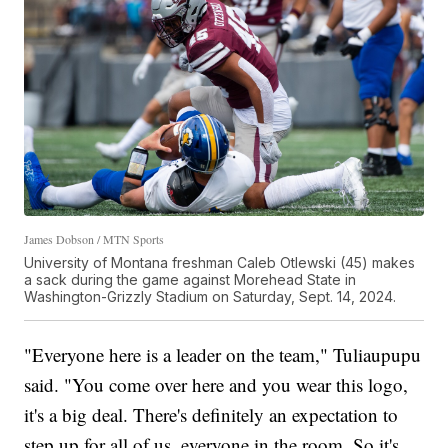
James Dobson / MTN Sports
University of Montana freshman Caleb Otlewski (45) makes
a sack during the game against Morehead State in
Washington-Grizzly Stadium on Saturday, Sept. 14, 2024.
"Everyone here is a leader on the team," Tuliaupupu
said. "You come over here and you wear this logo,
it's a big deal. There's definitely an expectation to
step up for all of us, everyone in the room. So it's