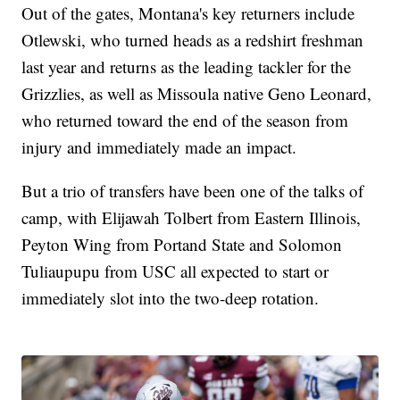
Out of the gates, Montana's key returners include
Otlewski, who turned heads as a redshirt freshman
last year and returns as the leading tackler for the
Grizzlies, as well as Missoula native Geno Leonard,
who returned toward the end of the season from
injury and immediately made an impact.
But a trio of transfers have been one of the talks of
camp, with Elijawah Tolbert from Eastern Illinois,
Peyton Wing from Portand State and Solomon
Tuliaupupu from USC all expected to start or
immediately slot into the two-deep rotation.