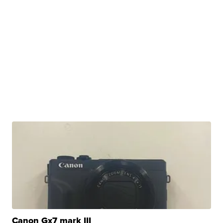
Canon Gx7 mark III