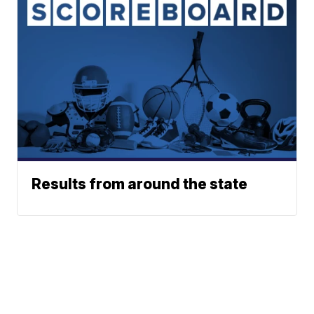
Results from around the state