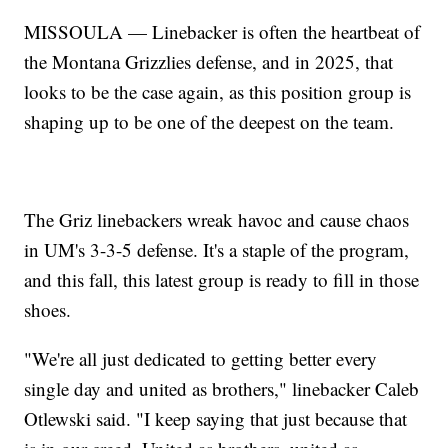
MISSOULA — Linebacker is often the heartbeat of
the Montana Grizzlies defense, and in 2025, that
looks to be the case again, as this position group is
shaping up to be one of the deepest on the team.
The Griz linebackers wreak havoc and cause chaos
in UM's 3-3-5 defense. It's a staple of the program,
and this fall, this latest group is ready to fill in those
shoes.
"We're all just dedicated to getting better every
single day and united as brothers," linebacker Caleb
Otlewski said. "I keep saying that just because that