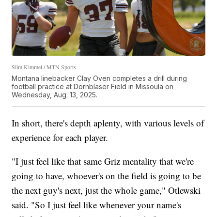
Slim Kimmel / MTN Sports
Montana linebacker Clay Oven completes a drill during
football practice at Dornblaser Field in Missoula on
Wednesday, Aug. 13, 2025.
In short, there's depth aplenty, with various levels of
experience for each player.
"I just feel like that same Griz mentality that we're
going to have, whoever's on the field is going to be
the next guy's next, just the whole game," Otlewski
said. "So I just feel like whenever your name's