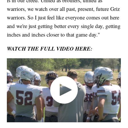
is in our creed. United as brothers, united as
warriors, we watch over all past, present, future Griz
warriors. So I just feel like everyone comes out here
and we're just getting better every single day, getting
inches and inches closer to that game day."
WATCH THE FULL VIDEO HERE: