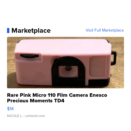
Marketplace
Visit Full Marketplace
Rare Pink Micro 110 Film Camera Enesco
Precious Moments TD4
$14
NICOLE L.
| sellwild.com