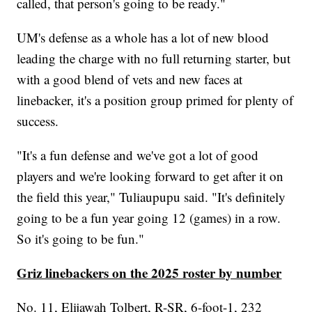
called, that person's going to be ready."
UM's defense as a whole has a lot of new blood
leading the charge with no full returning starter, but
with a good blend of vets and new faces at
linebacker, it's a position group primed for plenty of
success.
"It's a fun defense and we've got a lot of good
players and we're looking forward to get after it on
the field this year," Tuliaupupu said. "It's definitely
going to be a fun year going 12 (games) in a row.
So it's going to be fun."
Griz linebackers on the 2025 roster by number
No. 11, Elijawah Tolbert, R-SR, 6-foot-1, 232