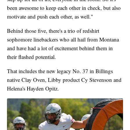
been awesome to keep each other in check, but also
motivate and push each other, as well."
Behind those five, there's a trio of redshirt
sophomore linebackers who all hail from Montana
and have had a lot of excitement behind them in
their flashed potential.
That includes the new legacy No. 37 in Billings
native Clay Oven, Libby product Cy Stevenson and
Helena's Hayden Opitz.