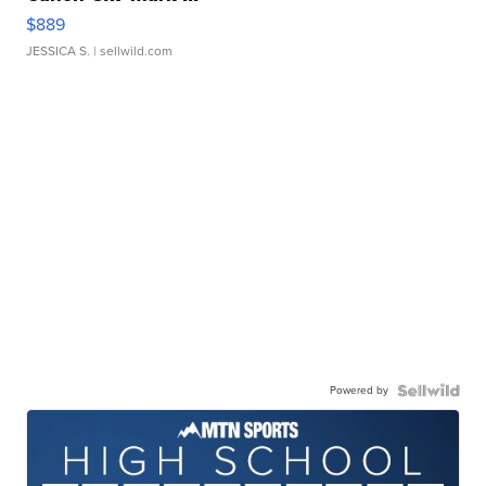
$889
JESSICA S.
| sellwild.com
Powered by