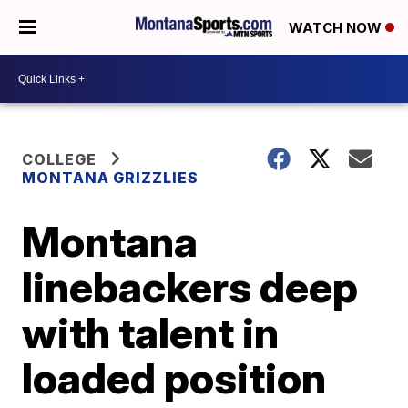
WATCH NOW
COLLEGE
MONTANA GRIZZLIES
Montana
linebackers deep
with talent in
loaded position