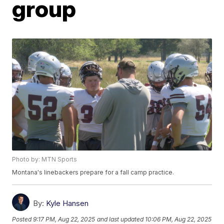
group
Photo by: MTN Sports
Montana's linebackers prepare for a fall camp practice.
By:
Kyle Hansen
Posted
9:17 PM, Aug 22, 2025
and last updated
10:06 PM, Aug 22, 2025