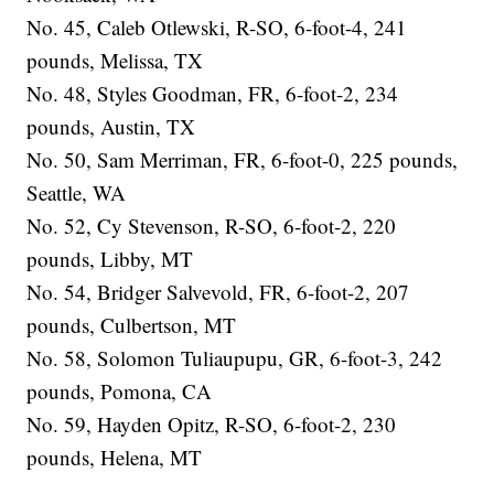
No. 45, Caleb Otlewski, R-SO, 6-foot-4, 241
pounds, Melissa, TX
No. 48, Styles Goodman, FR, 6-foot-2, 234
pounds, Austin, TX
No. 50, Sam Merriman, FR, 6-foot-0, 225 pounds,
Seattle, WA
No. 52, Cy Stevenson, R-SO, 6-foot-2, 220
pounds, Libby, MT
No. 54, Bridger Salvevold, FR, 6-foot-2, 207
pounds, Culbertson, MT
No. 58, Solomon Tuliaupupu, GR, 6-foot-3, 242
pounds, Pomona, CA
No. 59, Hayden Opitz, R-SO, 6-foot-2, 230
pounds, Helena, MT