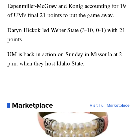
Espenmiller-McGraw and Konig accounting for 19
of UM's final 21 points to put the game away.
Daryn Hickok led Weber State (3-10, 0-1) with 21
points.
UM is back in action on Sunday in Missoula at 2
p.m. when they host Idaho State.
Marketplace
Visit Full Marketplace