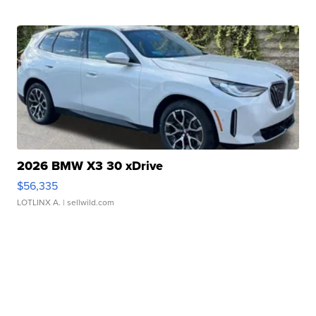
2026 BMW X3 30 xDrive
$56,335
LOTLINX A.
| sellwild.com