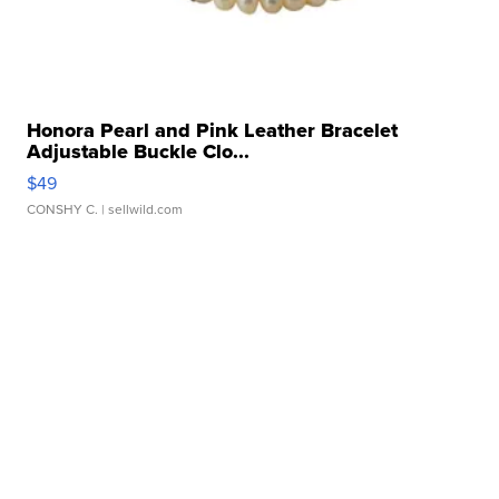
Honora Pearl and Pink Leather Bracelet
Adjustable Buckle Clo...
$49
CONSHY C.
| sellwild.com