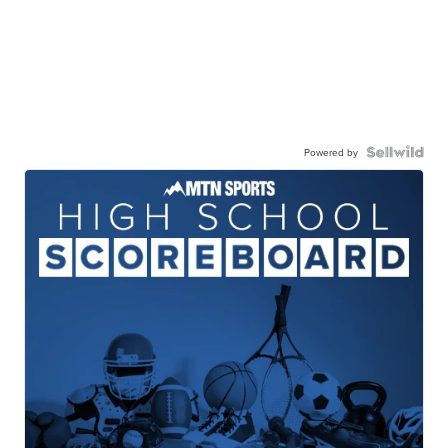
Powered by