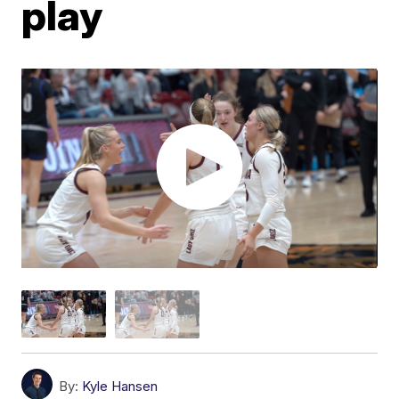
play
By:
Kyle Hansen