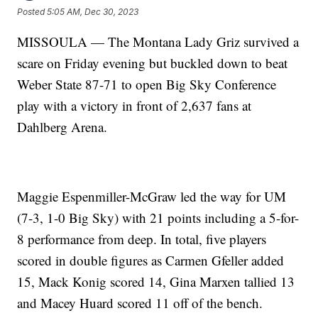
Posted
5:05 AM, Dec 30, 2023
MISSOULA — The Montana Lady Griz survived a
scare on Friday evening but buckled down to beat
Weber State 87-71 to open Big Sky Conference
play with a victory in front of 2,637 fans at
Dahlberg Arena.
Maggie Espenmiller-McGraw led the way for UM
(7-3, 1-0 Big Sky) with 21 points including a 5-for-
8 performance from deep. In total, five players
scored in double figures as Carmen Gfeller added
15, Mack Konig scored 14, Gina Marxen tallied 13
and Macey Huard scored 11 off of the bench.