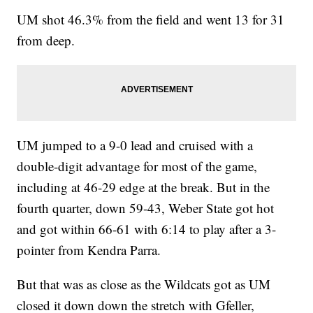
UM shot 46.3% from the field and went 13 for 31
from deep.
UM jumped to a 9-0 lead and cruised with a
double-digit advantage for most of the game,
including at 46-29 edge at the break. But in the
fourth quarter, down 59-43, Weber State got hot
and got within 66-61 with 6:14 to play after a 3-
pointer from Kendra Parra.
But that was as close as the Wildcats got as UM
closed it down down the stretch with Gfeller,