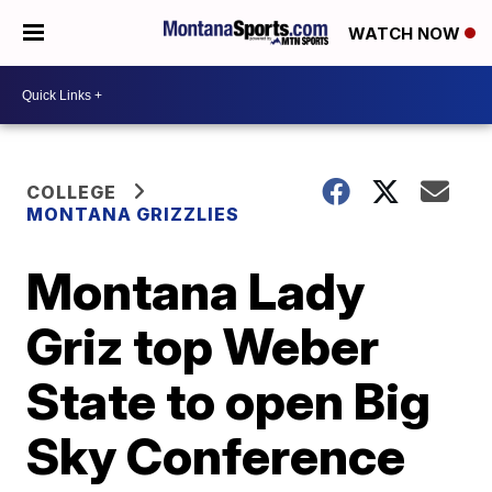
WATCH NOW
COLLEGE
MONTANA GRIZZLIES
Montana Lady
Griz top Weber
State to open Big
Sky Conference