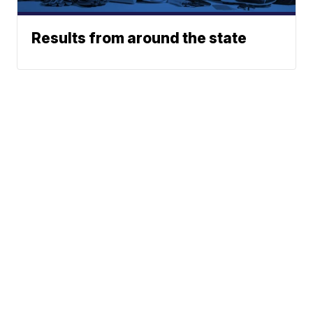
Results from around the state