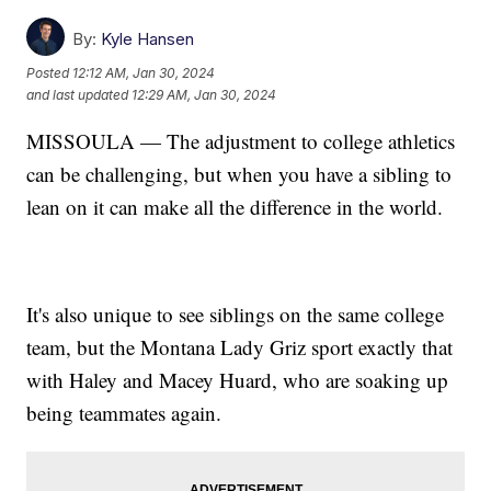
By:
Kyle Hansen
Posted
12:12 AM, Jan 30, 2024
and last updated
12:29 AM, Jan 30, 2024
MISSOULA — The adjustment to college athletics
can be challenging, but when you have a sibling to
lean on it can make all the difference in the world.
It's also unique to see siblings on the same college
team, but the Montana Lady Griz sport exactly that
with Haley and Macey Huard, who are soaking up
being teammates again.