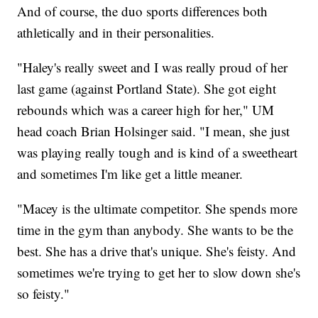
And of course, the duo sports differences both
athletically and in their personalities.
"Haley's really sweet and I was really proud of her
last game (against Portland State). She got eight
rebounds which was a career high for her," UM
head coach Brian Holsinger said. "I mean, she just
was playing really tough and is kind of a sweetheart
and sometimes I'm like get a little meaner.
"Macey is the ultimate competitor. She spends more
time in the gym than anybody. She wants to be the
best. She has a drive that's unique. She's feisty. And
sometimes we're trying to get her to slow down she's
so feisty."