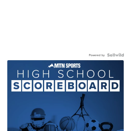
Powered by