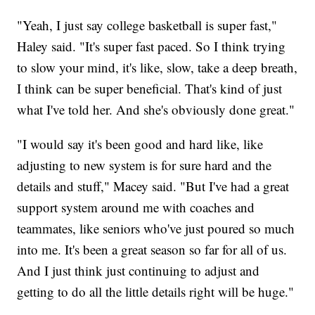
"Yeah, I just say college basketball is super fast,"
Haley said. "It's super fast paced. So I think trying
to slow your mind, it's like, slow, take a deep breath,
I think can be super beneficial. That's kind of just
what I've told her. And she's obviously done great."
"I would say it's been good and hard like, like
adjusting to new system is for sure hard and the
details and stuff," Macey said. "But I've had a great
support system around me with coaches and
teammates, like seniors who've just poured so much
into me. It's been a great season so far for all of us.
And I just think just continuing to adjust and
getting to do all the little details right will be huge."