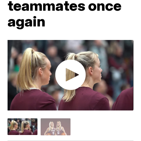
teammates once
again