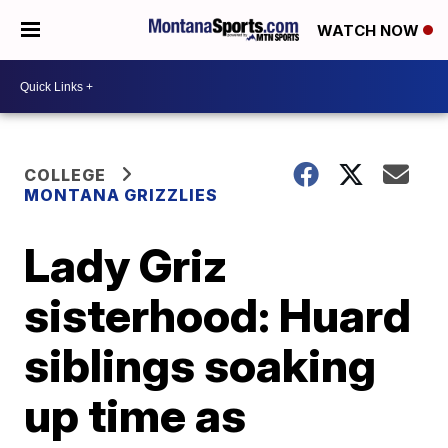
WATCH NOW
COLLEGE
MONTANA GRIZZLIES
Lady Griz
sisterhood: Huard
siblings soaking
up time as