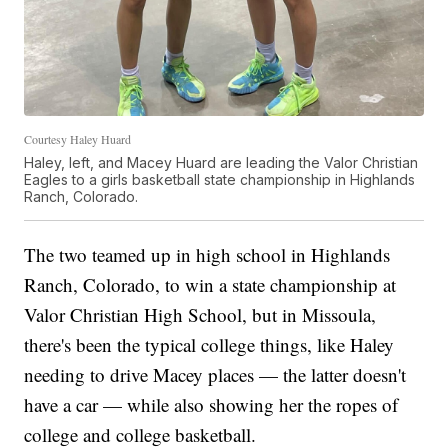
Courtesy Haley Huard
Haley, left, and Macey Huard are leading the Valor Christian
Eagles to a girls basketball state championship in Highlands
Ranch, Colorado.
The two teamed up in high school in Highlands
Ranch, Colorado, to win a state championship at
Valor Christian High School, but in Missoula,
there's been the typical college things, like Haley
needing to drive Macey places — the latter doesn't
have a car — while also showing her the ropes of
college and college basketball.