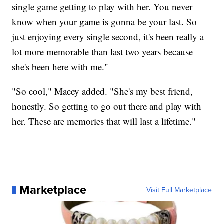
single game getting to play with her. You never
know when your game is gonna be your last. So
just enjoying every single second, it's been really a
lot more memorable than last two years because
she's been here with me."
"So cool," Macey added. "She's my best friend,
honestly. So getting to go out there and play with
her. These are memories that will last a lifetime."
Marketplace
Visit Full Marketplace