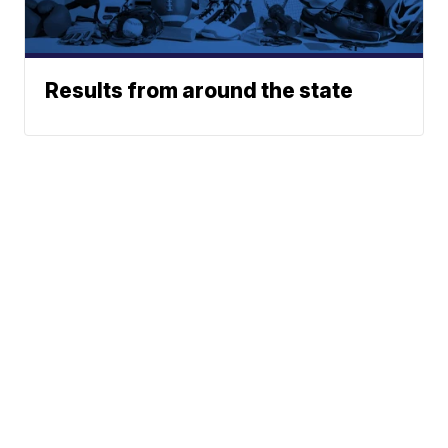
Results from around the state