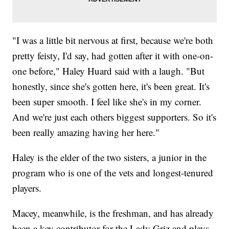
"I was a little bit nervous at first, because we're both
pretty feisty, I'd say, had gotten after it with one-on-
one before," Haley Huard said with a laugh. "But
honestly, since she's gotten here, it's been great. It's
been super smooth. I feel like she's in my corner.
And we're just each others biggest supporters. So it's
been really amazing having her here."
Haley is the elder of the two sisters, a junior in the
program who is one of the vets and longest-tenured
players.
Macey, meanwhile, is the freshman, and has already
been a key contributor for the Lady Griz and plays