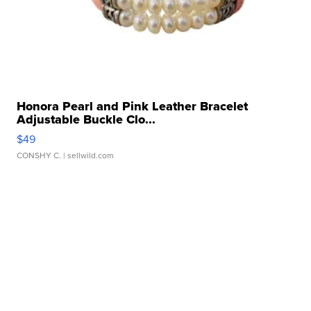
Honora Pearl and Pink Leather Bracelet
Adjustable Buckle Clo...
$49
CONSHY C.
| sellwild.com