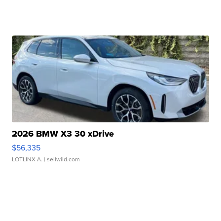
2026 BMW X3 30 xDrive
$56,335
LOTLINX A.
| sellwild.com