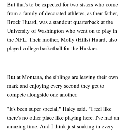
But that's to be expected for two sisters who come
from a family of decorated athletes, as their father,
Brock Huard, was a standout quarterback at the
University of Washington who went on to play in
the NFL. Their mother, Molly (Hills) Huard, also
played college basketball for the Huskies.
But at Montana, the siblings are leaving their own
mark and enjoying every second they get to
compete alongside one another.
"It's been super special," Haley said. "I feel like
there's no other place like playing here. I've had an
amazing time. And I think just soaking in every