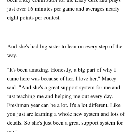
just over 16 minutes per game and averages nearly
eight points per contest.
And she's had big sister to lean on every step of the
way.
"It's been amazing. Honestly, a big part of why I
came here was because of her. I love her," Macey
said. "And she's a great support system for me and
just teaching me and helping me out every day.
Freshman year can be a lot. It's a lot different. Like
you just are learning a whole new system and lots of
details. So she's just been a great support system for
me."