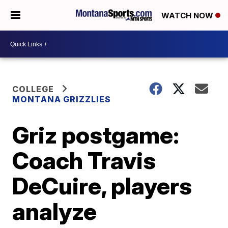
WATCH NOW
COLLEGE
MONTANA GRIZZLIES
Griz postgame:
Coach Travis
DeCuire, players
analyze