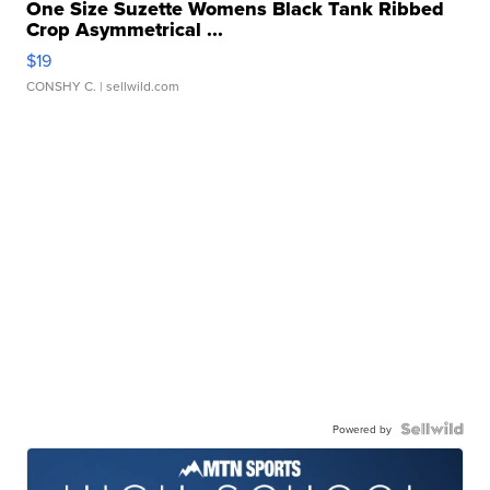
One Size Suzette Womens Black Tank Ribbed
Crop Asymmetrical ...
$19
CONSHY C.
| sellwild.com
Powered by