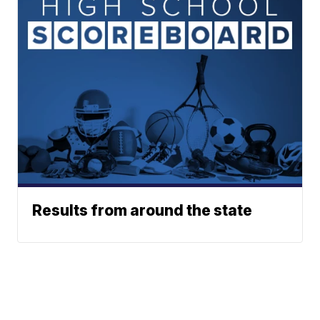
Results from around the state