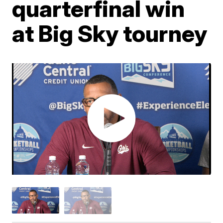
quarterfinal win
at Big Sky tourney