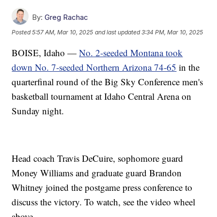
By:
Greg Rachac
Posted
5:57 AM, Mar 10, 2025
and last updated
3:34 PM, Mar 10, 2025
BOISE, Idaho —
No. 2-seeded Montana took
down No. 7-seeded Northern Arizona 74-65
in the
quarterfinal round of the Big Sky Conference men's
basketball tournament at Idaho Central Arena on
Sunday night.
Head coach Travis DeCuire, sophomore guard
Money Williams and graduate guard Brandon
Whitney joined the postgame press conference to
discuss the victory. To watch, see the video wheel
above.