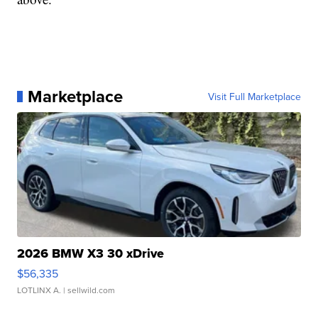
Marketplace
Visit Full Marketplace
2026 BMW X3 30 xDrive
$56,335
LOTLINX A.
| sellwild.com