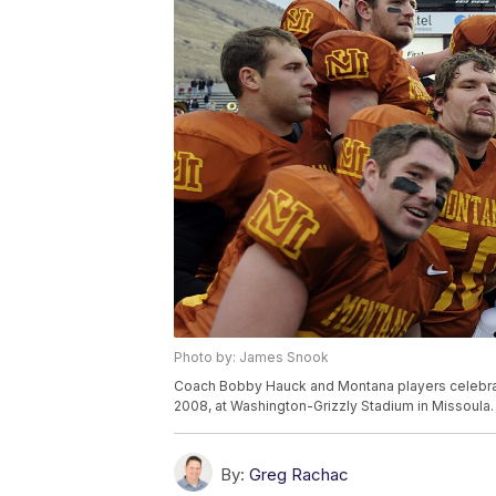
Photo by: James Snook
Coach Bobby Hauck and Montana players celebrate
2008, at Washington-Grizzly Stadium in Missoula.
By:
Greg Rachac