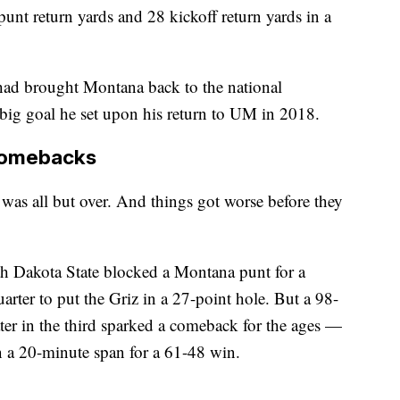
punt return yards and 28 kickoff return yards in a
had brought Montana back to the national
big goal he set upon his return to UM in 2018.
comebacks
 was all but over. And things got worse before they
h Dakota State blocked a Montana punt for a
arter to put the Griz in a 27-point hole. But a 98-
ater in the third sparked a comeback for the ages —
n a 20-minute span for a 61-48 win.