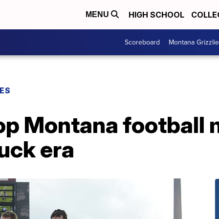
HIGH SCHOOL
COLLE
MENU
Scoreboard
Montana Grizzli
ES
Top Montana football
uck era