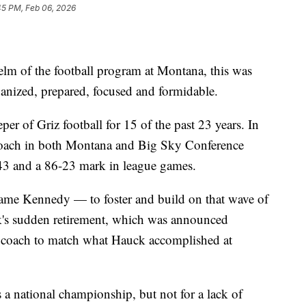
45 PM, Feb 06, 2026
lm of the football program at Montana, this was
ganized, prepared, focused and formidable.
r of Griz football for 15 of the past 23 years. In
 coach in both Montana and Big Sky Conference
-43 and a 86-23 mark in league games.
ame Kennedy — to foster and build on that wave of
k's sudden retirement, which was announced
any coach to match what Hauck accomplished at
a national championship, but not for a lack of