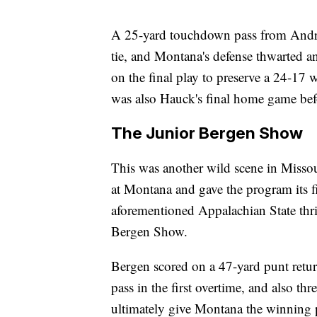
A 25-yard touchdown pass from Andre
tie, and Montana's defense thwarted a
on the final play to preserve a 24-17 w
was also Hauck's final home game bef
The Junior Bergen Show
This was another wild scene in Missou
at Montana and gave the program its fir
aforementioned Appalachian State thri
Bergen Show.
Bergen scored on a 47-yard punt retur
pass in the first overtime, and also t
ultimately give Montana the winning p