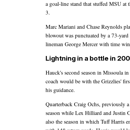
a goal-line stand that stuffed MSU at 
3.
Marc Mariani and Chase Reynolds play
blowout was punctuated by a 73-yard i
lineman George Mercer with time wind
Lightning in a bottle in 20
Hauck's second season in Missoula in 2
coach would be with the Grizzlies' fi
his guidance.
Quarterback Craig Ochs, previously a 
season while Lex Hilliard and Justin 
also the season in which Tuff Harris e