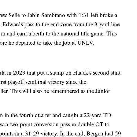
w Selle to Jabin Sambrano with 1:31 left broke a
n Edwards pass to the end zone from the 3-yard line
in and earn a berth to the national title game. This
ore he departed to take the job at UNLV.
la in 2023 that put a stamp on Hauck's second stint
st playoff semifinal victory since the
ller. This will also be remembered as the Junior
n in the fourth quarter and caught a 22-yard TD
hrew a two-point conversion pass in double OT to
oints in a 31-29 victory. In the end, Bergen had 59