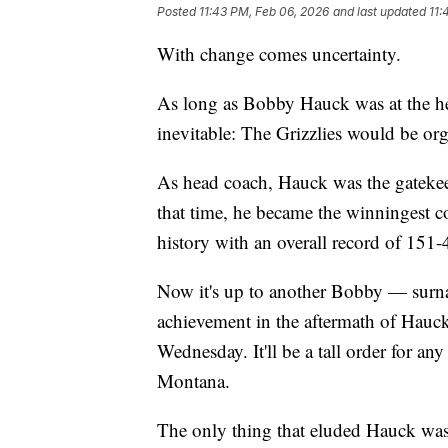
Posted
11:43 PM, Feb 06, 2026
and last updated
11:
With change comes uncertainty.
As long as Bobby Hauck was at the he
inevitable: The Grizzlies would be or
As head coach, Hauck was the gatekeepe
that time, he became the winningest
history with an overall record of 151
Now it's up to another Bobby — surn
achievement in the aftermath of Hauc
Wednesday. It'll be a tall order for 
Montana.
The only thing that eluded Hauck was 