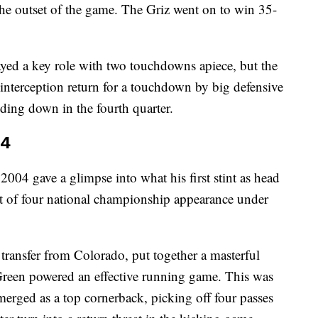
the outset of the game. The Griz went on to win 35-
ed a key role with two touchdowns apiece, but the
nterception return for a touchdown by big defensive
ing down in the fourth quarter.
04
004 gave a glimpse into what his first stint as head
rst of four national championship appearance under
transfer from Colorado, put together a masterful
Green powered an effective running game. This was
merged as a top cornerback, picking off four passes