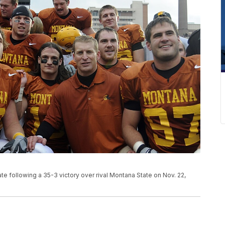
 following a 35-3 victory over rival Montana State on Nov. 22,