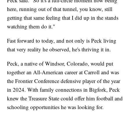
Peck said. "So it's a full-circle moment now being
here, running out of that tunnel, you know, still
getting that same feeling that I did up in the stands
watching them do it."
Fast forward to today, and not only is Peck living
that very reality he observed, he's thriving it in.
Peck, a native of Windsor, Colorado, would put
together an All-American career at Carroll and was
the Frontier Conference defensive player of the year
in 2024. With family connections in Bigfork, Peck
knew the Treasure State could offer him football and
schooling opportunities he was looking for.