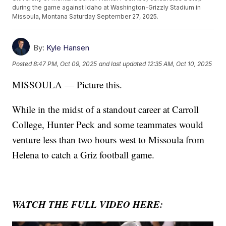
during the game against Idaho at Washington-Grizzly Stadium in
Missoula, Montana Saturday September 27, 2025.
By:
Kyle Hansen
Posted
8:47 PM, Oct 09, 2025
and last updated
12:35 AM, Oct 10, 2025
MISSOULA — Picture this.
While in the midst of a standout career at Carroll
College, Hunter Peck and some teammates would
venture less than two hours west to Missoula from
Helena to catch a Griz football game.
WATCH THE FULL VIDEO HERE: