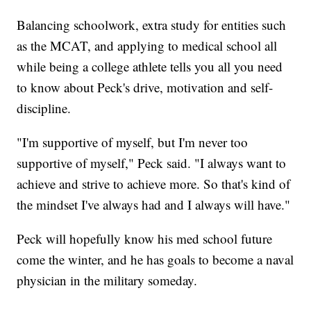
Balancing schoolwork, extra study for entities such
as the MCAT, and applying to medical school all
while being a college athlete tells you all you need
to know about Peck's drive, motivation and self-
discipline.
"I'm supportive of myself, but I'm never too
supportive of myself," Peck said. "I always want to
achieve and strive to achieve more. So that's kind of
the mindset I've always had and I always will have."
Peck will hopefully know his med school future
come the winter, and he has goals to become a naval
physician in the military someday.