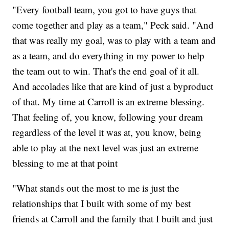
"Every football team, you got to have guys that
come together and play as a team," Peck said. "And
that was really my goal, was to play with a team and
as a team, and do everything in my power to help
the team out to win. That's the end goal of it all.
And accolades like that are kind of just a byproduct
of that. My time at Carroll is an extreme blessing.
That feeling of, you know, following your dream
regardless of the level it was at, you know, being
able to play at the next level was just an extreme
blessing to me at that point
"What stands out the most to me is just the
relationships that I built with some of my best
friends at Carroll and the family that I built and just