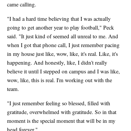
came calling.
"I had a hard time believing that I was actually
going to get another year to play football," Peck
said. "It just kind of seemed all unreal to me. And
when I got that phone call, I just remember pacing
in my house just like, wow, like, it's real. Like, it's
happening. And honestly, like, I didn't really
believe it until I stepped on campus and I was like,
wow, like, this is real. I'm working out with the
team.
"I just remember feeling so blessed, filled with
gratitude, overwhelmed with gratitude. So in that
moment is the special moment that will be in my
head forever."