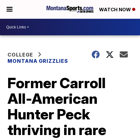
WATCH NOW
COLLEGE
MONTANA GRIZZLIES
Former Carroll
All-American
Hunter Peck
thriving in rare