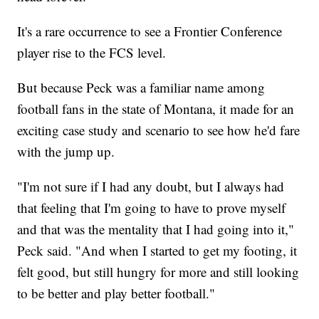
It's a rare occurrence to see a Frontier Conference
player rise to the FCS level.
But because Peck was a familiar name among
football fans in the state of Montana, it made for an
exciting case study and scenario to see how he'd fare
with the jump up.
"I'm not sure if I had any doubt, but I always had
that feeling that I'm going to have to prove myself
and that was the mentality that I had going into it,"
Peck said. "And when I started to get my footing, it
felt good, but still hungry for more and still looking
to be better and play better football."