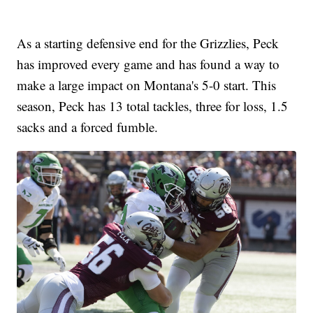
As a starting defensive end for the Grizzlies, Peck
has improved every game and has found a way to
make a large impact on Montana's 5-0 start. This
season, Peck has 13 total tackles, three for loss, 1.5
sacks and a forced fumble.