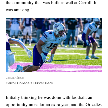
the community that was built as well at Carroll. It
was amazing."
Carroll Athletics
Carroll College's Hunter Peck.
Initially thinking he was done with football, an
opportunity arose for an extra year, and the Grizzlies