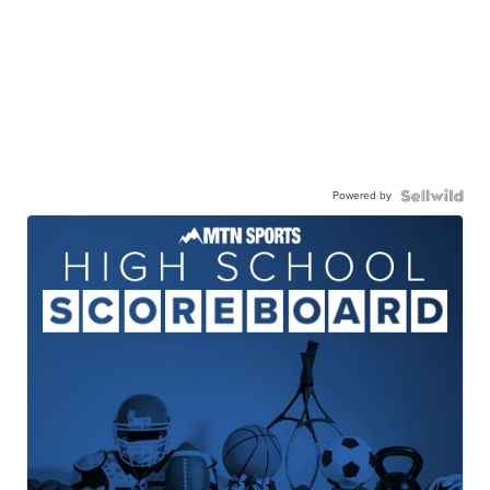
Powered by