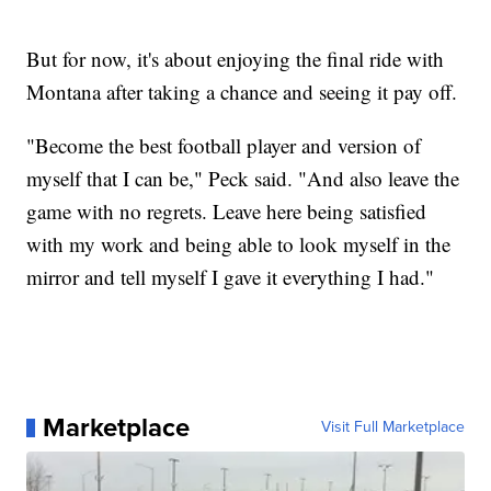
But for now, it's about enjoying the final ride with
Montana after taking a chance and seeing it pay off.
"Become the best football player and version of
myself that I can be," Peck said. "And also leave the
game with no regrets. Leave here being satisfied
with my work and being able to look myself in the
mirror and tell myself I gave it everything I had."
Marketplace
Visit Full Marketplace