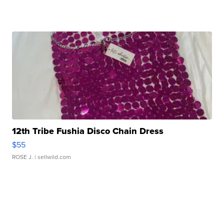
12th Tribe Fushia Disco Chain Dress
$55
ROSE J.
| sellwild.com