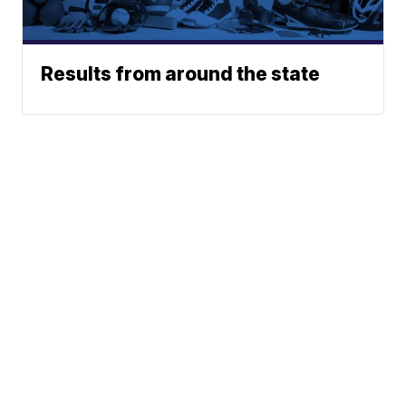
Results from around the state