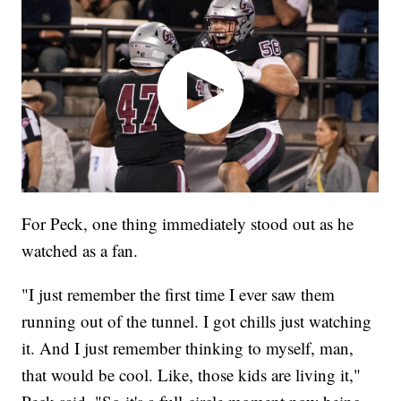
For Peck, one thing immediately stood out as he
watched as a fan.
"I just remember the first time I ever saw them
running out of the tunnel. I got chills just watching
it. And I just remember thinking to myself, man,
that would be cool. Like, those kids are living it,"