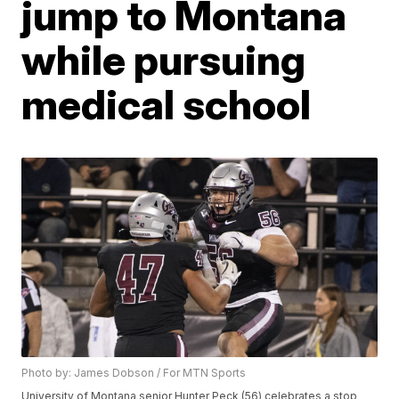
jump to Montana
while pursuing
medical school
Photo by: James Dobson / For MTN Sports
University of Montana senior Hunter Peck (56) celebrates a stop