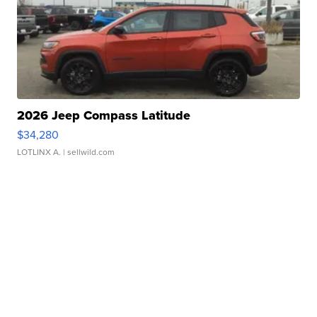
2026 Jeep Compass Latitude
$34,280
LOTLINX A.
| sellwild.com