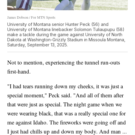
James Dobson / For MTN Sports
University of Montana senior Hunter Peck (56) and
University of Montana linebacker Solomon Tuliaupupu (58)
make a tackle during the game against University of North
Dakota at Washington-Grizzly Stadium in Missoula Montana,
Saturday, September 13, 2025.
Not to mention, experiencing the tunnel run-outs
first-hand.
"I had tears running down my cheeks, it was just a
special moment," Peck said. "And all of them after
that were just as special. The night game when we
were wearing black, that was a really special one for
me against Idaho. The fireworks were going off and
I just had chills up and down my body. And man ...