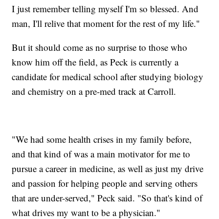
I just remember telling myself I'm so blessed. And
man, I'll relive that moment for the rest of my life."
But it should come as no surprise to those who
know him off the field, as Peck is currently a
candidate for medical school after studying biology
and chemistry on a pre-med track at Carroll.
"We had some health crises in my family before,
and that kind of was a main motivator for me to
pursue a career in medicine, as well as just my drive
and passion for helping people and serving others
that are under-served," Peck said. "So that's kind of
what drives my want to be a physician."