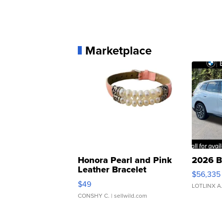
Marketplace
Honora Pearl and Pink
2026 B
Leather Bracelet
$56,335
Adjustable Buckle Clo...
$49
LOTLINX A
CONSHY C.
| sellwild.com