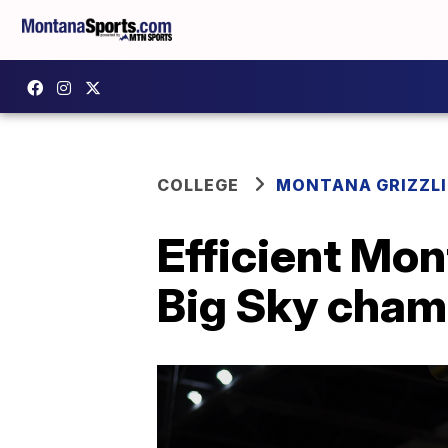
COLLEGE
MONTANA GRIZZLI
Efficient Mon
Big Sky cha