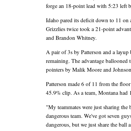
forge an 18-point lead with 5:23 left b
Idaho pared its deficit down to 11 on 
Grizzlies twice took a 21-point advan
and Brandon Whitney.
A pair of 3s by Patterson and a layu
remaining. The advantage ballooned to
pointers by Malik Moore and Johnson
Patterson made 6 of 11 from the floor t
45.9% clip. As a team, Montana had 19
"My teammates were just sharing the ba
dangerous team. We've got seven guys t
dangerous, but we just share the ball a 