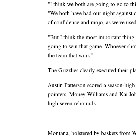
"I think we both are going to go to t
"We both have had our night against o
of confidence and mojo, as we've used 
"But I think the most important thing 
going to win that game. Whoever shows
the team that wins."
The Grizzlies clearly executed their p
Austin Patterson scored a season-high
pointers. Money Williams and Kai Joh
high seven rebounds.
Montana, bolstered by baskets from Wil