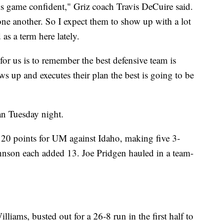
his game confident," Griz coach Travis DeCuire said.
ne another. So I expect them to show up with a lot
as a term here lately.
for us is to remember the best defensive team is
 up and executes their plan the best is going to be
lan Tuesday night.
 20 points for UM against Idaho, making five 3-
nson each added 13. Joe Pridgen hauled in a team-
liams, busted out for a 26-8 run in the first half to