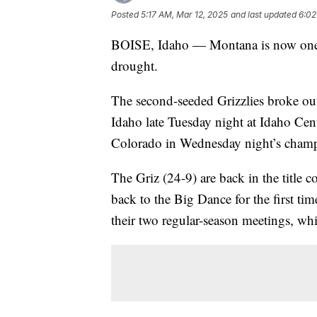
Posted
5:17 AM, Mar 12, 2025
and last updated
6:02
BOISE, Idaho — Montana is now one 
drought.
The second-seeded Grizzlies broke out
Idaho late Tuesday night at Idaho Cen
Colorado in Wednesday night’s cham
The Griz (24-9) are back in the title c
back to the Big Dance for the first t
their two regular-season meetings, wh