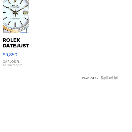
ROLEX
DATEJUST
16233
$9,850
WHITE
DIAL
CARLOS R.
|
sellwild.com
FLUTED
BEZEL
TWO-
Powered by
TONE
JUBILE...