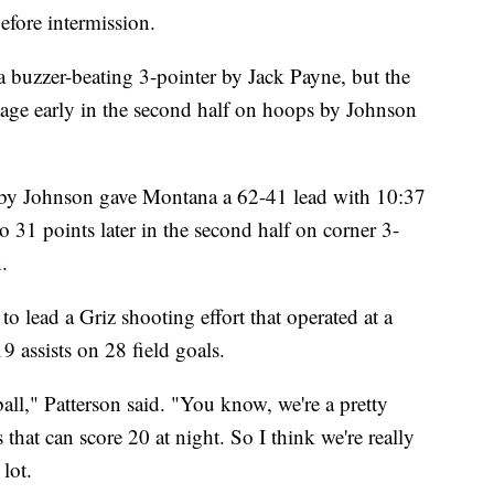
efore intermission.
a buzzer-beating 3-pointer by Jack Payne, but the
tage early in the second half on hoops by Johnson
p by Johnson gave Montana a 62-41 lead with 10:37
 31 points later in the second half on corner 3-
.
o lead a Griz shooting effort that operated at a
 assists on 28 field goals.
ll," Patterson said. "You know, we're a pretty
hat can score 20 at night. So I think we're really
lot.