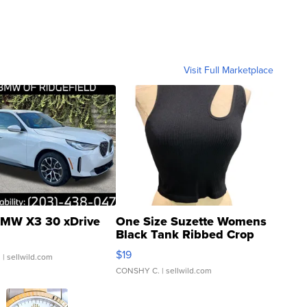
Visit Full Marketplace
MW X3 30 xDrive
One Size Suzette Womens
Black Tank Ribbed Crop
Asymmetrical ...
$19
.
| sellwild.com
CONSHY C.
| sellwild.com