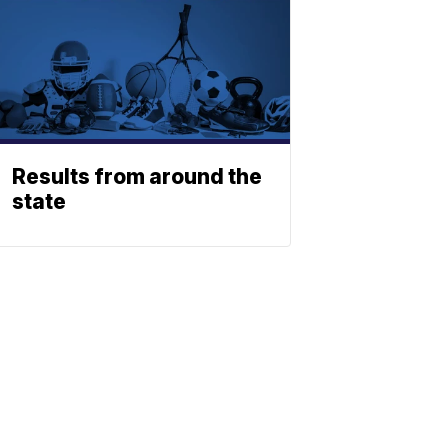
Results from around the
state