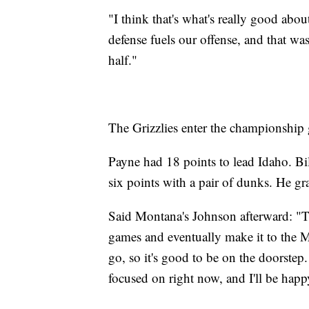
"I think that's what's really good abou
defense fuels our offense, and that wa
half."
The Grizzlies enter the championship
Payne had 18 points to lead Idaho. Bi
six points with a pair of dunks. He g
Said Montana's Johnson afterward: "Th
games and eventually make it to the
go, so it's good to be on the doorstep.
focused on right now, and I'll be happ