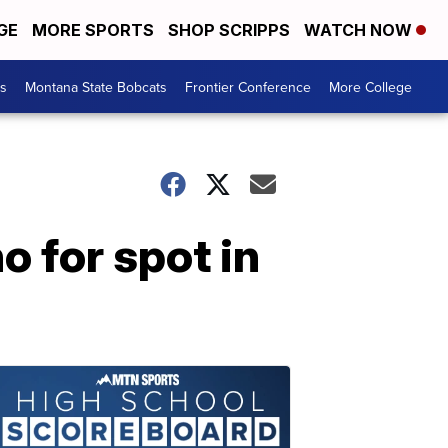
GE
MORE SPORTS
SHOP SCRIPPS
WATCH NOW
es
Montana State Bobcats
Frontier Conference
More College
 for spot in