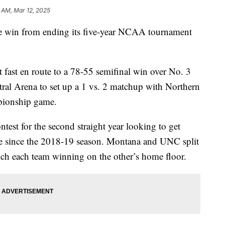
 AM, Mar 12, 2025
win from ending its five-year NCAA tournament
 fast en route to a 78-55 semifinal win over No. 3
tral Arena to set up a 1 vs. 2 matchup with Northern
pionship game.
ontest for the second straight year looking to get
ime since the 2018-19 season. Montana and UNC split
ich each team winning on the other’s home floor.