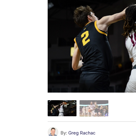
By:
Greg Rachac