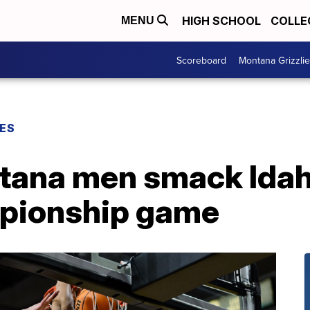
HIGH SCHOOL
COLLE
MENU
Scoreboard
Montana Grizzli
ES
tana men smack Idaho
mpionship game