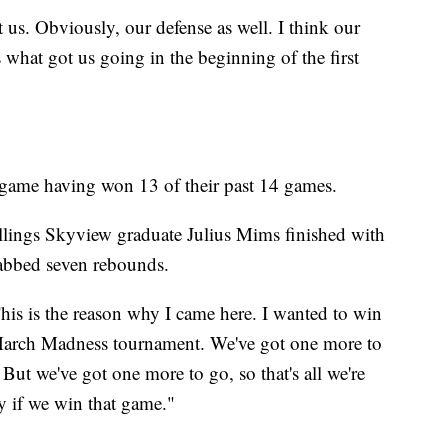
t us. Obviously, our defense as well. I think our
s what got us going in the beginning of the first
 game having won 13 of their past 14 games.
llings Skyview graduate Julius Mims finished with
rabbed seven rebounds.
is is the reason why I came here. I wanted to win
 March Madness tournament. We've got one more to
 But we've got one more to go, so that's all we're
y if we win that game."