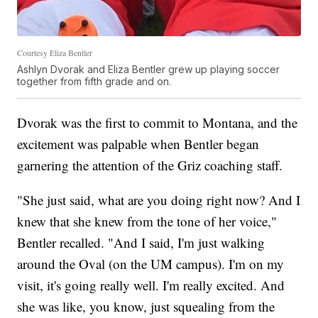
Courtesy Eliza Bentler
Ashlyn Dvorak and Eliza Bentler grew up playing soccer
together from fifth grade and on.
Dvorak was the first to commit to Montana, and the
excitement was palpable when Bentler began
garnering the attention of the Griz coaching staff.
"She just said, what are you doing right now? And I
knew that she knew from the tone of her voice,"
Bentler recalled. "And I said, I'm just walking
around the Oval (on the UM campus). I'm on my
visit, it's going really well. I'm really excited. And
she was like, you know, just squealing from the