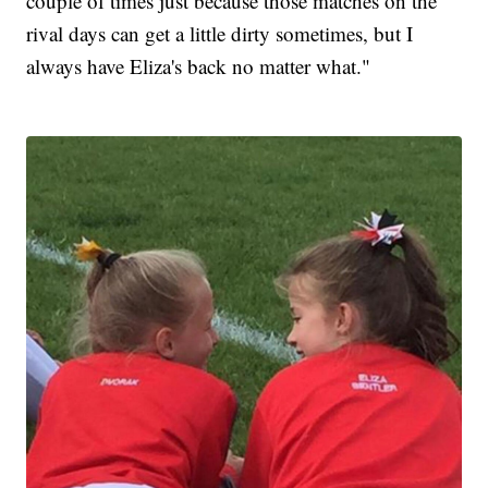
couple of times just because those matches on the
rival days can get a little dirty sometimes, but I
always have Eliza's back no matter what."