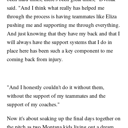
said. "And I think what really has helped me
through the process is having teammates like Eliza
pushing me and supporting me through everything.
And just knowing that they have my back and that I
will always have the support systems that I do in
place here has been such a key component to me
coming back from injury.
"And I honestly couldn't do it without them,
without the support of my teammates and the
support of my coaches."
Now it's about soaking up the final days together on
the pitch as two Montana kids living out a dream.