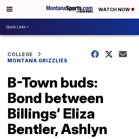
WATCH NOW
COLLEGE
MONTANA GRIZZLIES
B-Town buds:
Bond between
Billings’ Eliza
Bentler, Ashlyn