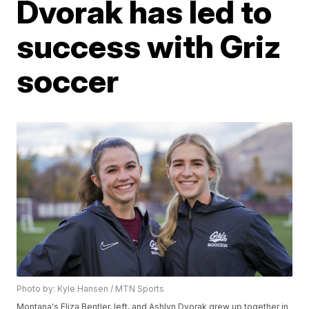
Dvorak has led to
success with Griz
soccer
Photo by: Kyle Hansen / MTN Sports
Montana's Eliza Bentler, left, and Ashlyn Dvorak grew up together in