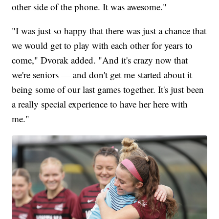
other side of the phone. It was awesome."
"I was just so happy that there was just a chance that
we would get to play with each other for years to
come," Dvorak added. "And it's crazy now that
we're seniors — and don't get me started about it
being some of our last games together. It's just been
a really special experience to have her here with
me."