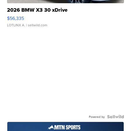
2026 BMW X3 30 xDrive
$56,335
LOTLINX A.
| sellwild.com
Powered by