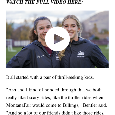
WATCH THE FULL VIDEO HERE:
It all started with a pair of thrill-seeking kids.
"Ash and I kind of bonded through that we both
really liked scary rides, like the thriller rides when
MontanaFair would come to Billings," Bentler said.
"And so a lot of our friends didn't like those rides.