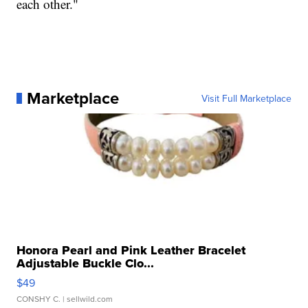
each other."
Marketplace
Visit Full Marketplace
Honora Pearl and Pink Leather Bracelet
Adjustable Buckle Clo...
$49
CONSHY C.
| sellwild.com