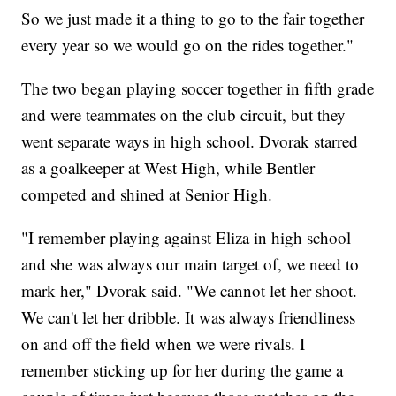
So we just made it a thing to go to the fair together
every year so we would go on the rides together."
The two began playing soccer together in fifth grade
and were teammates on the club circuit, but they
went separate ways in high school. Dvorak starred
as a goalkeeper at West High, while Bentler
competed and shined at Senior High.
"I remember playing against Eliza in high school
and she was always our main target of, we need to
mark her," Dvorak said. "We cannot let her shoot.
We can't let her dribble. It was always friendliness
on and off the field when we were rivals. I
remember sticking up for her during the game a