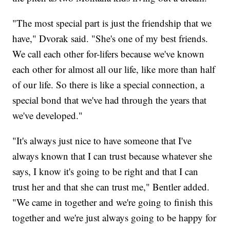
"The most special part is just the friendship that we
have," Dvorak said. "She's one of my best friends.
We call each other for-lifers because we've known
each other for almost all our life, like more than half
of our life. So there is like a special connection, a
special bond that we've had through the years that
we've developed."
"It's always just nice to have someone that I've
always known that I can trust because whatever she
says, I know it's going to be right and that I can
trust her and that she can trust me," Bentler added.
"We came in together and we're going to finish this
together and we're just always going to be happy for