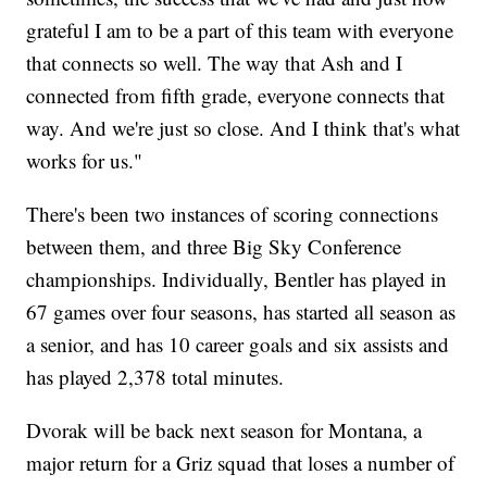
grateful I am to be a part of this team with everyone
that connects so well. The way that Ash and I
connected from fifth grade, everyone connects that
way. And we're just so close. And I think that's what
works for us."
There's been two instances of scoring connections
between them, and three Big Sky Conference
championships. Individually, Bentler has played in
67 games over four seasons, has started all season as
a senior, and has 10 career goals and six assists and
has played 2,378 total minutes.
Dvorak will be back next season for Montana, a
major return for a Griz squad that loses a number of