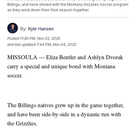
Billings, and have shined with the Montana Grizzlies soccer program
as they wind down their final season together.
By:
Kyle Hansen
Posted
11:30 PM, Nov 02, 2025
and last updated
7:44 PM, Nov 04, 2025
MISSOULA — Eliza Bentler and Ashlyn Dvorak
carry a special and unique bond with Montana
soccer.
The Billings natives grew up in the game together,
and have been side-by-side in a dynastic run with
the Grizzlies.