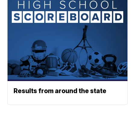
Results from around the state