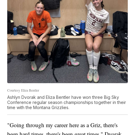
Courtesy Eliza Bentler
Ashlyn Dvorak and Eliza Bentler have won three Big Sky
Conference regular season championships together in their
time with the Montana Grizzlies.
"Going through my career here as a Griz, there's
been hard times, there's been great times," Dvorak