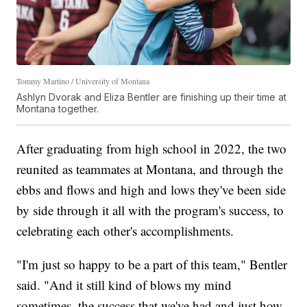
Tommy Martino / University of Montana
Ashlyn Dvorak and Eliza Bentler are finishing up their time at
Montana together.
After graduating from high school in 2022, the two
reunited as teammates at Montana, and through the
ebbs and flows and high and lows they've been side
by side through it all with the program's success, to
celebrating each other's accomplishments.
"I'm just so happy to be a part of this team," Bentler
said. "And it still kind of blows my mind
sometimes, the success that we've had and just how