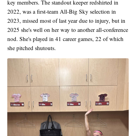
key members. The standout keeper redshirted in
2022, was a first-team All-Big Sky selection in
2023, missed most of last year due to injury, but in
2025 she's well on her way to another all-conference
nod. She's played in 41 career games, 22 of which
she pitched shutouts.