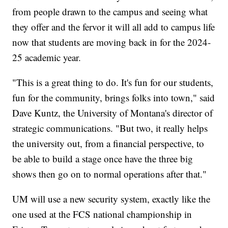
from people drawn to the campus and seeing what
they offer and the fervor it will all add to campus life
now that students are moving back in for the 2024-
25 academic year.
"This is a great thing to do. It's fun for our students,
fun for the community, brings folks into town," said
Dave Kuntz, the University of Montana's director of
strategic communications. "But two, it really helps
the university out, from a financial perspective, to
be able to build a stage once have the three big
shows then go on to normal operations after that."
UM will use a new security system, exactly like the
one used at the FCS national championship in