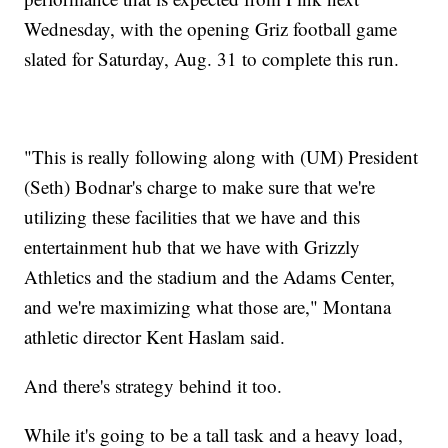
Wednesday, with the opening Griz football game
slated for Saturday, Aug. 31 to complete this run.
"This is really following along with (UM) President
(Seth) Bodnar's charge to make sure that we're
utilizing these facilities that we have and this
entertainment hub that we have with Grizzly
Athletics and the stadium and the Adams Center,
and we're maximizing what those are," Montana
athletic director Kent Haslam said.
And there's strategy behind it too.
While it's going to be a tall task and a heavy load,