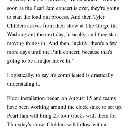
soon as the Pearl Jam concert is over, they're going
to start the load out process. And then Tyler
Childers arrives from their show at The Gorge (in
Washington) the next day, basically, and they start
moving things in. And then, luckily, there's a few
more days until the Pink concert, because that's
going to be a major move in."
Logistically, to say it's complicated is drastically
understating it.
Floor installation began on August 15 and teams
have been working around the clock since to set up.
Pearl Jam will bring 25 tour trucks with them for
Thursday's show. Childers will follow with a