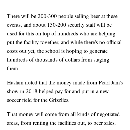
There will be 200-300 people selling beer at these
events, and about 150-200 security staff will be
used for this on top of hundreds who are helping
put the facility together, and while there's no official
costs out yet, the school is hoping to generate
hundreds of thousands of dollars from staging
them.
Haslam noted that the money made from Pearl Jam's
show in 2018 helped pay for and put in a new
soccer field for the Grizzlies.
That money will come from all kinds of negotiated
areas, from renting the facilities out, to beer sales,