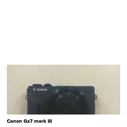
Canon Gx7 mark III