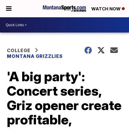
WATCH NOW
COLLEGE
MONTANA GRIZZLIES
'A big party':
Concert series,
Griz opener create
profitable,