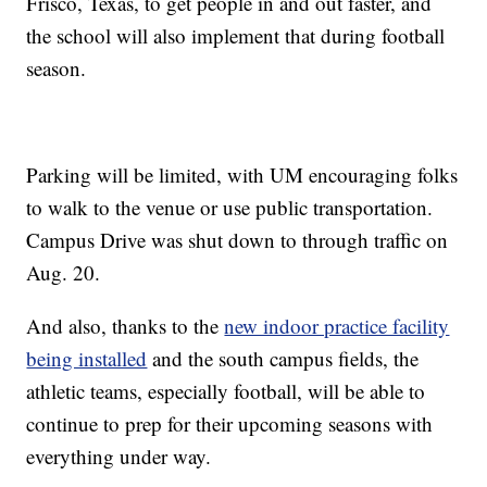
Frisco, Texas, to get people in and out faster, and
the school will also implement that during football
season.
Parking will be limited, with UM encouraging folks
to walk to the venue or use public transportation.
Campus Drive was shut down to through traffic on
Aug. 20.
And also, thanks to the
new indoor practice facility
being installed
and the south campus fields, the
athletic teams, especially football, will be able to
continue to prep for their upcoming seasons with
everything under way.