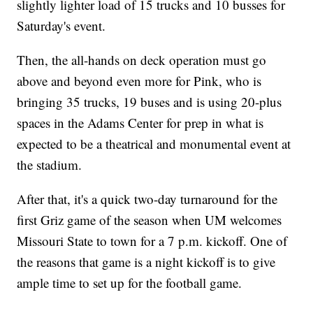
slightly lighter load of 15 trucks and 10 busses for
Saturday's event.
Then, the all-hands on deck operation must go
above and beyond even more for Pink, who is
bringing 35 trucks, 19 buses and is using 20-plus
spaces in the Adams Center for prep in what is
expected to be a theatrical and monumental event at
the stadium.
After that, it's a quick two-day turnaround for the
first Griz game of the season when UM welcomes
Missouri State to town for a 7 p.m. kickoff. One of
the reasons that game is a night kickoff is to give
ample time to set up for the football game.