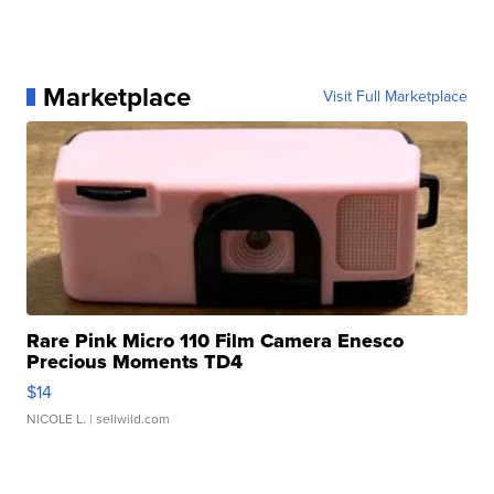
Marketplace
Visit Full Marketplace
Rare Pink Micro 110 Film Camera Enesco
Precious Moments TD4
$14
NICOLE L.
| sellwild.com