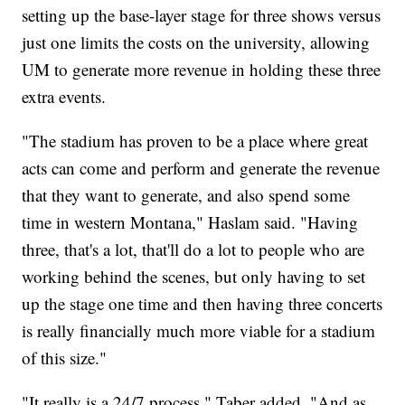
setting up the base-layer stage for three shows versus
just one limits the costs on the university, allowing
UM to generate more revenue in holding these three
extra events.
"The stadium has proven to be a place where great
acts can come and perform and generate the revenue
that they want to generate, and also spend some
time in western Montana," Haslam said. "Having
three, that's a lot, that'll do a lot to people who are
working behind the scenes, but only having to set
up the stage one time and then having three concerts
is really financially much more viable for a stadium
of this size."
"It really is a 24/7 process," Taber added. "And as