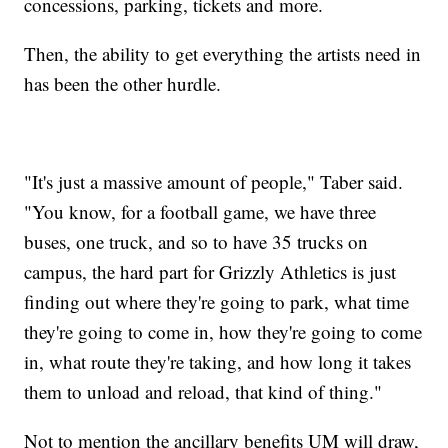
concessions, parking, tickets and more.
Then, the ability to get everything the artists need in
has been the other hurdle.
"It's just a massive amount of people," Taber said.
"You know, for a football game, we have three
buses, one truck, and so to have 35 trucks on
campus, the hard part for Grizzly Athletics is just
finding out where they're going to park, what time
they're going to come in, how they're going to come
in, what route they're taking, and how long it takes
them to unload and reload, that kind of thing."
Not to mention the ancillary benefits UM will draw,