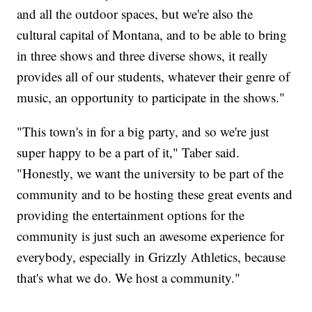
and all the outdoor spaces, but we're also the
cultural capital of Montana, and to be able to bring
in three shows and three diverse shows, it really
provides all of our students, whatever their genre of
music, an opportunity to participate in the shows."
"This town's in for a big party, and so we're just
super happy to be a part of it," Taber said.
"Honestly, we want the university to be part of the
community and to be hosting these great events and
providing the entertainment options for the
community is just such an awesome experience for
everybody, especially in Grizzly Athletics, because
that's what we do. We host a community."