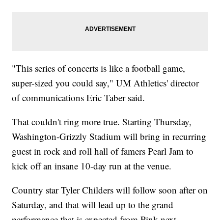
"This series of concerts is like a football game,
super-sized you could say," UM Athletics' director
of communications Eric Taber said.
That couldn't ring more true. Starting Thursday,
Washington-Grizzly Stadium will bring in recurring
guest in rock and roll hall of famers Pearl Jam to
kick off an insane 10-day run at the venue.
Country star Tyler Childers will follow soon after on
Saturday, and that will lead up to the grand
performance that is expected from Pink next