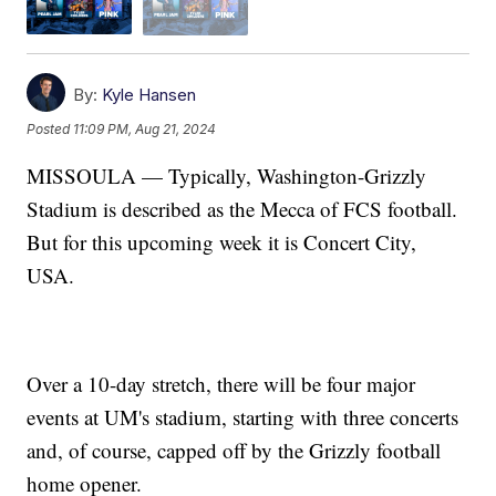
By:
Kyle Hansen
Posted
11:09 PM, Aug 21, 2024
MISSOULA — Typically, Washington-Grizzly
Stadium is described as the Mecca of FCS football.
But for this upcoming week it is Concert City,
USA.
Over a 10-day stretch, there will be four major
events at UM's stadium, starting with three concerts
and, of course, capped off by the Grizzly football
home opener.