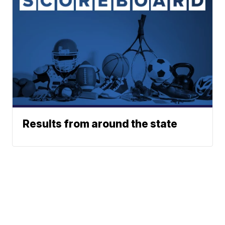
Results from around the state