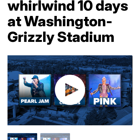
whirlwind 10 days
at Washington-
Grizzly Stadium