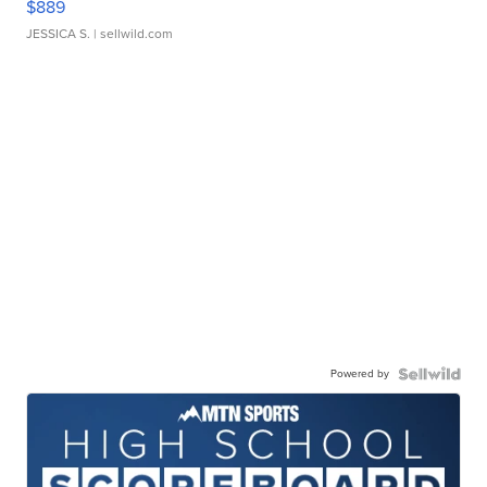
$889
JESSICA S.
| sellwild.com
Powered by