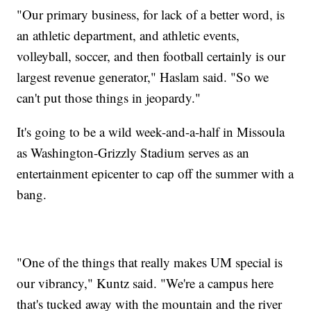
"Our primary business, for lack of a better word, is
an athletic department, and athletic events,
volleyball, soccer, and then football certainly is our
largest revenue generator," Haslam said. "So we
can't put those things in jeopardy."
It's going to be a wild week-and-a-half in Missoula
as Washington-Grizzly Stadium serves as an
entertainment epicenter to cap off the summer with a
bang.
"One of the things that really makes UM special is
our vibrancy," Kuntz said. "We're a campus here
that's tucked away with the mountain and the river