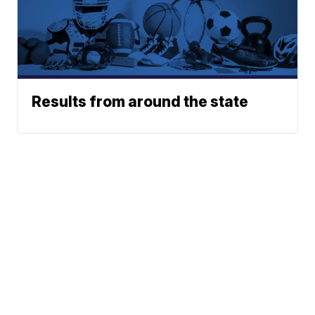
Results from around the state