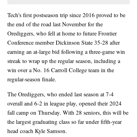
Tech's first postseason trip since 2016 proved to be
the end of the road last November for the
Orediggers, who fell at home to future Frontier
Conference member Dickinson State 35-28 after
earning an at-large bid following a three-game win
streak to wrap up the regular season, including a
win over a No. 16 Carroll College team in the
regular-season finale.
The Orediggers, who ended last season at 7-4
overall and 6-2 in league play, opened their 2024
fall camp on Thursday. With 28 seniors, this will be
the largest graduating class so far under fifth-year
head coach Kyle Samson.