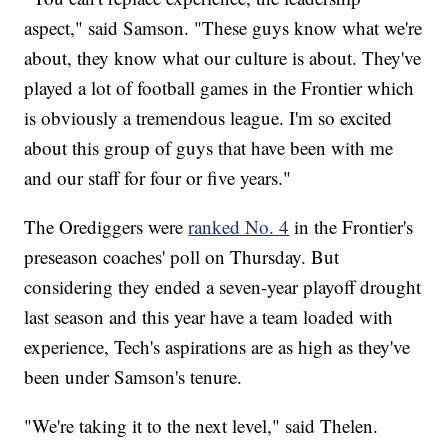
aspect," said Samson. "These guys know what we're
about, they know what our culture is about. They've
played a lot of football games in the Frontier which
is obviously a tremendous league. I'm so excited
about this group of guys that have been with me
and our staff for four or five years."
The Orediggers were
ranked No. 4
in the Frontier's
preseason coaches' poll on Thursday. But
considering they ended a seven-year playoff drought
last season and this year have a team loaded with
experience, Tech's aspirations are as high as they've
been under Samson's tenure.
"We're taking it to the next level," said Thelen.