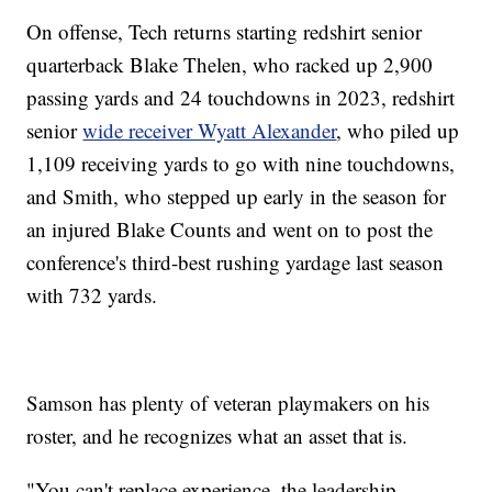
On offense, Tech returns starting redshirt senior
quarterback Blake Thelen, who racked up 2,900
passing yards and 24 touchdowns in 2023, redshirt
senior
wide receiver Wyatt Alexander
, who piled up
1,109 receiving yards to go with nine touchdowns,
and Smith, who stepped up early in the season for
an injured Blake Counts and went on to post the
conference's third-best rushing yardage last season
with 732 yards.
Samson has plenty of veteran playmakers on his
roster, and he recognizes what an asset that is.
"You can't replace experience, the leadership