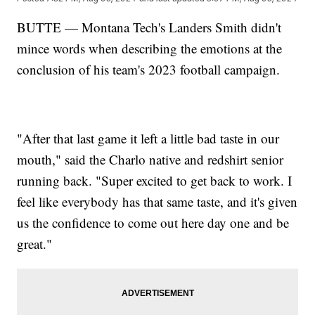
BUTTE — Montana Tech's Landers Smith didn't
mince words when describing the emotions at the
conclusion of his team's 2023 football campaign.
"After that last game it left a little bad taste in our
mouth," said the Charlo native and redshirt senior
running back. "Super excited to get back to work. I
feel like everybody has that same taste, and it's given
us the confidence to come out here day one and be
great."