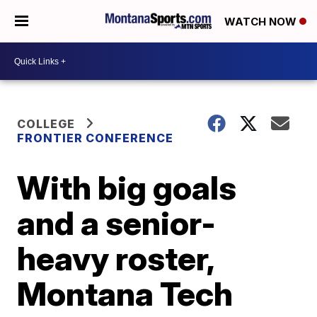
WATCH NOW
COLLEGE
FRONTIER CONFERENCE
With big goals
and a senior-
heavy roster,
Montana Tech