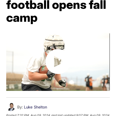
football opens fall
camp
By:
Luke Shelton
Posted
7:32 PM, Aug 09, 2024
and last updated
9:07 PM, Aug 09, 2024