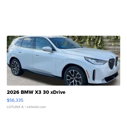
2026 BMW X3 30 xDrive
$56,335
LOTLINX A.
| sellwild.com