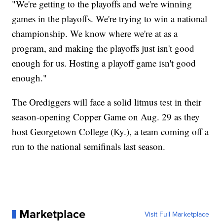
"We're getting to the playoffs and we're winning
games in the playoffs. We're trying to win a national
championship. We know where we're at as a
program, and making the playoffs just isn't good
enough for us. Hosting a playoff game isn't good
enough."
The Orediggers will face a solid litmus test in their
season-opening Copper Game on Aug. 29 as they
host Georgetown College (Ky.), a team coming off a
run to the national semifinals last season.
Marketplace
Visit Full Marketplace