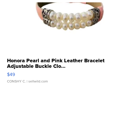
Honora Pearl and Pink Leather Bracelet
Adjustable Buckle Clo...
$49
CONSHY C.
| sellwild.com