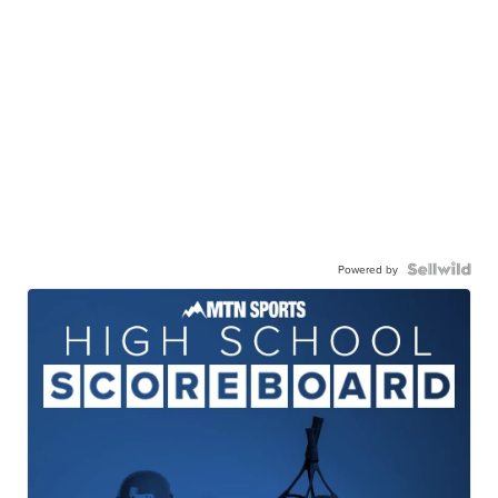
Powered by