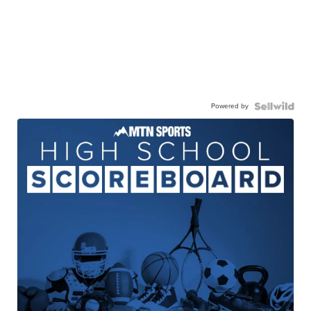
Powered by