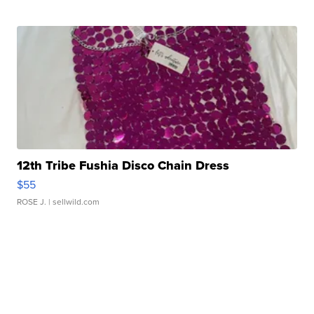
12th Tribe Fushia Disco Chain Dress
$55
ROSE J.
| sellwild.com