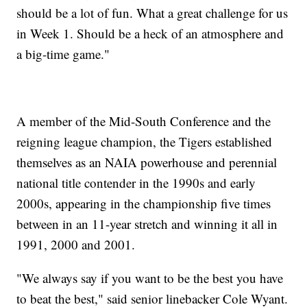
should be a lot of fun. What a great challenge for us
in Week 1. Should be a heck of an atmosphere and
a big-time game."
A member of the Mid-South Conference and the
reigning league champion, the Tigers established
themselves as an NAIA powerhouse and perennial
national title contender in the 1990s and early
2000s, appearing in the championship five times
between in an 11-year stretch and winning it all in
1991, 2000 and 2001.
"We always say if you want to be the best you have
to beat the best," said senior linebacker Cole Wyant.