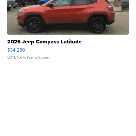
2026 Jeep Compass Latitude
$34,280
LOTLINX A.
| sellwild.com