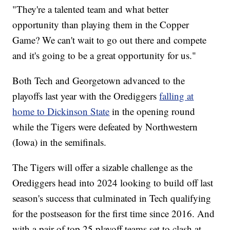
"They're a talented team and what better
opportunity than playing them in the Copper
Game? We can't wait to go out there and compete
and it's going to be a great opportunity for us."
Both Tech and Georgetown advanced to the
playoffs last year with the Orediggers
falling at
home to Dickinson State
in the opening round
while the Tigers were defeated by Northwestern
(Iowa) in the semifinals.
The Tigers will offer a sizable challenge as the
Orediggers head into 2024 looking to build off last
season's success that culminated in Tech qualifying
for the postseason for the first time since 2016. And
with a pair of top 25 playoff teams set to clash at