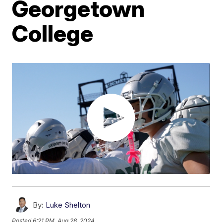
Georgetown
College
By:
Luke Shelton
Posted
6:21 PM, Aug 28, 2024