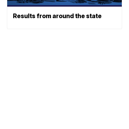
Results from around the state