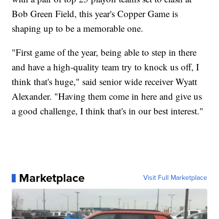
Bob Green Field, this year's Copper Game is
shaping up to be a memorable one.
"First game of the year, being able to step in there
and have a high-quality team try to knock us off, I
think that's huge," said senior wide receiver Wyatt
Alexander. "Having them come in here and give us
a good challenge, I think that's in our best interest."
Marketplace
Visit Full Marketplace