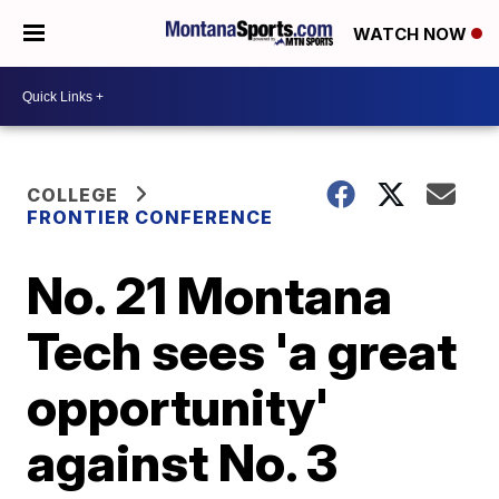
WATCH NOW
COLLEGE
FRONTIER CONFERENCE
No. 21 Montana
Tech sees 'a great
opportunity'
against No. 3