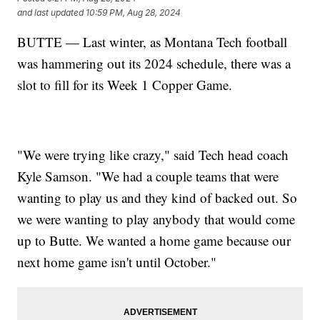
and last updated
10:59 PM, Aug 28, 2024
BUTTE — Last winter, as Montana Tech football
was hammering out its 2024 schedule, there was a
slot to fill for its Week 1 Copper Game.
"We were trying like crazy," said Tech head coach
Kyle Samson. "We had a couple teams that were
wanting to play us and they kind of backed out. So
we were wanting to play anybody that would come
up to Butte. We wanted a home game because our
next home game isn't until October."