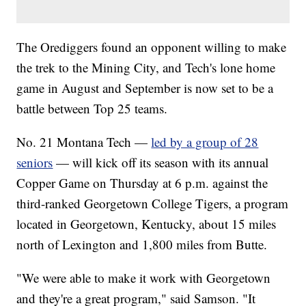
The Orediggers found an opponent willing to make
the trek to the Mining City, and Tech's lone home
game in August and September is now set to be a
battle between Top 25 teams.
No. 21 Montana Tech —
led by a group of 28
seniors
— will kick off its season with its annual
Copper Game on Thursday at 6 p.m. against the
third-ranked Georgetown College Tigers, a program
located in Georgetown, Kentucky, about 15 miles
north of Lexington and 1,800 miles from Butte.
"We were able to make it work with Georgetown
and they're a great program," said Samson. "It