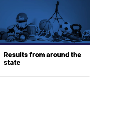
Results from around the
state