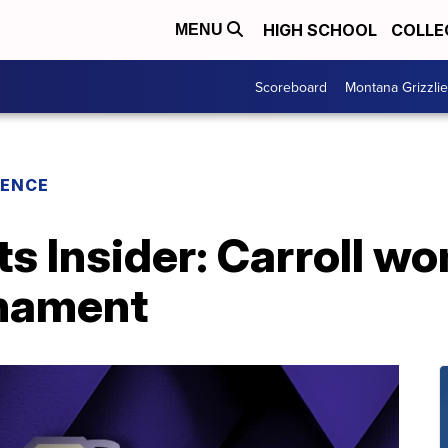
HIGH SCHOOL
COLLE
MENU
Scoreboard
Montana Grizzli
RENCE
ts Insider: Carroll w
rnament