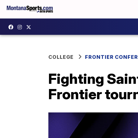
COLLEGE
FRONTIER CONFE
Fighting Sain
Frontier tou