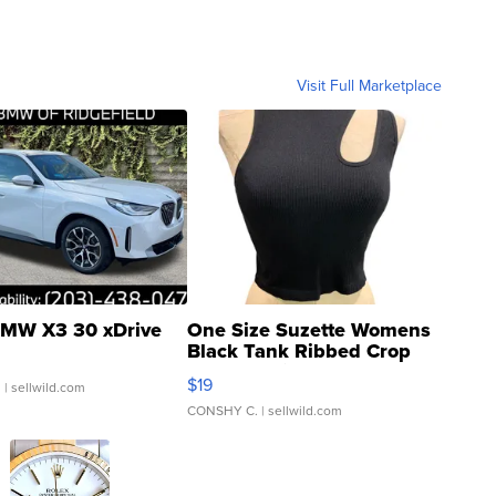
Visit Full Marketplace
MW X3 30 xDrive
One Size Suzette Womens
Black Tank Ribbed Crop
Asymmetrical ...
$19
.
| sellwild.com
CONSHY C.
| sellwild.com