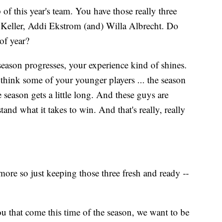
f this year's team. You have those really three
l Keller, Addi Ekstrom (and) Willa Albrecht. Do
 of year?
season progresses, your experience kind of shines.
think some of your younger players ... the season
 season gets a little long. And these guys are
tand what it takes to win. And that's really, really
 more so just keeping those three fresh and ready --
ou that come this time of the season, we want to be