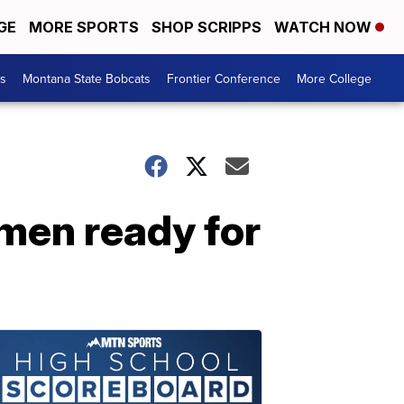
GE
MORE SPORTS
SHOP SCRIPPS
WATCH NOW
es
Montana State Bobcats
Frontier Conference
More College
omen ready for