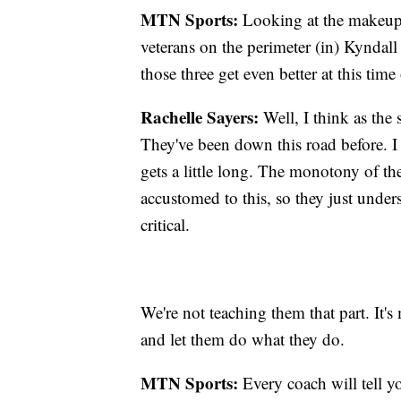
MTN Sports:
Looking at the makeup o
veterans on the perimeter (in) Kyndal
those three get even better at this time
Rachelle Sayers:
Well, I think as the 
They've been down this road before. I 
gets a little long. The monotony of the
accustomed to this, so they just unders
critical.
We're not teaching them that part. It's
and let them do what they do.
MTN Sports:
Every coach will tell y