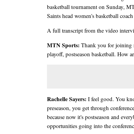
basketball tournament on Sunday, MT
Saints head women's basketball coach 
A full transcript from the video interv
MTN Sports:
Thank you for joining m
playoff, postseason basketball. How ar
Rachelle Sayers:
I feel good. You kno
preseason, you get through conference
because now it's postseason and every
opportunities going into the conferenc