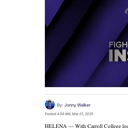
By:
Jonny Walker
Posted
4:59 AM, Mar 01, 2025
HELENA — With Carroll College lookin