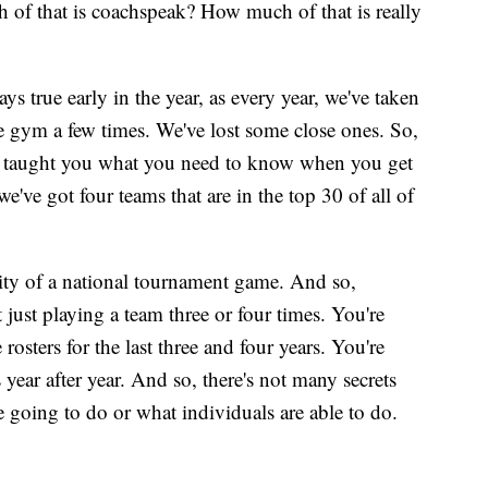
 of that is coachspeak? How much of that is really
ays true early in the year, as every year, we've taken
e gym a few times. We've lost some close ones. So,
y taught you what you need to know when you get
e've got four teams that are in the top 30 of all of
ity of a national tournament game. And so,
t just playing a team three or four times. You're
rosters for the last three and four years. You're
year after year. And so, there's not many secrets
going to do or what individuals are able to do.