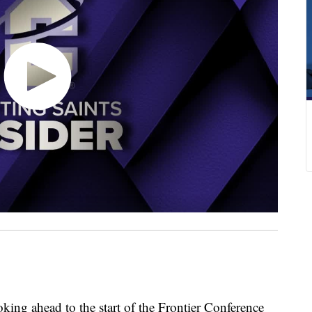
g ahead to the start of the Frontier Conference