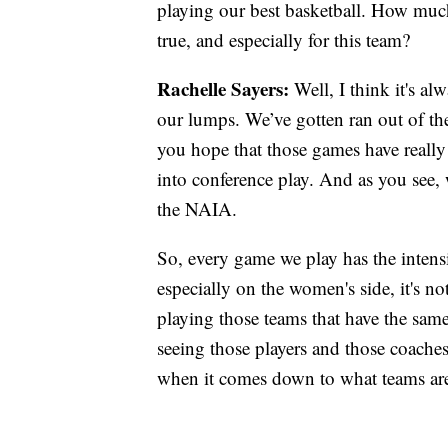
playing our best basketball. How much
true, and especially for this team?
Rachelle Sayers:
Well, I think it's alw
our lumps. We’ve gotten ran out of th
you hope that those games have reall
into conference play. And as you see, w
the NAIA.
So, every game we play has the intens
especially on the women's side, it's no
playing those teams that have the same 
seeing those players and those coaches 
when it comes down to what teams are 