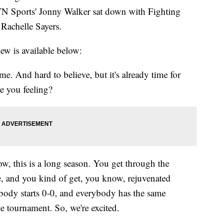
N Sports' Jonny Walker sat down with Fighting
Rachelle Sayers.
iew is available below:
e. And hard to believe, but it's already time for
e you feeling?
w, this is a long season. You get through the
, and you kind of get, you know, rejuvenated
body starts 0-0, and everybody has the same
e tournament. So, we're excited.