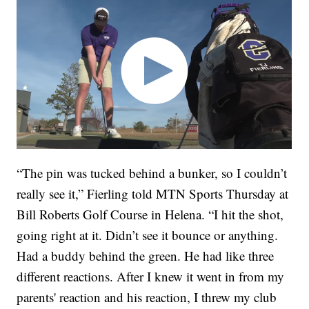
“The pin was tucked behind a bunker, so I couldn’t
really see it,” Fierling told MTN Sports Thursday at
Bill Roberts Golf Course in Helena. “I hit the shot,
going right at it. Didn’t see it bounce or anything.
Had a buddy behind the green. He had like three
different reactions. After I knew it went in from my
parents' reaction and his reaction, I threw my club