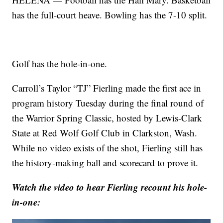
has the full-court heave. Bowling has the 7-10 split.
Golf has the hole-in-one.
Carroll’s Taylor “TJ” Fierling made the first ace in
program history Tuesday during the final round of
the Warrior Spring Classic, hosted by Lewis-Clark
State at Red Wolf Golf Club in Clarkston, Wash.
While no video exists of the shot, Fierling still has
the history-making ball and scorecard to prove it.
Watch the video to hear Fierling recount his hole-
in-one: