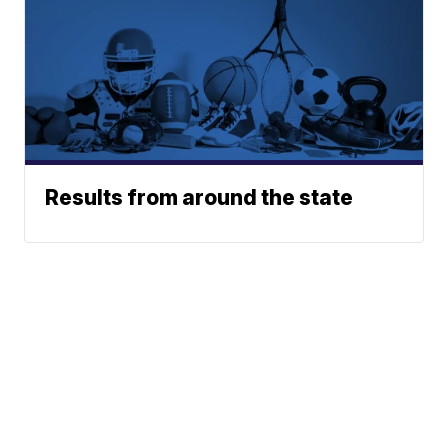
Results from around the state