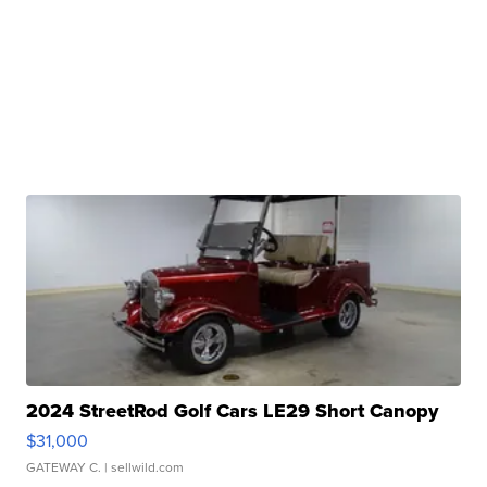
2024 StreetRod Golf Cars LE29 Short Canopy
$31,000
GATEWAY C.
| sellwild.com