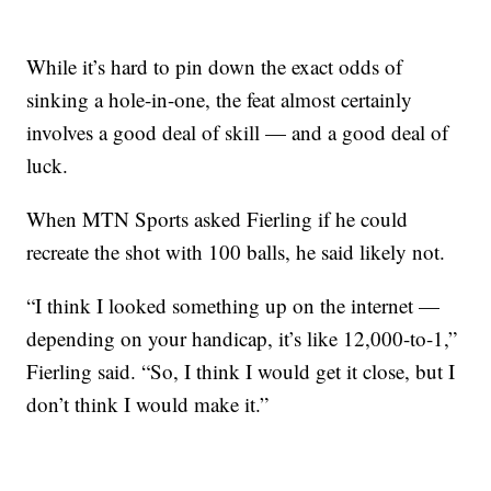
While it’s hard to pin down the exact odds of
sinking a hole-in-one, the feat almost certainly
involves a good deal of skill — and a good deal of
luck.
When MTN Sports asked Fierling if he could
recreate the shot with 100 balls, he said likely not.
“I think I looked something up on the internet —
depending on your handicap, it’s like 12,000-to-1,”
Fierling said. “So, I think I would get it close, but I
don’t think I would make it.”