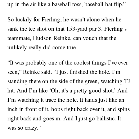
up in the air like a baseball toss, baseball-bat flip.”
So luckily for Fierling, he wasn’t alone when he
sank the tee shot on that 153-yard par 3. Fierling’s
teammate, Hudson Reinke, can vouch that the
unlikely really did come true.
“It was probably one of the coolest things I’ve ever
seen,” Reinke said. “I just finished the hole. I’m
standing there on the side of the green, watching TJ
hit. And I’m like ‘Oh, it’s a pretty good shot.’ And
I’m watching it trace the hole. It lands just like an
inch in front of it, hops right back over it, and spins
right back and goes in. And I just go ballistic. It
was so crazy.”