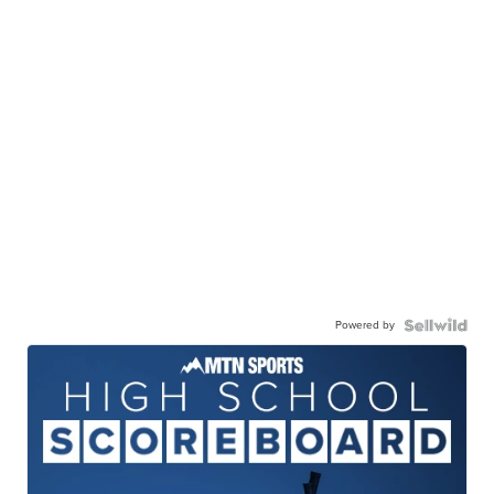
Powered by