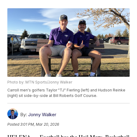
Photo by: MTN Sports/Jonny Walker
Carroll men's golfers Taylor "TJ" Fierling (left) and Hudson Reinke
(right) sit side-by-side at Bill Roberts Golf Course.
By:
Jonny Walker
Posted
3:01 PM, Mar 20, 2026
HELENA — Football has the Hail Mary. Basketball