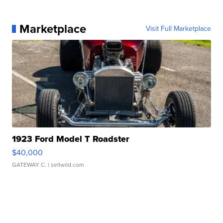
Marketplace
Visit Full Marketplace
1923 Ford Model T Roadster
$40,000
GATEWAY C.
| sellwild.com