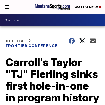
WATCH NOW
COLLEGE
FRONTIER CONFERENCE
Carroll's Taylor
"TJ" Fierling sinks
first hole-in-one
in program history