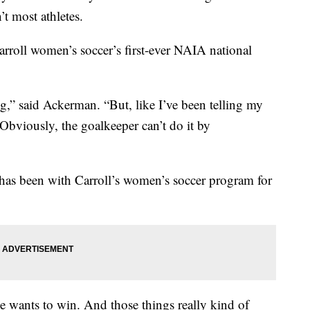
t most athletes.
arroll women’s soccer’s first-ever NAIA national
ng,” said Ackerman. “But, like I’ve been telling my
Obviously, the goalkeeper can’t do it by
has been with Carroll’s women’s soccer program for
e wants to win. And those things really kind of