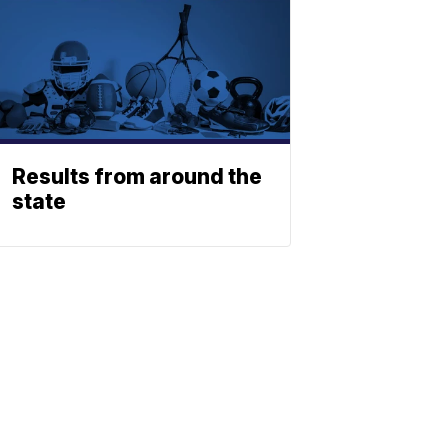
Results from around the
state