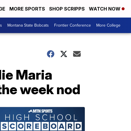
GE
MORE SPORTS
SHOP SCRIPPS
WATCH NOW
es
Montana State Bobcats
Frontier Conference
More College
lie Maria
 the week nod