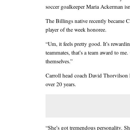
soccer goalkeeper Maria Ackerman isn’
The Billings native recently became C
player of the week honoree.
“Um, it feels pretty good. It’s rewardi
teammates, that’s a team award to me. 
themselves.”
Carroll head coach David Thorvilson 
over 20 years.
“She’s got tremendous personality. Sh