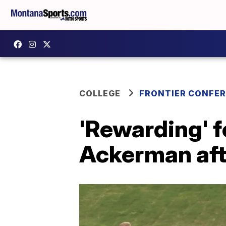
COLLEGE
FRONTIER CONFE
'Rewarding' f
Ackerman afte