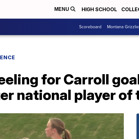
HIGH SCHOOL
COLLE
MENU
Scoreboard
Montana Grizzli
RENCE
eeling for Carroll goa
r national player of