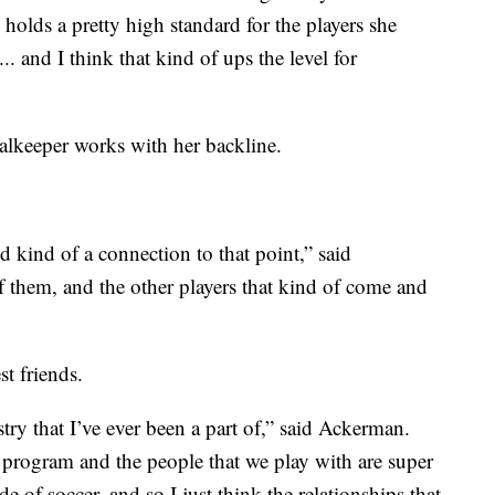
holds a pretty high standard for the players she
.. and I think that kind of ups the level for
alkeeper works with her backline.
nd kind of a connection to that point,” said
f them, and the other players that kind of come and
t friends.
stry that I’ve ever been a part of,” said Ackerman.
ur program and the people that we play with are super
de of soccer, and so I just think the relationships that