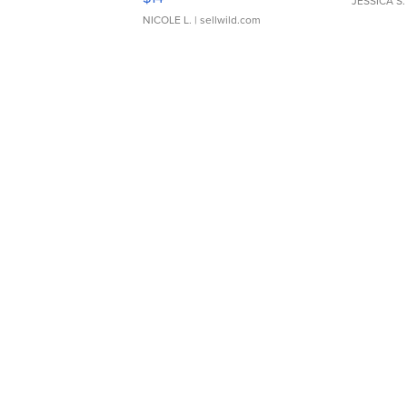
JESSICA S.
NICOLE L.
| sellwild.com