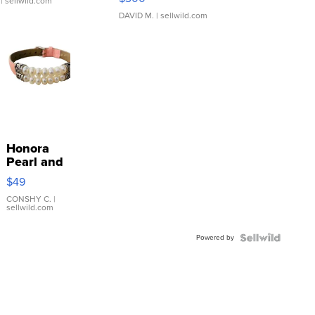
| sellwild.com
DAVID M.
| sellwild.com
Honora
Pearl and
Pink
$49
Leather
Bracelet
CONSHY C.
|
sellwild.com
Adjustable
Buckle
Powered by
Clo...