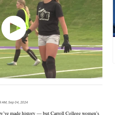
9 AM, Sep 04, 2024
y’ve made history — but Carroll College women’s