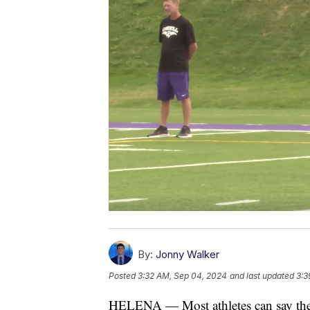
By:
Jonny Walker
Posted
3:32 AM, Sep 04, 2024
and last updated
3:3
HELENA — Most athletes can say the