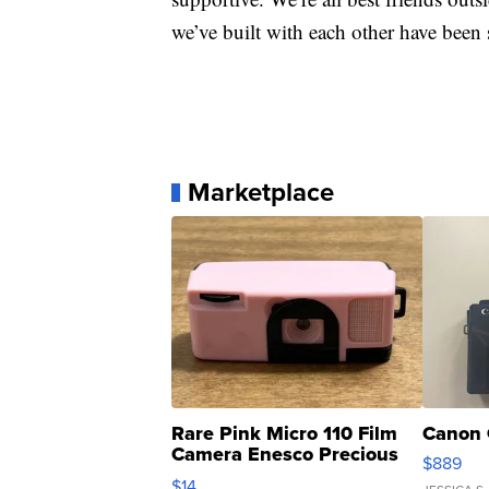
we’ve built with each other have been 
Marketplace
Rare Pink Micro 110 Film
Canon 
Camera Enesco Precious
$889
Moments TD4
$14