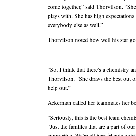
come together,” said Thorvilson. “She 
plays with. She has high expectations .
everybody else as well.”
Thorvilson noted how well his star go
“So, I think that there’s a chemistry a
Thorvilson. “She draws the best out o
help out.”
Ackerman called her teammates her bes
“Seriously, this is the best team chemi
“Just the families that are a part of o
supportive. We’re all best friends outsi