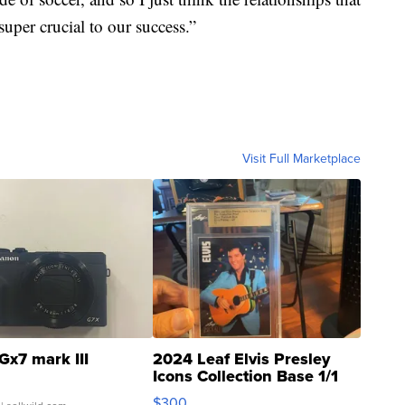
super crucial to our success.”
Visit Full Marketplace
Gx7 mark III
2024 Leaf Elvis Presley
Icons Collection Base 1/1
SSP Clear ...
$300