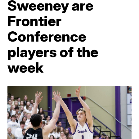
Sweeney are
Frontier
Conference
players of the
week