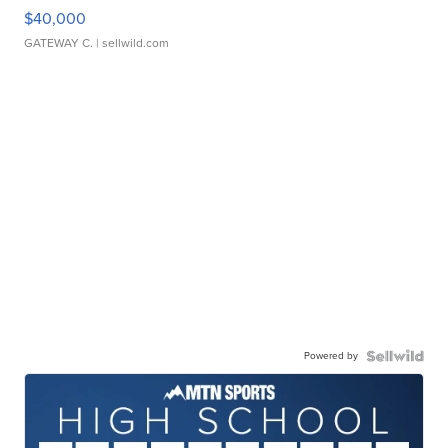
$40,000
GATEWAY C.
| sellwild.com
Powered by