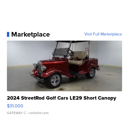
Marketplace
Visit Full Marketplace
2024 StreetRod Golf Cars LE29 Short Canopy
$31,000
GATEWAY C.
| sellwild.com