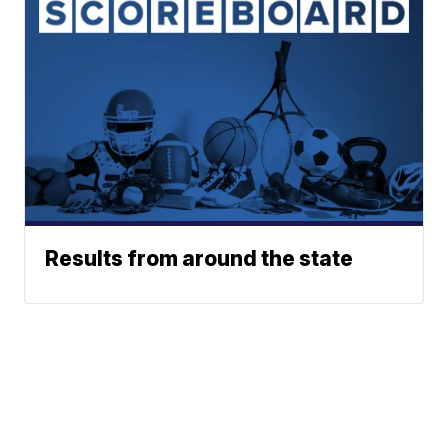
Results from around the state