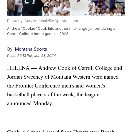
Photo by: Gary Marshall/BMGphotos.com
Andrew "Cookie" Cook hits another mid-range jumper during a
Carroll College home game in 2023
By:
Montana Sports
Posted
6:13 PM, Jan 23, 2024
HELENA — Andrew Cook of Carroll College and
Jordan Sweeney of Montana Western were named
the Frontier Conference men's and women's
basketball players of the week, the league
announced Monday.
Cook, a 6-foot-4 guard from Huntington Beach,