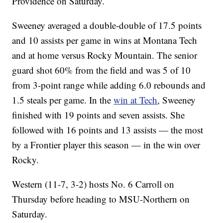
Providence on Saturday.
Sweeney averaged a double-double of 17.5 points
and 10 assists per game in wins at Montana Tech
and at home versus Rocky Mountain. The senior
guard shot 60% from the field and was 5 of 10
from 3-point range while adding 6.0 rebounds and
1.5 steals per game. In the
win at Tech
, Sweeney
finished with 19 points and seven assists. She
followed with 16 points and 13 assists — the most
by a Frontier player this season — in the win over
Rocky.
Western (11-7, 3-2) hosts No. 6 Carroll on
Thursday before heading to MSU-Northern on
Saturday.