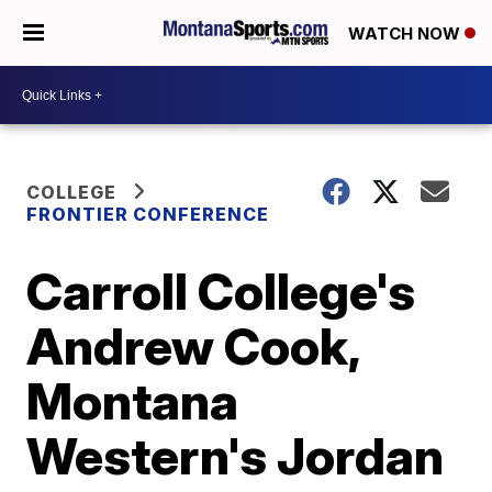
WATCH NOW
COLLEGE
FRONTIER CONFERENCE
Carroll College's
Andrew Cook,
Montana
Western's Jordan