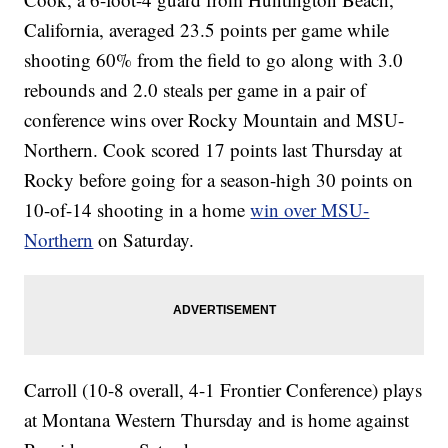
California, averaged 23.5 points per game while
shooting 60% from the field to go along with 3.0
rebounds and 2.0 steals per game in a pair of
conference wins over Rocky Mountain and MSU-
Northern. Cook scored 17 points last Thursday at
Rocky before going for a season-high 30 points on
10-of-14 shooting in a home
win over MSU-
Northern
on Saturday.
Carroll (10-8 overall, 4-1 Frontier Conference) plays
at Montana Western Thursday and is home against