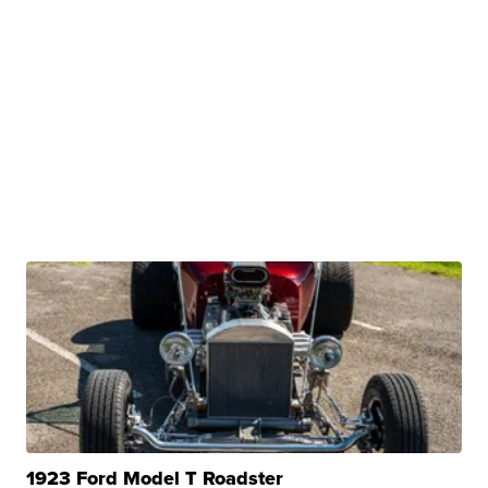
1923 Ford Model T Roadster