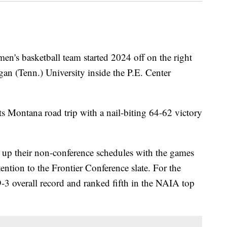
s basketball team started 2024 off on the right
igan (Tenn.) University inside the P.E. Center
its Montana road trip with a nail-biting 64-62 victory
up their non-conference schedules with the games
ention to the Frontier Conference slate. For the
9-3 overall record and ranked fifth in the NAIA top