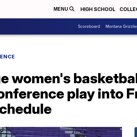
HIGH SCHOOL
COLLE
MENU
Scoreboard
Montana Grizzli
RENCE
ge women's basketbal
nference play into F
chedule