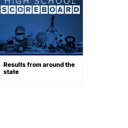
Results from around the
state