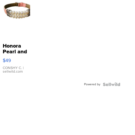
Honora
Pearl and
Pink
$49
Leather
Bracelet
CONSHY C.
|
sellwild.com
Adjustable
Buckle
Powered by
Clo...