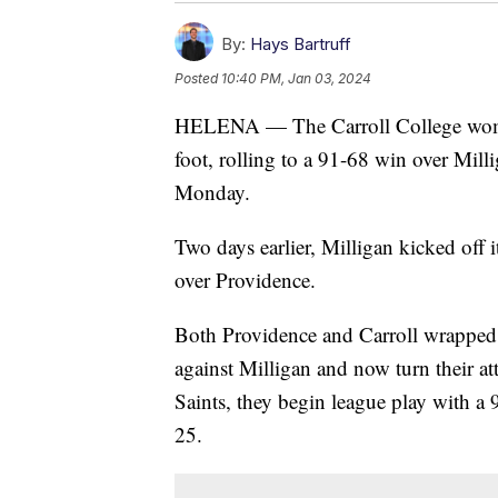
By:
Hays Bartruff
Posted
10:40 PM, Jan 03, 2024
HELENA — The Carroll College women'
foot, rolling to a 91-68 win over Mill
Monday.
Two days earlier, Milligan kicked off 
over Providence.
Both Providence and Carroll wrapped 
against Milligan and now turn their att
Saints, they begin league play with a 
25.