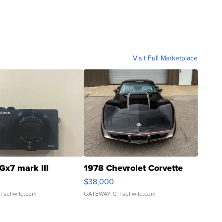
Visit Full Marketplace
Gx7 mark III
1978 Chevrolet Corvette
$38,000
| sellwild.com
GATEWAY C.
| sellwild.com