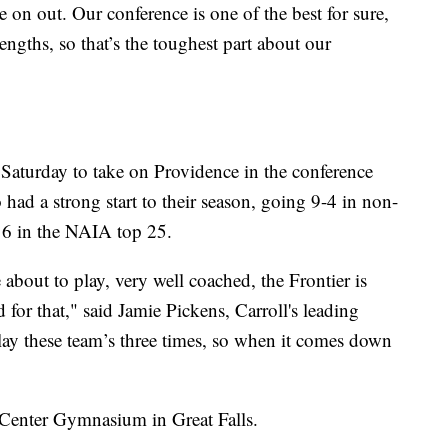
 on out. Our conference is one of the best for sure,
gths, so that’s the toughest part about our
 Saturday to take on Providence in the conference
had a strong start to their season, going 9-4 in non-
16 in the NAIA top 25.
 about to play, very well coached, the Frontier is
d for that," said Jamie Pickens, Carroll's leading
lay these team’s three times, so when it comes down
 Center Gymnasium in Great Falls.