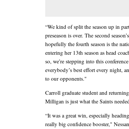
“We kind of split the season up in part
preseason is over. The second season’
hopefully the fourth season is the nat
entering her 13th season as head coa
so, we’re stepping into this conferen
everybody’s best effort every night, a
to our opponents."
Carroll graduate student and returning
Milligan is just what the Saints neede
“It was a great win, especially heading
really big confidence booster," Nessa