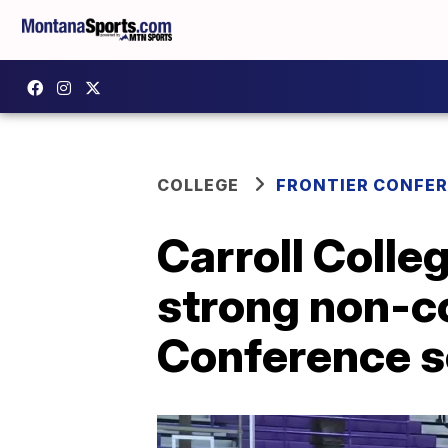
COLLEGE
FRONTIER CONFE
Carroll Colle
strong non-co
Conference s