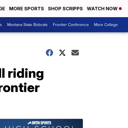
GE
MORE SPORTS
SHOP SCRIPPS
WATCH NOW
es
Montana State Bobcats
Frontier Conference
More College
l riding
rontier