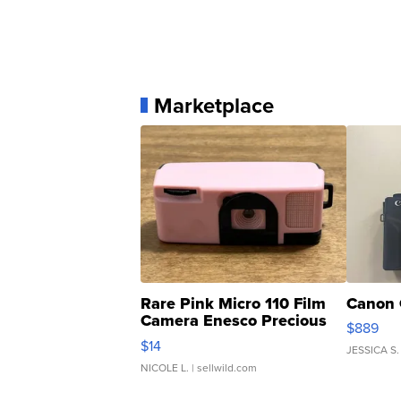
Marketplace
Rare Pink Micro 110 Film
Canon 
Camera Enesco Precious
$889
Moments TD4
$14
JESSICA S.
NICOLE L.
| sellwild.com