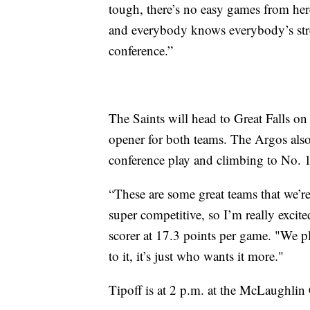
tough, there’s no easy games from here
and everybody knows everybody’s stren
conference.”
The Saints will head to Great Falls on
opener for both teams. The Argos also 
conference play and climbing to No. 
“These are some great teams that we’re
super competitive, so I’m really excite
scorer at 17.3 points per game. "We p
to it, it’s just who wants it more."
Tipoff is at 2 p.m. at the McLaughlin