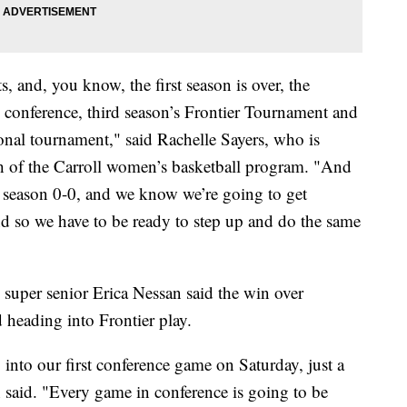
s, and, you know, the first season is over, the
s conference, third season’s Frontier Tournament and
ional tournament," said Rachelle Sayers, who is
ch of the Carroll women’s basketball program. "And
ce season 0-0, and we know we’re going to get
nd so we have to be ready to step up and do the same
 super senior Erica Nessan said the win over
d heading into Frontier play.
 into our first conference game on Saturday, just a
n said. "Every game in conference is going to be