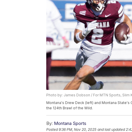
Photo by: James Dobson / For MTN Sports, Slim 
Montana's Drew Deck (left) and Montana State's C
the 124th Brawl of the Wild.
By:
Montana Sports
Posted
9:36 PM, Nov 20, 2025
and last updated
2:4