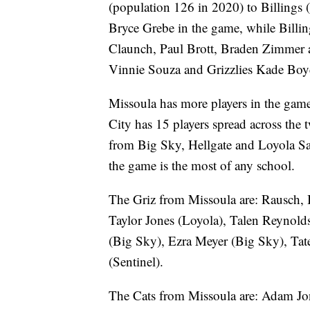
(population 126 in 2020) to Billings
Bryce Grebe in the game, while Billin
Claunch, Paul Brott, Braden Zimmer 
Vinnie Souza and Grizzlies Kade Boyd
Missoula has more players in the ga
City has 15 players spread across the
from Big Sky, Hellgate and Loyola Sac
the game is the most of any school.
The Griz from Missoula are: Rausch, 
Taylor Jones (Loyola), Talen Reynold
(Big Sky), Ezra Meyer (Big Sky), Ta
(Sentinel).
The Cats from Missoula are: Adam Jon