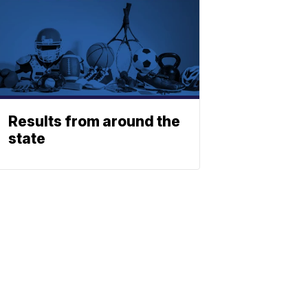
Results from around the
state