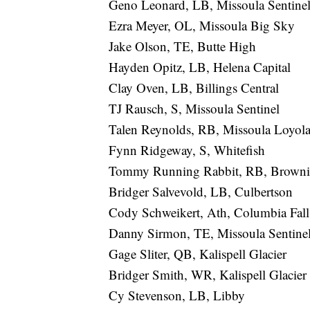
Geno Leonard, LB, Missoula Sentine
Ezra Meyer, OL, Missoula Big Sky
Jake Olson, TE, Butte High
Hayden Opitz, LB, Helena Capital
Clay Oven, LB, Billings Central
TJ Rausch, S, Missoula Sentinel
Talen Reynolds, RB, Missoula Loyol
Fynn Ridgeway, S, Whitefish
Tommy Running Rabbit, RB, Brown
Bridger Salvevold, LB, Culbertson
Cody Schweikert, Ath, Columbia Fall
Danny Sirmon, TE, Missoula Sentine
Gage Sliter, QB, Kalispell Glacier
Bridger Smith, WR, Kalispell Glacier
Cy Stevenson, LB, Libby