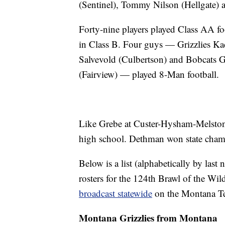
(Sentinel), Tommy Nilson (Hellgate) a
Forty-nine players played Class AA fo
in Class B. Four guys — Grizzlies K
Salvevold (Culbertson) and Bobcats
(Fairview) — played 8-Man football.
Like Grebe at Custer-Hysham-Melsto
high school. Dethman won state cham
Below is a list (alphabetically by las
rosters for the 124th Brawl of the Wil
broadcast statewide
on the Montana Tel
Montana Grizzlies from Montana