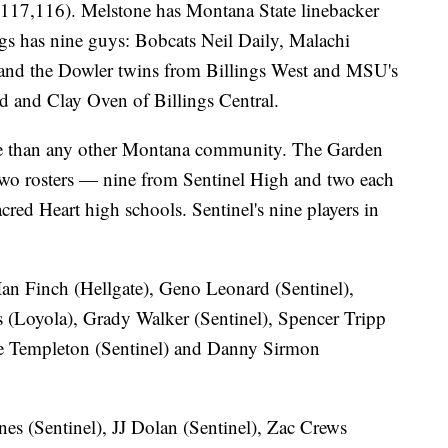
 (117,116). Melstone has Montana State linebacker
gs has nine guys: Bobcats Neil Daily, Malachi
and the Dowler twins from Billings West and MSU's
 and Clay Oven of Billings Central.
me than any other Montana community. The Garden
 two rosters — nine from Sentinel High and two each
red Heart high schools. Sentinel's nine players in
Ian Finch (Hellgate), Geno Leonard (Sentinel),
s (Loyola), Grady Walker (Sentinel), Spencer Tripp
te Templeton (Sentinel) and Danny Sirmon
es (Sentinel), JJ Dolan (Sentinel), Zac Crews