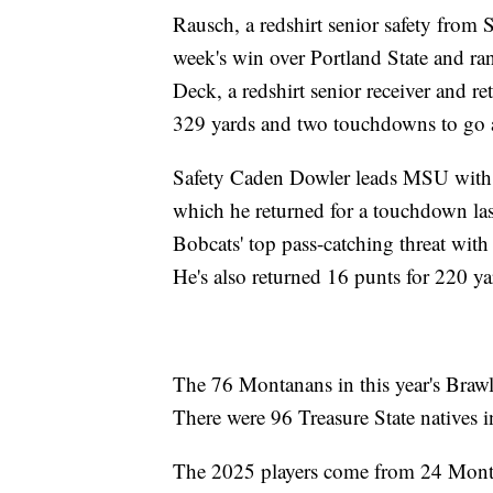
Rausch, a redshirt senior safety from 
week's win over Portland State and ran
Deck, a redshirt senior receiver and r
329 yards and two touchdowns to go a
Safety Caden Dowler leads MSU with 72
which he returned for a touchdown las
Bobcats' top pass-catching threat with
He's also returned 16 punts for 220 ya
The 76 Montanans in this year's Brawl 
There were 96 Treasure State natives i
The 2025 players come from 24 Monta