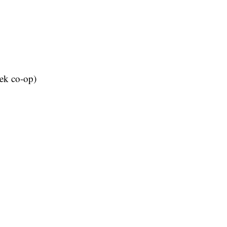
eek co-op)