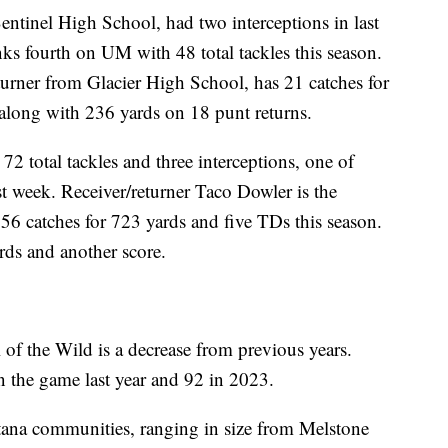
Sentinel High School, had two interceptions in last
ks fourth on UM with 48 total tackles this season.
eturner from Glacier High School, has 21 catches for
long with 236 yards on 18 punt returns.
 total tackles and three interceptions, one of
t week. Receiver/returner Taco Dowler is the
 56 catches for 723 yards and five TDs this season.
rds and another score.
of the Wild is a decrease from previous years.
n the game last year and 92 in 2023.
na communities, ranging in size from Melstone