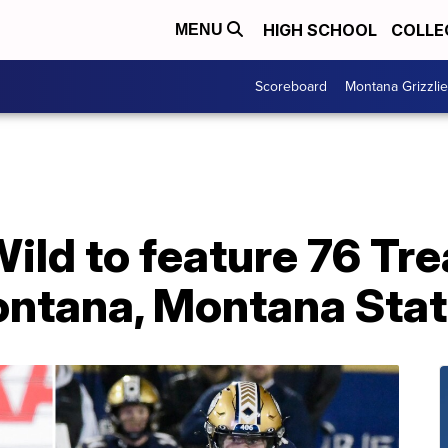
HIGH SCHOOL
COLLE
MENU
Scoreboard
Montana Grizzli
Wild to feature 76 Tr
ontana, Montana Stat