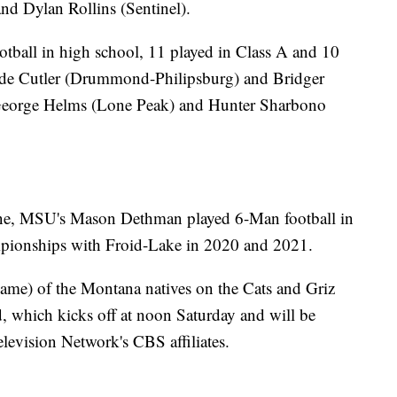
nd Dylan Rollins (Sentinel).
otball in high school, 11 played in Class A and 10
ade Cutler (Drummond-Philipsburg) and Bridger
 George Helms (Lone Peak) and Hunter Sharbono
ne, MSU's Mason Dethman played 6-Man football in
pionships with Froid-Lake in 2020 and 2021.
t name) of the Montana natives on the Cats and Griz
d, which kicks off at noon Saturday and will be
evision Network's CBS affiliates.