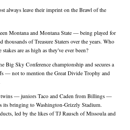
lways leave their imprint on the Brawl of the
tween Montana and Montana State — being played for
d thousands of Treasure Staters over the years. Who
 stakes are as high as they've ever been?
the Big Sky Conference championship and secures a
offs — not to mention the Great Divide Trophy and
.
r twins — juniors Taco and Caden from Billings —
 its bringing to Washington-Grizzly Stadium.
ducts, led by the likes of TJ Rausch of Missoula and