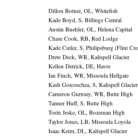
Dillon Botner, OL, Whitefish
Kade Boyd, S, Billings Central
Austin Buehler, OL, Helena Capital
Chase Cook, RB, Red Lodge
Kade Cutler, S, Philipsburg (Flint Cr
Drew Deck, WR, Kalispell Glacier
Kellen Detrick, DE, Havre
Ian Finch, WR, Missoula Hellgate
Kash Goicoechea, S, Kalispell Glacier
Cameron Gurnsey, WR, Butte High
Tanner Huff, S, Butte High
Torin Jeske, OL, Bozeman High
Taylor Jones, LB, Missoula Loyola
Isaac Keim, DL, Kalispell Glacier