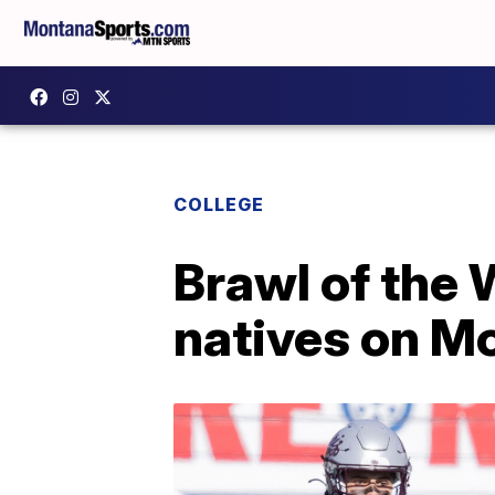
COLLEGE
Brawl of the 
natives on M