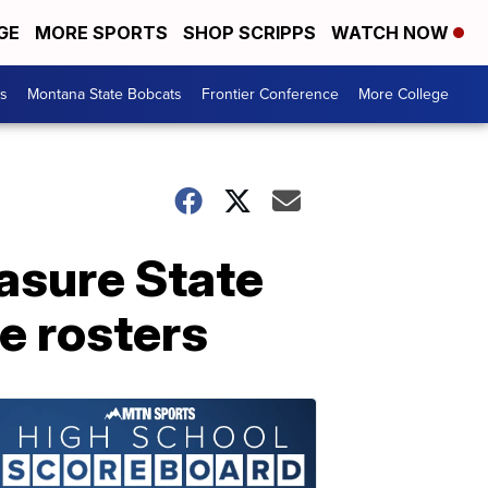
GE
MORE SPORTS
SHOP SCRIPPS
WATCH NOW
es
Montana State Bobcats
Frontier Conference
More College
easure State
e rosters