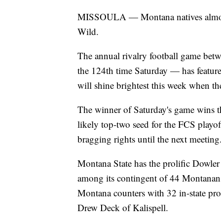
MISSOULA — Montana natives almost a
Wild.
The annual rivalry football game be
the 124th time Saturday — has feature
will shine brightest this week when the
The winner of Saturday's game wins 
likely top-two seed for the FCS play
bragging rights until the next meeting
Montana State has the prolific Dowle
among its contingent of 44 Montanans
Montana counters with 32 in-state pro
Drew Deck of Kalispell.