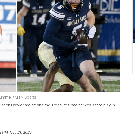
Kimmel / MTN Sports
aden Dowler are among the Treasure State natives set to play in
2 PM, Nov 21, 2025