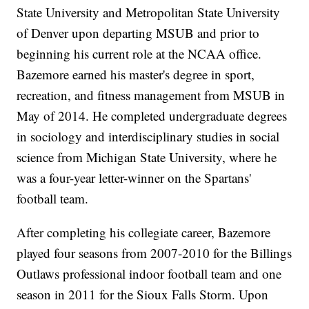
State University and Metropolitan State University
of Denver upon departing MSUB and prior to
beginning his current role at the NCAA office.
Bazemore earned his master's degree in sport,
recreation, and fitness management from MSUB in
May of 2014. He completed undergraduate degrees
in sociology and interdisciplinary studies in social
science from Michigan State University, where he
was a four-year letter-winner on the Spartans'
football team.
After completing his collegiate career, Bazemore
played four seasons from 2007-2010 for the Billings
Outlaws professional indoor football team and one
season in 2011 for the Sioux Falls Storm. Upon