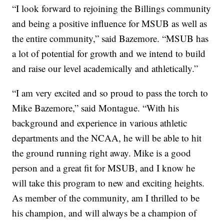
“I look forward to rejoining the Billings community
and being a positive influence for MSUB as well as
the entire community,” said Bazemore. “MSUB has
a lot of potential for growth and we intend to build
and raise our level academically and athletically.”
“I am very excited and so proud to pass the torch to
Mike Bazemore,” said Montague. “With his
background and experience in various athletic
departments and the NCAA, he will be able to hit
the ground running right away. Mike is a good
person and a great fit for MSUB, and I know he
will take this program to new and exciting heights.
As member of the community, am I thrilled to be
his champion, and will always be a champion of