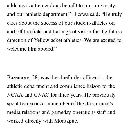
athletics is a tremendous benefit to our university
and our athletic department,” Hicswa said. “He truly
cares about the success of our student-athletes on
and off the field and has a great vision for the future
direction of Yellowjacket athletics. We are excited to
welcome him aboard.”
Bazemore, 38, was the chief rules officer for the
athletic department and compliance liaison to the
NCAA and GNAC for three years. He previously
spent two years as a member of the department's
media relations and gameday operations staff and
worked directly with Montague.