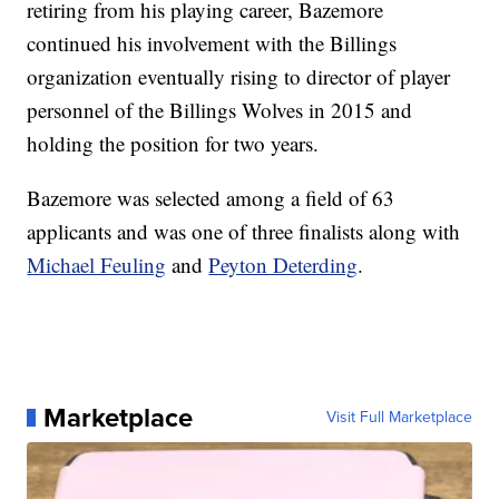
retiring from his playing career, Bazemore
continued his involvement with the Billings
organization eventually rising to director of player
personnel of the Billings Wolves in 2015 and
holding the position for two years.
Bazemore was selected among a field of 63
applicants and was one of three finalists along with
Michael Feuling
and
Peyton Deterding
.
Marketplace
Visit Full Marketplace