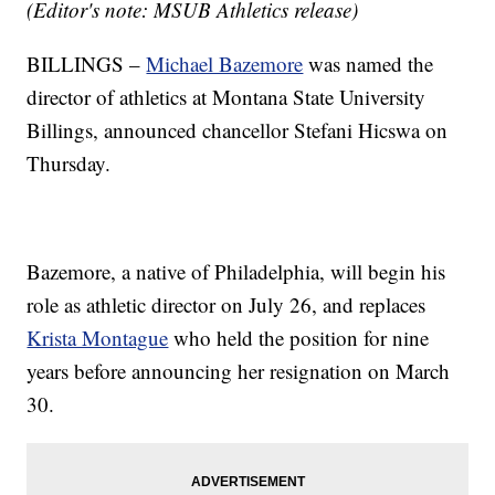
(Editor's note: MSUB Athletics release)
BILLINGS –
Michael Bazemore
was named the
director of athletics at Montana State University
Billings, announced chancellor Stefani Hicswa on
Thursday.
Bazemore, a native of Philadelphia, will begin his
role as athletic director on July 26, and replaces
Krista Montague
who held the position for nine
years before announcing her resignation on March
30.