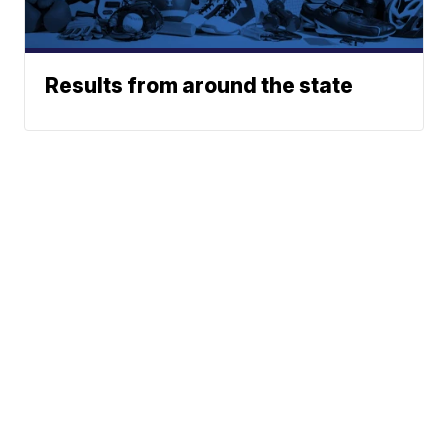
Results from around the state