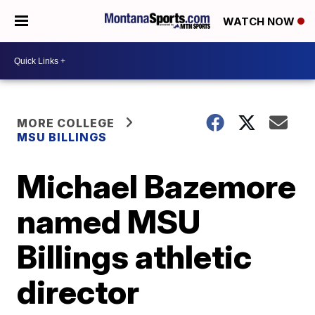
WATCH NOW
MORE COLLEGE
MSU BILLINGS
Michael Bazemore
named MSU
Billings athletic
director