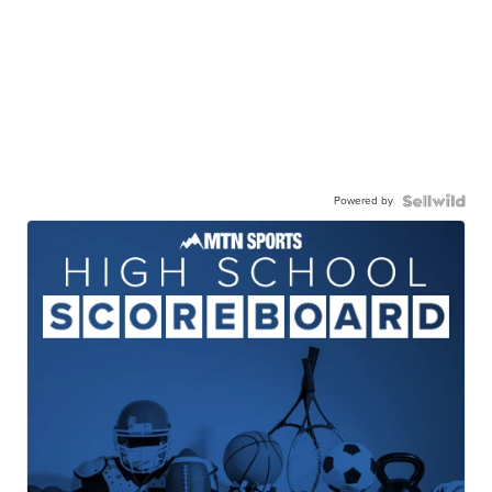
Powered by