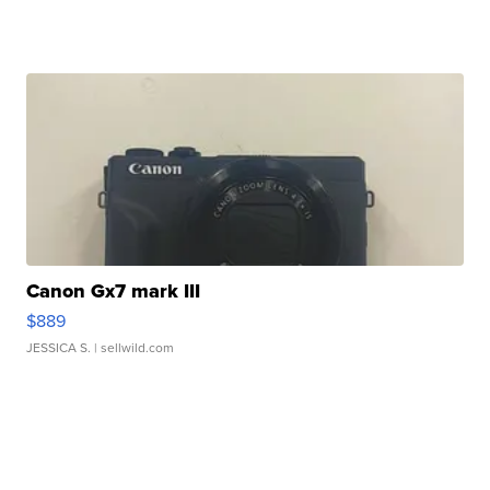
Canon Gx7 mark III
$889
JESSICA S.
| sellwild.com