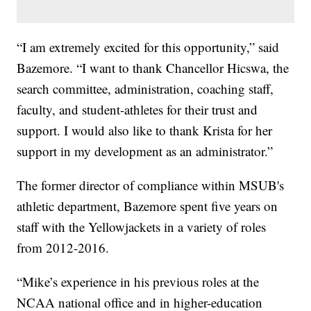
“I am extremely excited for this opportunity,” said
Bazemore. “I want to thank Chancellor Hicswa, the
search committee, administration, coaching staff,
faculty, and student-athletes for their trust and
support. I would also like to thank Krista for her
support in my development as an administrator.”
The former director of compliance within MSUB's
athletic department, Bazemore spent five years on
staff with the Yellowjackets in a variety of roles
from 2012-2016.
“Mike’s experience in his previous roles at the
NCAA national office and in higher-education