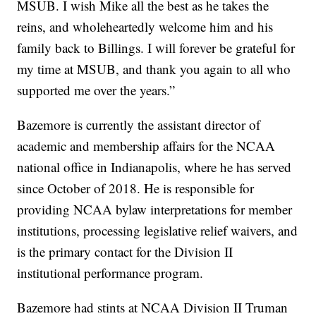
MSUB. I wish Mike all the best as he takes the
reins, and wholeheartedly welcome him and his
family back to Billings. I will forever be grateful for
my time at MSUB, and thank you again to all who
supported me over the years.”
Bazemore is currently the assistant director of
academic and membership affairs for the NCAA
national office in Indianapolis, where he has served
since October of 2018. He is responsible for
providing NCAA bylaw interpretations for member
institutions, processing legislative relief waivers, and
is the primary contact for the Division II
institutional performance program.
Bazemore had stints at NCAA Division II Truman