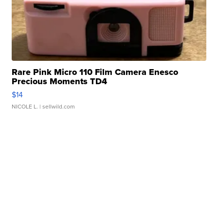
Rare Pink Micro 110 Film Camera Enesco
Precious Moments TD4
$14
NICOLE L.
| sellwild.com