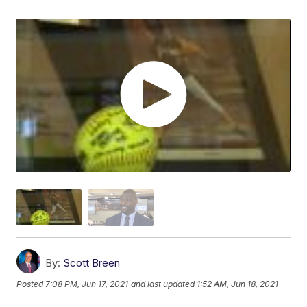
By:
Scott Breen
Posted
7:08 PM, Jun 17, 2021
and last updated
1:52 AM, Jun 18, 2021