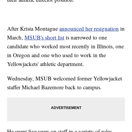
After Krista Montague
announced her resignation
in
March,
MSUB's short list
is narrowed to one
candidate who worked most recently in Illinois, one
in Oregon and one who used to work in the
Yellowjackets' athletic department.
Wednesday, MSUB welcomed former Yellowjacket
staffer Michael Bazemore back to campus.
He spent five years on staff in a variety of roles