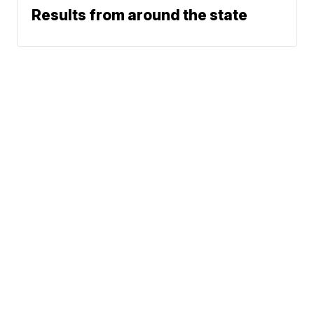
Results from around the state