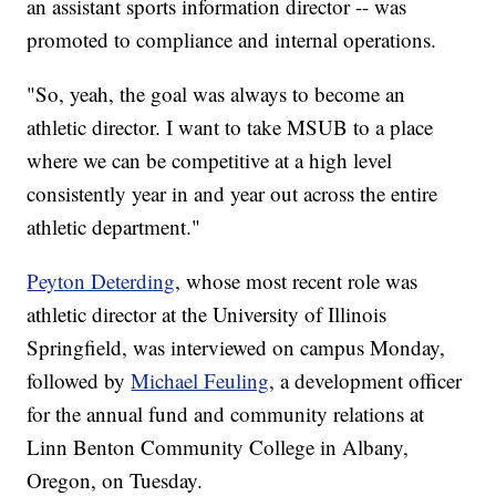
an assistant sports information director -- was
promoted to compliance and internal operations.
"So, yeah, the goal was always to become an
athletic director. I want to take MSUB to a place
where we can be competitive at a high level
consistently year in and year out across the entire
athletic department."
Peyton Deterding
, whose most recent role was
athletic director at the University of Illinois
Springfield, was interviewed on campus Monday,
followed by
Michael Feuling
, a development officer
for the annual fund and community relations at
Linn Benton Community College in Albany,
Oregon, on Tuesday.