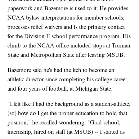
paperwork and Bazemore is used to it. He provides
NCAA bylaw interpretations for member schools,
processes relief waivers and is the primary contact
for the Division II school performance program. His
climb to the NCAA office included stops at Truman
State and Metropolitan State after leaving MSUB.
Bazemore said he's had the itch to become an
athletic director since completing his college career,
and four years of football, at Michigan State.
"I felt like I had the background as a student-athlete,
(so) how do I get the proper education to hold that
position," he recalled wondering. "Grad school,
internship, hired on staff (at MSUB) -- I started as