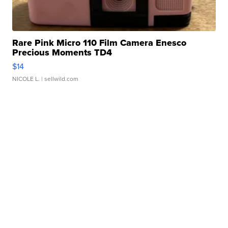
Rare Pink Micro 110 Film Camera Enesco
Precious Moments TD4
$14
NICOLE L.
| sellwild.com