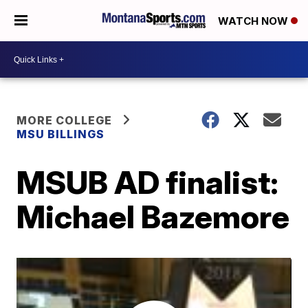
WATCH NOW
MORE COLLEGE
MSU BILLINGS
MSUB AD finalist:
Michael Bazemore