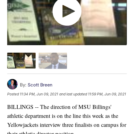
By:
Scott Breen
Posted
11:34 PM, Jun 09, 2021
and last updated
11:59 PM, Jun 09, 2021
BILLINGS -- The direction of MSU Billings'
athletic department is on the line this week as the
Yellowjackets interview three finalists on campus for
their athletic director position.