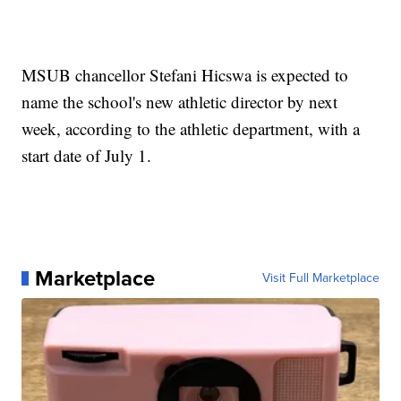
MSUB chancellor Stefani Hicswa is expected to
name the school's new athletic director by next
week, according to the athletic department, with a
start date of July 1.
Marketplace
Visit Full Marketplace