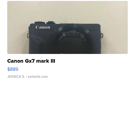
Canon Gx7 mark III
$889
JESSICA S.
| sellwild.com