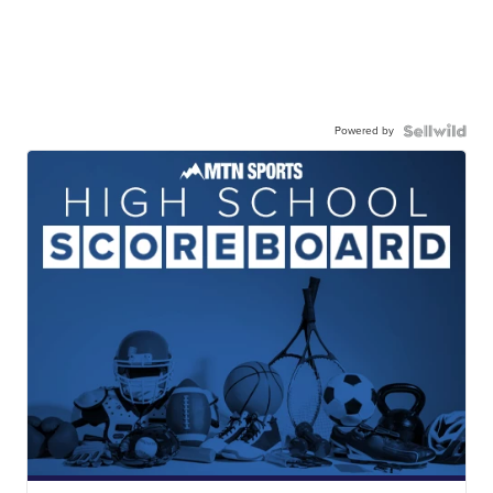
Powered by