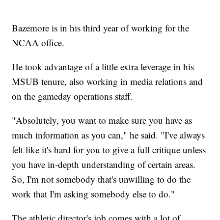
Bazemore is in his third year of working for the
NCAA office.
He took advantage of a little extra leverage in his
MSUB tenure, also working in media relations and
on the gameday operations staff.
"Absolutely, you want to make sure you have as
much information as you can," he said. "I've always
felt like it's hard for you to give a full critique unless
you have in-depth understanding of certain areas.
So, I'm not somebody that's unwilling to do the
work that I'm asking somebody else to do."
The athletic director's job comes with a lot of