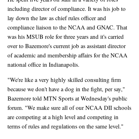
including director of compliance. It was his job to
lay down the law as chief rules officer and
compliance liaison to the NCAA and GNAC. That
was his MSUB role for three years and it's carried
over to Bazemore's current job as assistant director
of academic and membership affairs for the NCAA
national office in Indianapolis.
"We're like a very highly skilled consulting firm
because we don't have a dog in the fight, per say,"
Bazemore told MTN Sports at Wednesday's public
forum. "We make sure all of our NCAA DII schools
are competing at a high level and competing in
terms of rules and regulations on the same level."