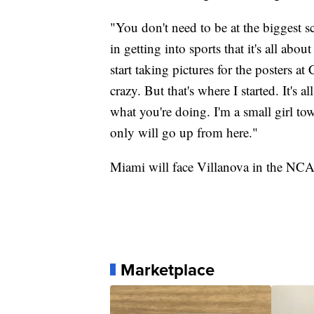
"You don't need to be at the biggest sc
in getting into sports that it's all ab
start taking pictures for the posters 
crazy. But that's where I started. It's 
what you're doing. I'm a small girl t
only will go up from here."
Miami will face Villanova in the NC
Marketplace