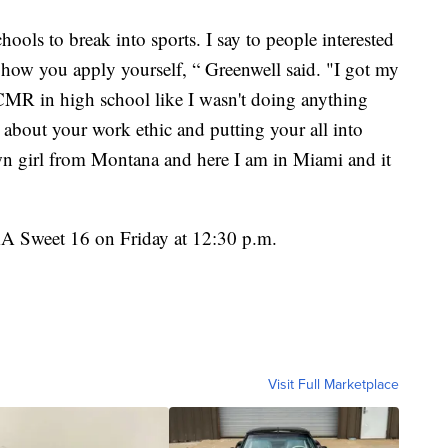
hools to break into sports. I say to people interested
out how you apply yourself, “ Greenwell said. "I got my
at CMR in high school like I wasn't doing anything
all about your work ethic and putting your all into
own girl from Montana and here I am in Miami and it
AA Sweet 16 on Friday at 12:30 p.m.
Visit Full Marketplace