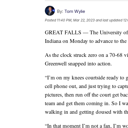
By:
Tom Wylie
Posted
11:40 PM, Mar 22, 2023
and last updated
12
GREAT FALLS — The University of M
Indiana on Monday to advance to th
As the clock struck zero on a 70-68 v
Greenwell snapped into action.
“I’m on my knees courtside ready to ge
cell phone out, and just trying to capt
pictures, then run off the court get ba
team and get them coming in. So I was
walking in and getting doused with th
“In that moment I’m not a fan, I’m wo