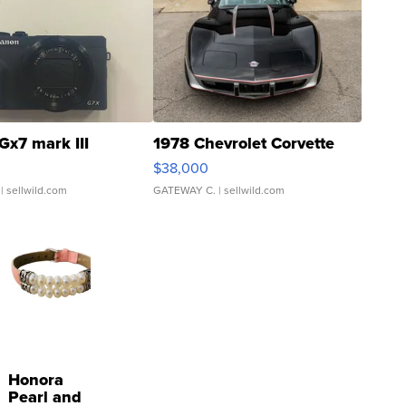
Gx7 mark III
1978 Chevrolet Corvette
$38,000
| sellwild.com
GATEWAY C.
| sellwild.com
Honora
Pearl and