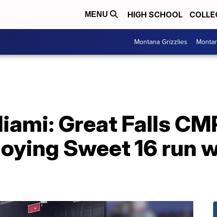
HIGH SCHOOL
COLLE
MENU
Montana Grizzlies
Montan
iami: Great Falls CM
oying Sweet 16 run w