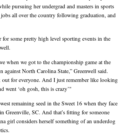
 while pursuing her undergrad and masters in sports
jobs all over the country following graduation, and
 for some pretty high level sporting events in the
well.
s we when we got to the championship game at the
 against North Carolina State,” Greenwell said.
 out for everyone. And I just remember like looking
d went ‘oh gosh, this is crazy’"
lowest remaining seed in the Sweet 16 when they face
in Greenville, SC. And that’s fitting for someone
na girl considers herself something of an underdog
tics.