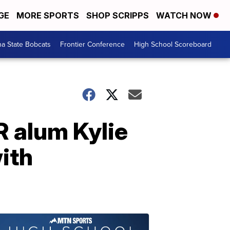
GE
MORE SPORTS
SHOP SCRIPPS
WATCH NOW
a State Bobcats
Frontier Conference
High School Scoreboard
R alum Kylie
ith