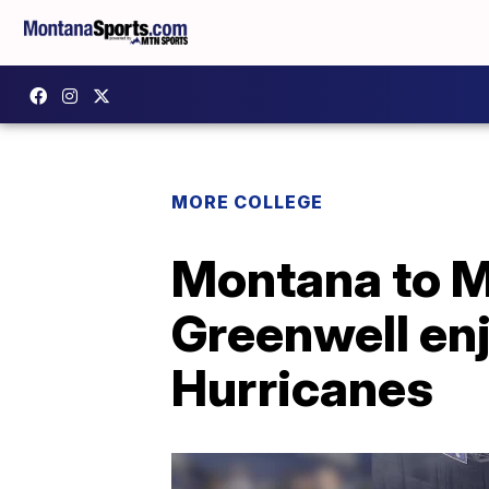
MORE COLLEGE
Montana to M
Greenwell enj
Hurricanes