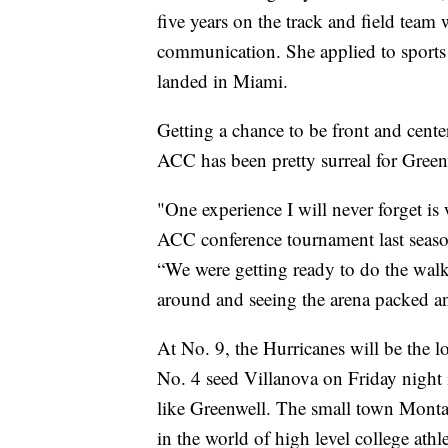
five years on the track and field team
communication. She applied to sports 
landed in Miami.
Getting a chance to be front and center
ACC has been pretty surreal for Green
"One experience I will never forget i
ACC conference tournament last season
“We were getting ready to do the walk
around and seeing the arena packed an
At No. 9, the Hurricanes will be the 
No. 4 seed Villanova on Friday night 
like Greenwell. The small town Monta
in the world of high level college athle