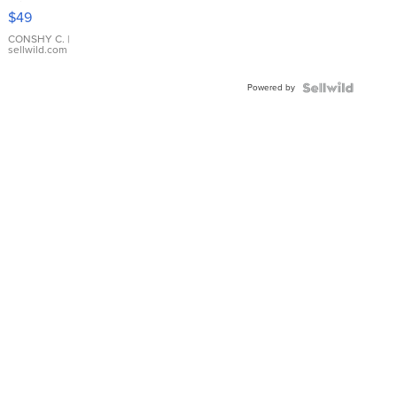
Pink
$49
Leather
Bracelet
CONSHY C.
|
sellwild.com
Adjustable
Buckle
Powered by
Clo...