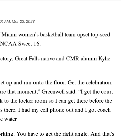
:01 AM, Mar 23, 2023
iami women’s basketball team upset top-seed
e NCAA Sweet 16.
ictory, Great Falls native and CMR alumni Kylie
t up and run onto the floor. Get the celebration,
ure that moment,” Greenwell said. “I get the court
ck to the locker room so I can get there before the
 there. I had my cell phone out and I got coach
e water
rking. You have to get the right angle. And that’s