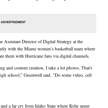
e Assistant Director of Digital Strategy at the
rily with the Miami women’s basketball team where
re them with Hurricane fans via digital channels.
g and content creation. I take a lot photos. That's
high school,” Greenwell said. "Do some video, cell
 and a far cry from Idaho State where Kylie spent