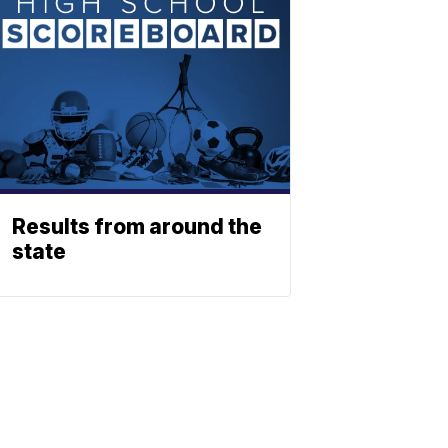
Results from around the
state