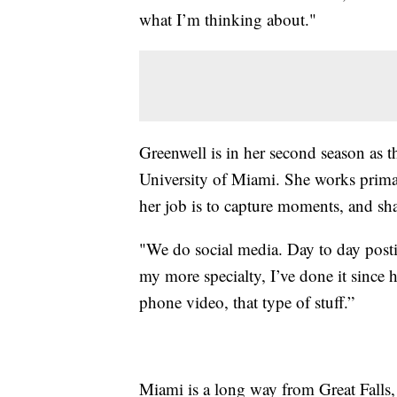
what I’m thinking about."
Greenwell is in her second season as th
University of Miami. She works prima
her job is to capture moments, and sha
"We do social media. Day to day postin
my more specialty, I’ve done it since 
phone video, that type of stuff.”
Miami is a long way from Great Falls,