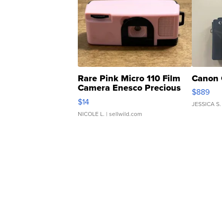
Rare Pink Micro 110 Film
Canon 
Camera Enesco Precious
$889
Moments TD4
$14
JESSICA S.
NICOLE L.
| sellwild.com