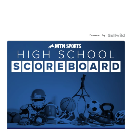
Powered by