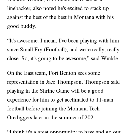
linebacker, also noted he's excited to stack up
against the best of the best in Montana with his
good buddy.
“It's awesome. I mean, I've been playing with him
since Small Fry (Football), and we're really, really
close. So, it's going to be awesome,” said Winkle.
On the East team, Fort Benton sees some
representation in Jace Thompson. Thompson said
playing in the Shrine Game will be a good
experience for him to get acclimated to 11-man
football before joining the Montana Tech
Orediggers later in the summer of 2021.
“I think it's a great opportunity to have and go out