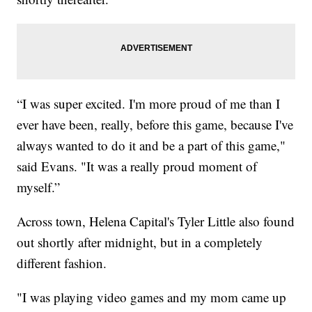
“I was super excited. I'm more proud of me than I
ever have been, really, before this game, because I've
always wanted to do it and be a part of this game,"
said Evans. "It was a really proud moment of
myself.”
Across town, Helena Capital's Tyler Little also found
out shortly after midnight, but in a completely
different fashion.
"I was playing video games and my mom came up