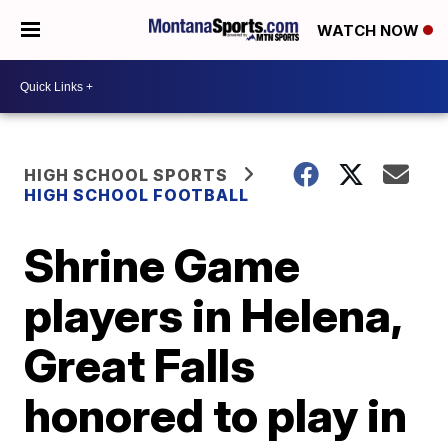
WATCH NOW
HIGH SCHOOL SPORTS
HIGH SCHOOL FOOTBALL
Shrine Game
players in Helena,
Great Falls
honored to play in