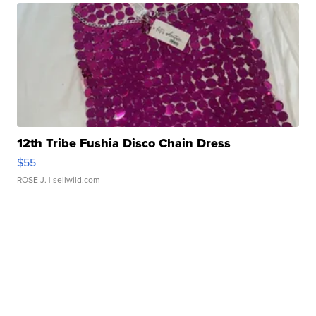
12th Tribe Fushia Disco Chain Dress
$55
ROSE J.
| sellwild.com