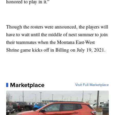
honored to play in it.”
Though the rosters were announced, the players will
have to wait until the middle of next summer to join
their teammates when the Montana East-West
Shrine game kicks off in Billing on July 19, 2021.
Marketplace
Visit Full Marketplace