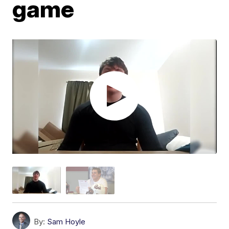
game
By:
Sam Hoyle