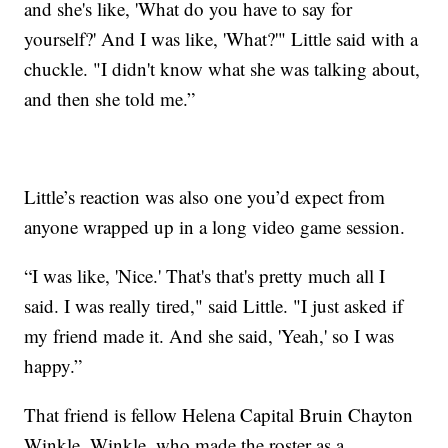
and she's like, 'What do you have to say for
yourself?' And I was like, 'What?'" Little said with a
chuckle. "I didn't know what she was talking about,
and then she told me.”
Little’s reaction was also one you’d expect from
anyone wrapped up in a long video game session.
“I was like, 'Nice.' That's that's pretty much all I
said. I was really tired," said Little. "I just asked if
my friend made it. And she said, 'Yeah,' so I was
happy.”
That friend is fellow Helena Capital Bruin Chayton
Winkle. Winkle, who made the roster as a