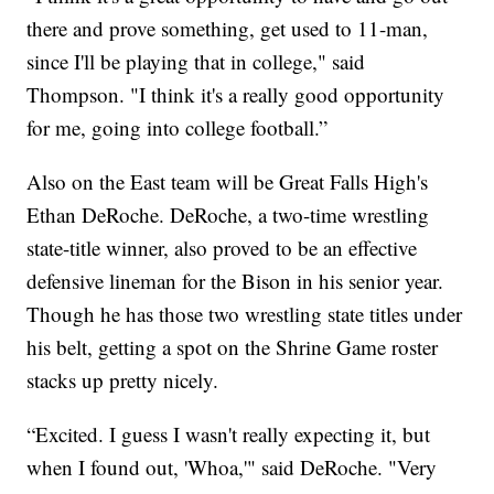
there and prove something, get used to 11-man,
since I'll be playing that in college," said
Thompson. "I think it's a really good opportunity
for me, going into college football.”
Also on the East team will be Great Falls High's
Ethan DeRoche. DeRoche, a two-time wrestling
state-title winner, also proved to be an effective
defensive lineman for the Bison in his senior year.
Though he has those two wrestling state titles under
his belt, getting a spot on the Shrine Game roster
stacks up pretty nicely.
“Excited. I guess I wasn't really expecting it, but
when I found out, 'Whoa,'" said DeRoche. "Very