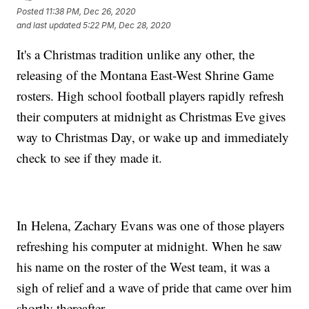
Posted
11:38 PM, Dec 26, 2020
and last updated
5:22 PM, Dec 28, 2020
It's a Christmas tradition unlike any other, the
releasing of the Montana East-West Shrine Game
rosters. High school football players rapidly refresh
their computers at midnight as Christmas Eve gives
way to Christmas Day, or wake up and immediately
check to see if they made it.
In Helena, Zachary Evans was one of those players
refreshing his computer at midnight. When he saw
his name on the roster of the West team, it was a
sigh of relief and a wave of pride that came over him
shortly thereafter.