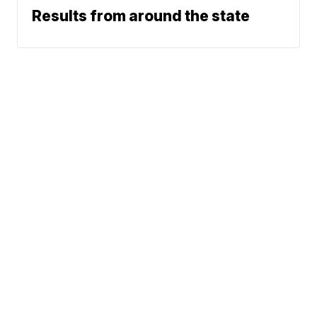
Results from around the state