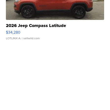
2026 Jeep Compass Latitude
$34,280
LOTLINX A.
| sellwild.com