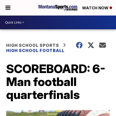
WATCH NOW
HIGH SCHOOL SPORTS
HIGH SCHOOL FOOTBALL
SCOREBOARD: 6-
Man football
quarterfinals