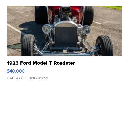
1923 Ford Model T Roadster
$40,000
GATEWAY C.
| sellwild.com