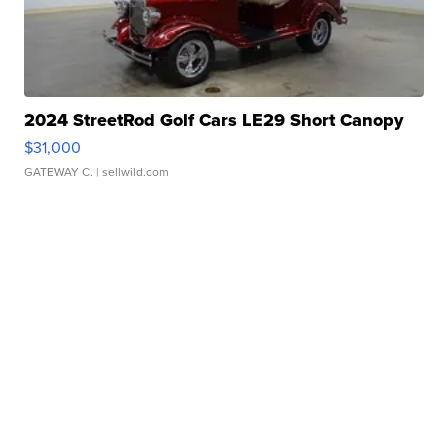
2024 StreetRod Golf Cars LE29 Short Canopy
$31,000
GATEWAY C.
| sellwild.com