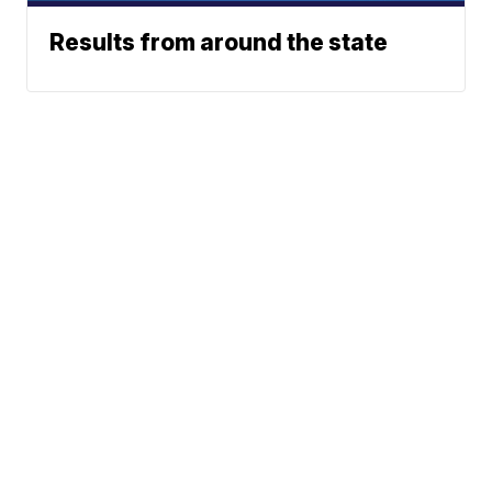
Results from around the state