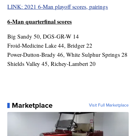
LINK: 2021 6-Man playoff scores, pairings
6-Man quarterfinal scores
Big Sandy 50, DGS-GR-W 14
Froid-Medicine Lake 44, Bridger 22
Power-Dutton-Brady 46, White Sulphur Springs 28
Shields Valley 45, Richey-Lambert 20
Marketplace
Visit Full Marketplace