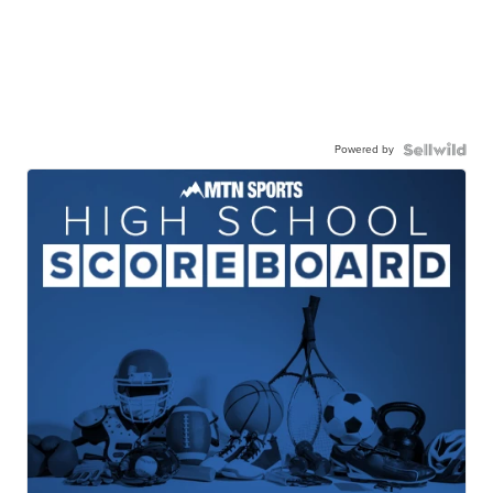
Powered by