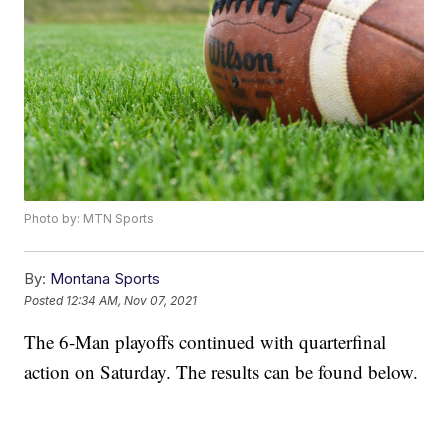
Photo by: MTN Sports
By:
Montana Sports
Posted
12:34 AM, Nov 07, 2021
The 6-Man playoffs continued with quarterfinal
action on Saturday. The results can be found below.