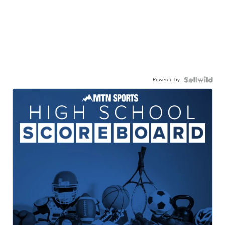
Powered by