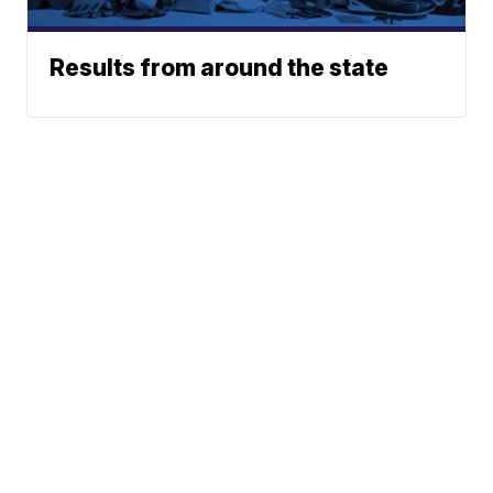
Results from around the state