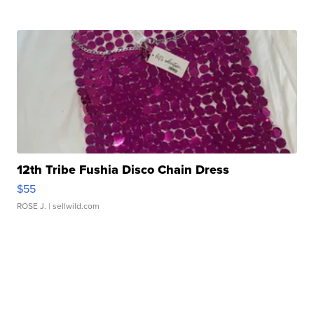
12th Tribe Fushia Disco Chain Dress
$55
ROSE J.
| sellwild.com