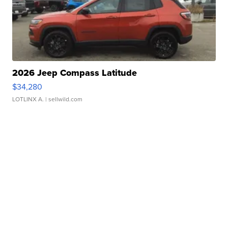
2026 Jeep Compass Latitude
$34,280
LOTLINX A.
| sellwild.com