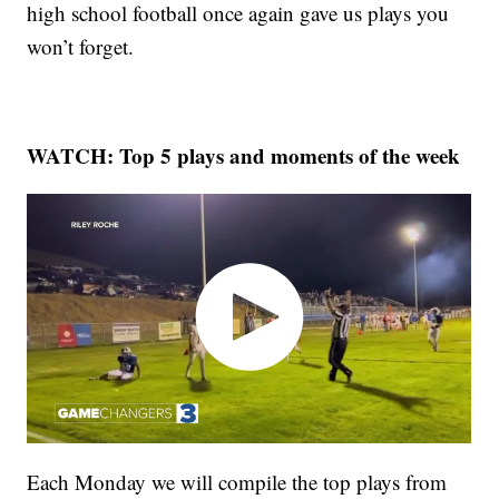
high school football once again gave us plays you
won’t forget.
WATCH: Top 5 plays and moments of the week
Each Monday we will compile the top plays from