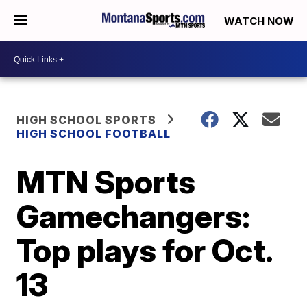
WATCH NOW
HIGH SCHOOL SPORTS
HIGH SCHOOL FOOTBALL
MTN Sports
Gamechangers:
Top plays for Oct.
13