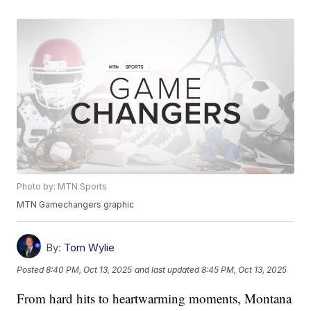
Photo by: MTN Sports
MTN Gamechangers graphic
By:
Tom Wylie
Posted
8:40 PM, Oct 13, 2025
and last updated
8:45 PM, Oct 13, 2025
From hard hits to heartwarming moments, Montana