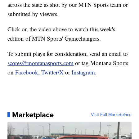
across the state as shot by our MTN Sports team or
submitted by viewers.
Click on the video above to watch this week's
edition of MTN Sports' Gamechangers.
To submit plays for consideration, send an email to
scores@montanasports.com
or tag Montana Sports
on
Facebook
,
Twitter/X
or
Instagram
.
Marketplace
Visit Full Marketplace