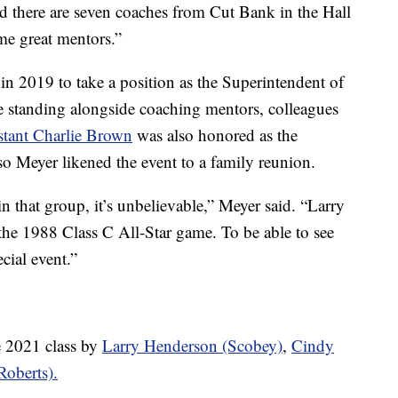
d there are seven coaches from Cut Bank in the Hall
me great mentors.”
in 2019 to take a position as the Superintendent of
e standing alongside coaching mentors, colleagues
istant Charlie Brown
was also honored as the
so Meyer likened the event to a family reunion.
 in that group, it’s unbelievable,” Meyer said. “Larry
he 1988 Class C All-Star game. To be able to see
ecial event.”
e 2021 class by
Larry Henderson (Scobey)
,
Cindy
oberts).