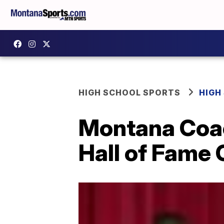
HIGH SCHOOL SPORTS
HIGH
Montana Coac
Hall of Fame 