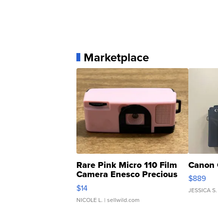
Marketplace
Rare Pink Micro 110 Film
Canon 
Camera Enesco Precious
$889
Moments TD4
$14
JESSICA S.
NICOLE L.
| sellwild.com