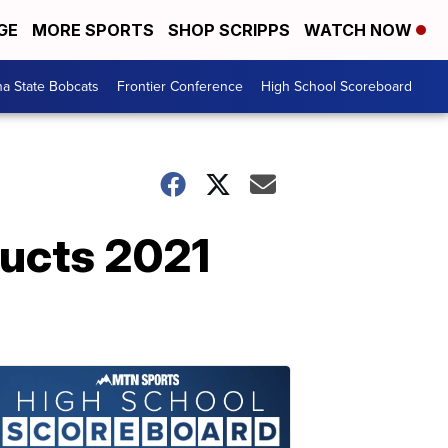
GE
MORE SPORTS
SHOP SCRIPPS
WATCH NOW
a State Bobcats
Frontier Conference
High School Scoreboard
ucts 2021