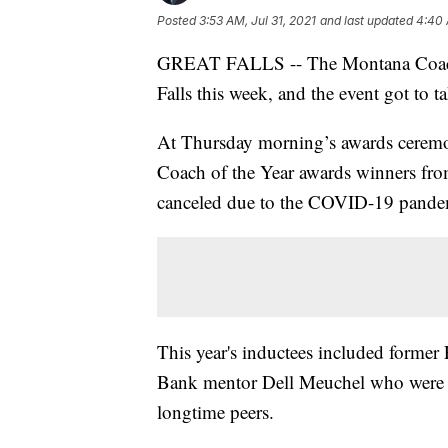
Posted
3:53 AM, Jul 31, 2021
and last updated
4:40 
GREAT FALLS -- The Montana Coaches 
Falls this week, and the event got to 
At Thursday morning’s awards cerem
Coach of the Year awards winners from
canceled due to the COVID-19 pande
This year's inductees included former
Bank mentor Dell Meuchel who were 
longtime peers.