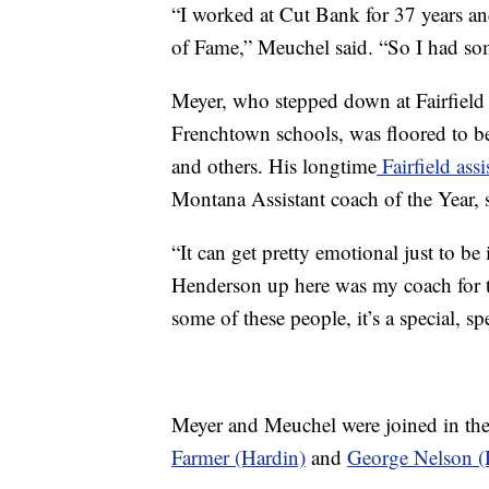
“I worked at Cut Bank for 37 years an
of Fame,” Meuchel said. “So I had so
Meyer, who stepped down at Fairfield 
Frenchtown schools, was floored to b
and others. His longtime
Fairfield ass
Montana Assistant coach of the Year, 
“It can get pretty emotional just to be
Henderson up here was my coach for t
some of these people, it’s a special, sp
Meyer and Meuchel were joined in th
Farmer (Hardin)
and
George Nelson (R