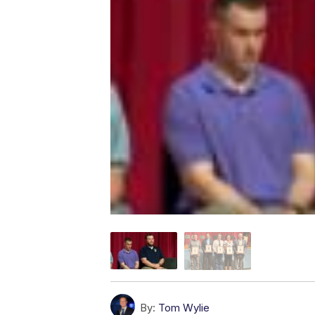
By:
Tom Wylie