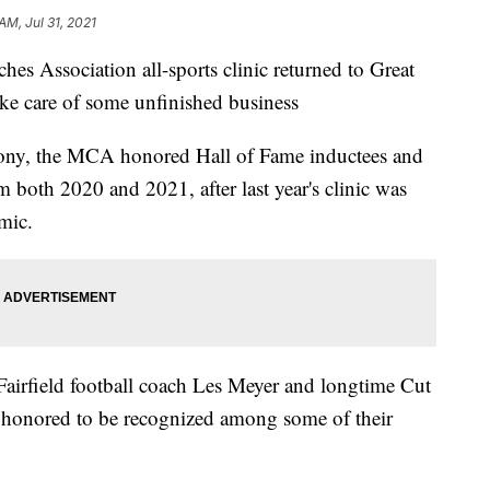
AM, Jul 31, 2021
Association all-sports clinic returned to Great
take care of some unfinished business
ony, the MCA honored Hall of Fame inductees and
 both 2020 and 2021, after last year's clinic was
mic.
 Fairfield football coach Les Meyer and longtime Cut
honored to be recognized among some of their