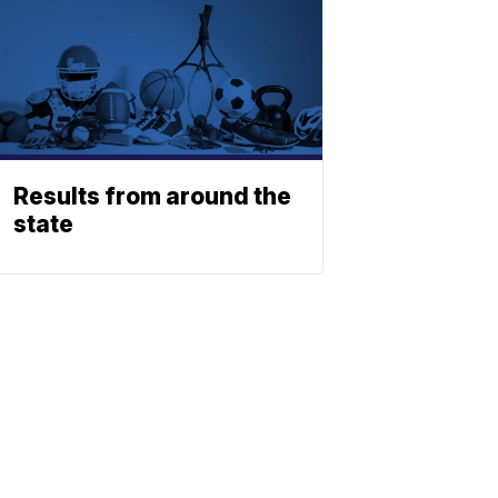
Results from around the
state