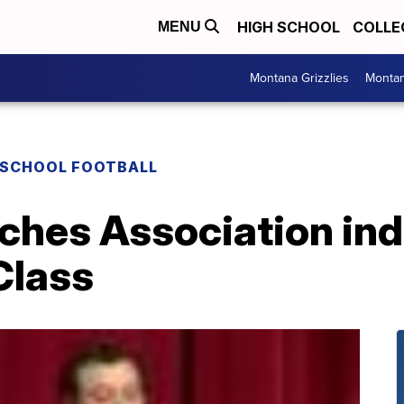
HIGH SCHOOL
COLLE
MENU
Montana Grizzlies
Montan
 SCHOOL FOOTBALL
hes Association ind
Class