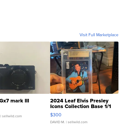
Visit Full Marketplace
Gx7 mark III
2024 Leaf Elvis Presley
Icons Collection Base 1/1
SSP Clear ...
$300
| sellwild.com
DAVID M.
| sellwild.com