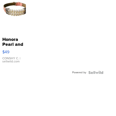
Honora
Pearl and
Pink
$49
Leather
Bracelet
CONSHY C.
|
sellwild.com
Adjustable
Buckle
Powered by
Clo...