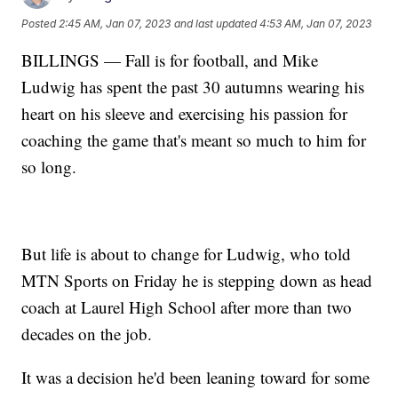
Posted
2:45 AM, Jan 07, 2023
and last updated
4:53 AM, Jan 07, 2023
BILLINGS — Fall is for football, and Mike
Ludwig has spent the past 30 autumns wearing his
heart on his sleeve and exercising his passion for
coaching the game that's meant so much to him for
so long.
But life is about to change for Ludwig, who told
MTN Sports on Friday he is stepping down as head
coach at Laurel High School after more than two
decades on the job.
It was a decision he'd been leaning toward for some