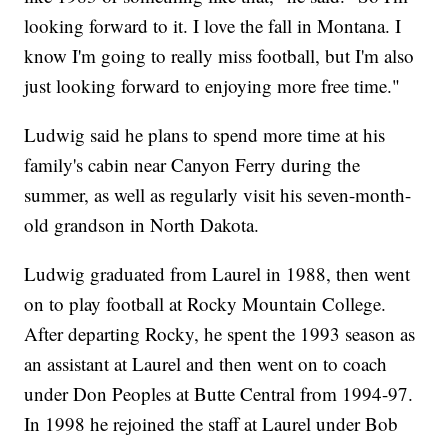
looking forward to it. I love the fall in Montana. I
know I'm going to really miss football, but I'm also
just looking forward to enjoying more free time."
Ludwig said he plans to spend more time at his
family's cabin near Canyon Ferry during the
summer, as well as regularly visit his seven-month-
old grandson in North Dakota.
Ludwig graduated from Laurel in 1988, then went
on to play football at Rocky Mountain College.
After departing Rocky, he spent the 1993 season as
an assistant at Laurel and then went on to coach
under Don Peoples at Butte Central from 1994-97.
In 1998 he rejoined the staff at Laurel under Bob