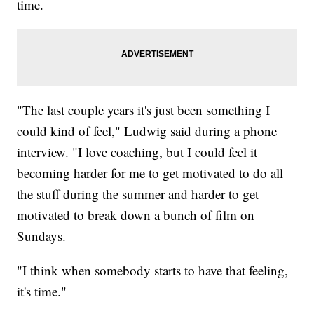
time.
"The last couple years it's just been something I
could kind of feel," Ludwig said during a phone
interview. "I love coaching, but I could feel it
becoming harder for me to get motivated to do all
the stuff during the summer and harder to get
motivated to break down a bunch of film on
Sundays.
"I think when somebody starts to have that feeling,
it's time."