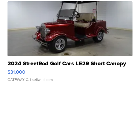
2024 StreetRod Golf Cars LE29 Short Canopy
$31,000
GATEWAY C.
| sellwild.com