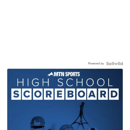
Powered by