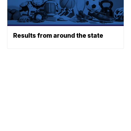
Results from around the state