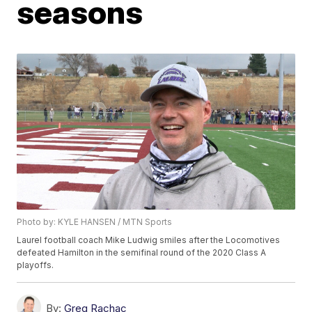
seasons
Photo by: KYLE HANSEN / MTN Sports
Laurel football coach Mike Ludwig smiles after the Locomotives
defeated Hamilton in the semifinal round of the 2020 Class A
playoffs.
By:
Greg Rachac