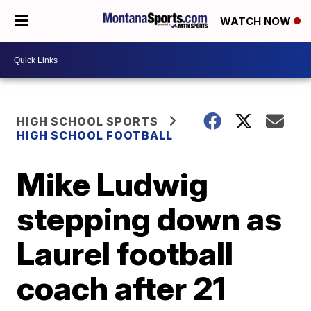
WATCH NOW
HIGH SCHOOL SPORTS
HIGH SCHOOL FOOTBALL
Mike Ludwig
stepping down as
Laurel football
coach after 21