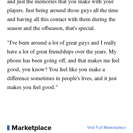
and just the memories that you make with your
players. Just being around those guys all the time
and having all this contact with them during the
season and the offseason, that's special.
"I've been around a lot of great guys and I really
have a lot of great friendships over the years. My
phone has been going off, and that makes me feel
good, you know? You feel like you make a
difference sometimes in people's lives, and it just
makes you feel good."
Marketplace
Visit Full Marketplace