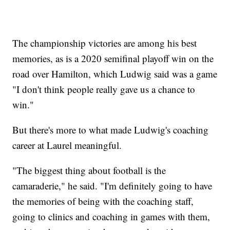
The championship victories are among his best
memories, as is a 2020 semifinal playoff win on the
road over Hamilton, which Ludwig said was a game
"I don't think people really gave us a chance to
win."
But there's more to what made Ludwig's coaching
career at Laurel meaningful.
"The biggest thing about football is the
camaraderie," he said. "I'm definitely going to have
the memories of being with the coaching staff,
going to clinics and coaching in games with them,