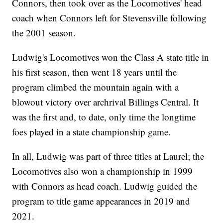
Connors, then took over as the Locomotives' head
coach when Connors left for Stevensville following
the 2001 season.
Ludwig's Locomotives won the Class A state title in
his first season, then went 18 years until the
program climbed the mountain again with a
blowout victory over archrival Billings Central. It
was the first and, to date, only time the longtime
foes played in a state championship game.
In all, Ludwig was part of three titles at Laurel; the
Locomotives also won a championship in 1999
with Connors as head coach. Ludwig guided the
program to title game appearances in 2019 and
2021.