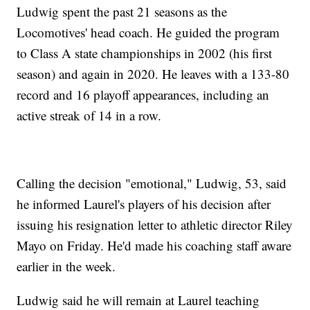
Ludwig spent the past 21 seasons as the
Locomotives' head coach. He guided the program
to Class A state championships in 2002 (his first
season) and again in 2020. He leaves with a 133-80
record and 16 playoff appearances, including an
active streak of 14 in a row.
Calling the decision "emotional," Ludwig, 53, said
he informed Laurel's players of his decision after
issuing his resignation letter to athletic director Riley
Mayo on Friday. He'd made his coaching staff aware
earlier in the week.
Ludwig said he will remain at Laurel teaching