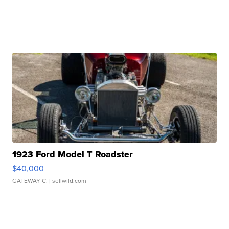
1923 Ford Model T Roadster
$40,000
GATEWAY C.
| sellwild.com