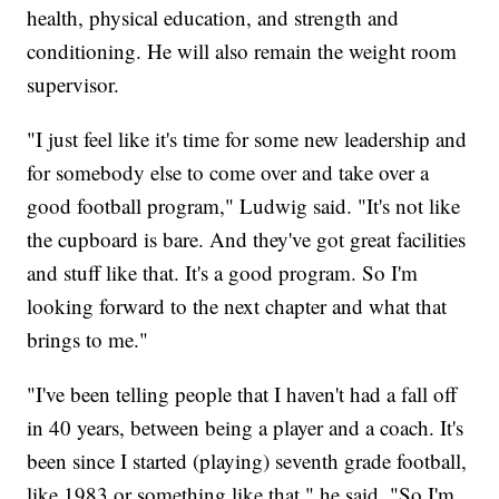
health, physical education, and strength and
conditioning. He will also remain the weight room
supervisor.
"I just feel like it's time for some new leadership and
for somebody else to come over and take over a
good football program," Ludwig said. "It's not like
the cupboard is bare. And they've got great facilities
and stuff like that. It's a good program. So I'm
looking forward to the next chapter and what that
brings to me."
"I've been telling people that I haven't had a fall off
in 40 years, between being a player and a coach. It's
been since I started (playing) seventh grade football,
like 1983 or something like that," he said. "So I'm