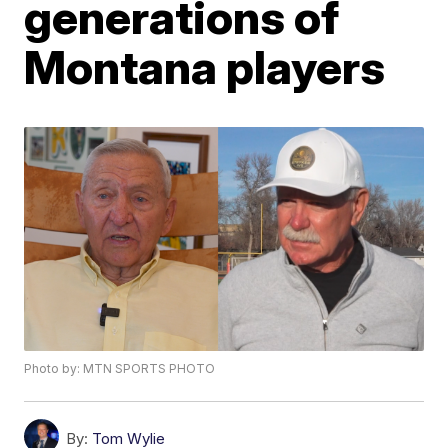
generations of
Montana players
Photo by: MTN SPORTS PHOTO
By:
Tom Wylie