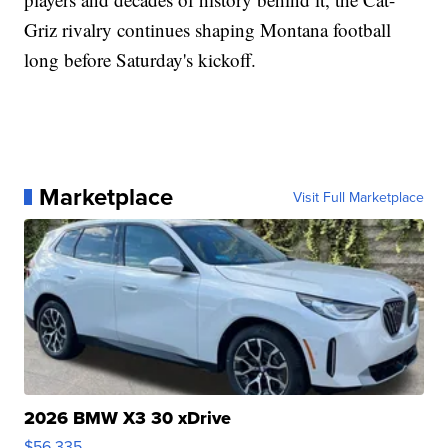
Griz rivalry continues shaping Montana football
long before Saturday's kickoff.
Marketplace
Visit Full Marketplace
2026 BMW X3 30 xDrive
$56,335