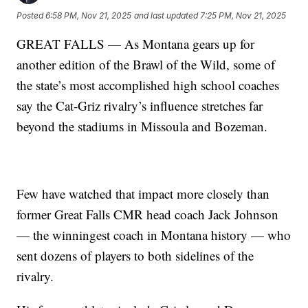
Posted
6:58 PM, Nov 21, 2025
and last updated
7:25 PM, Nov 21, 2025
GREAT FALLS — As Montana gears up for
another edition of the Brawl of the Wild, some of
the state’s most accomplished high school coaches
say the Cat-Griz rivalry’s influence stretches far
beyond the stadiums in Missoula and Bozeman.
Few have watched that impact more closely than
former Great Falls CMR head coach Jack Johnson
— the winningest coach in Montana history — who
sent dozens of players to both sidelines of the
rivalry.