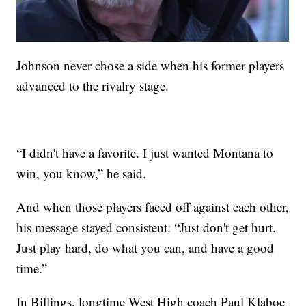
Johnson never chose a side when his former players
advanced to the rivalry stage.
“I didn't have a favorite. I just wanted Montana to
win, you know,” he said.
And when those players faced off against each other,
his message stayed consistent: “Just don't get hurt.
Just play hard, do what you can, and have a good
time.”
In Billings, longtime West High coach Paul Klaboe