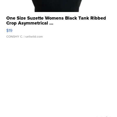
One Size Suzette Womens Black Tank Ribbed
Crop Asymmetrical ...
$19
CONSHY C.
| sellwild.com