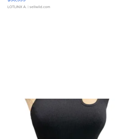
LOTLINX A.
| sellwild.com