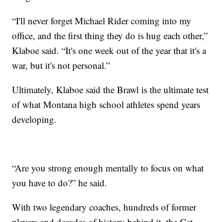
“I'll never forget Michael Rider coming into my
office, and the first thing they do is hug each other,”
Klaboe said. “It's one week out of the year that it's a
war, but it's not personal.”
Ultimately, Klaboe said the Brawl is the ultimate test
of what Montana high school athletes spend years
developing.
“Are you strong enough mentally to focus on what
you have to do?” he said.
With two legendary coaches, hundreds of former
players and decades of history behind it, the Cat-