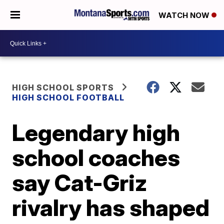
WATCH NOW
HIGH SCHOOL SPORTS
HIGH SCHOOL FOOTBALL
Legendary high
school coaches
say Cat-Griz
rivalry has shaped