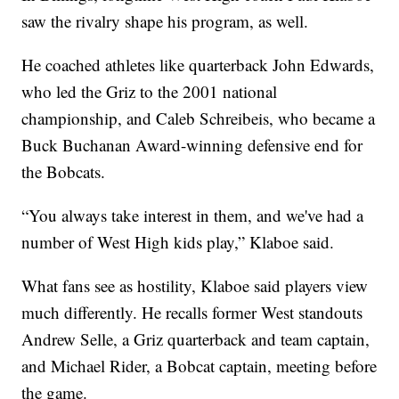
saw the rivalry shape his program, as well.
He coached athletes like quarterback John Edwards,
who led the Griz to the 2001 national
championship, and Caleb Schreibeis, who became a
Buck Buchanan Award-winning defensive end for
the Bobcats.
“You always take interest in them, and we've had a
number of West High kids play,” Klaboe said.
What fans see as hostility, Klaboe said players view
much differently. He recalls former West standouts
Andrew Selle, a Griz quarterback and team captain,
and Michael Rider, a Bobcat captain, meeting before
the game.