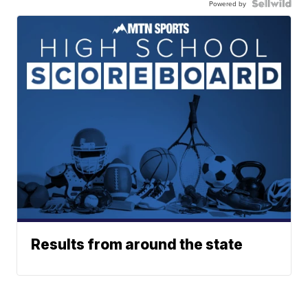
Powered by
Results from around the state