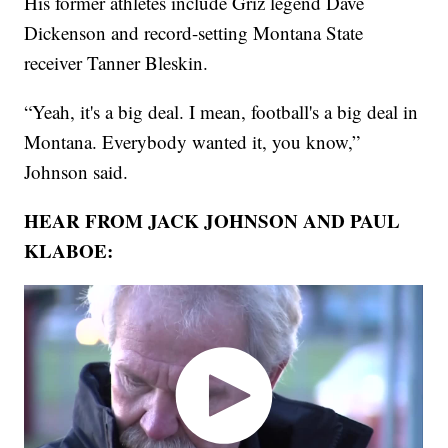
His former athletes include Griz legend Dave
Dickenson and record-setting Montana State
receiver Tanner Bleskin.
“Yeah, it's a big deal. I mean, football's a big deal in
Montana. Everybody wanted it, you know,”
Johnson said.
HEAR FROM JACK JOHNSON AND PAUL
KLABOE: