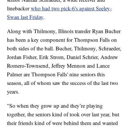
linebacker
who had two pick-6's against Seeley-
Swan last Friday
.
Along with Thilmony, Illinois transfer Ryan Bucher
has been a key component for Thompson Falls on
both sides of the ball. Bucher, Thilmony, Schraeder,
Jordan Fisher, Erik Strom, Daniel Schrier, Andrew
Romero-Townsend, Jeffrey Mennon and Lance
Palmer are Thompson Falls' nine seniors this
season, all of whom saw the success of the last two
years.
"So when they grow up and they’re playing
together, the seniors kind of took over last year, but
their friends kind of were behind them and wanted