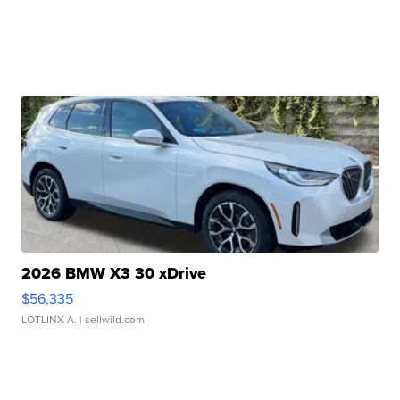
2026 BMW X3 30 xDrive
$56,335
LOTLINX A.
| sellwild.com