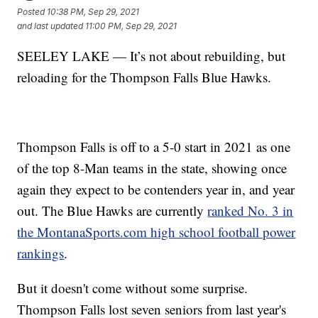
Posted
10:38 PM, Sep 29, 2021
and last updated
11:00 PM, Sep 29, 2021
SEELEY LAKE — It’s not about rebuilding, but
reloading for the Thompson Falls Blue Hawks.
Thompson Falls is off to a 5-0 start in 2021 as one
of the top 8-Man teams in the state, showing once
again they expect to be contenders year in, and year
out. The Blue Hawks are currently
ranked No. 3 in
the MontanaSports.com high school football power
rankings
.
But it doesn't come without some surprise.
Thompson Falls lost seven seniors from last year's