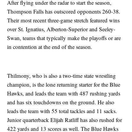
After flying under the radar to start the season,
Thompson Falls has outscored opponents 260-38.
Their most recent three-game stretch featured wins
over St. Ignatius, Alberton-Superior and Seeley-
Swan, teams that typically make the playoffs or are
in contention at the end of the season.
Thilmony, who is also a two-time state wrestling
champion, is the lone returning starter for the Blue
Hawks, and leads the team with 487 rushing yards
and has six touchdowns on the ground. He also
leads the team with 55 total tackles and 11 sacks.
Junior quarterback Elijah Ratliff has also rushed for
422 yards and 13 scores as well. The Blue Hawks