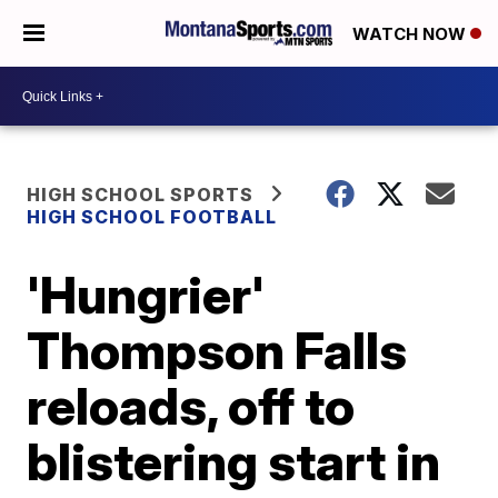
WATCH NOW
HIGH SCHOOL SPORTS
HIGH SCHOOL FOOTBALL
'Hungrier'
Thompson Falls
reloads, off to
blistering start in