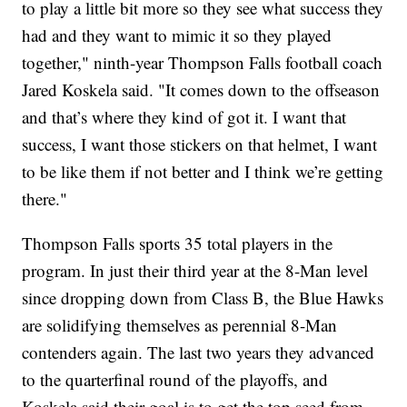
to play a little bit more so they see what success they
had and they want to mimic it so they played
together," ninth-year Thompson Falls football coach
Jared Koskela said. "It comes down to the offseason
and that’s where they kind of got it. I want that
success, I want those stickers on that helmet, I want
to be like them if not better and I think we’re getting
there."
Thompson Falls sports 35 total players in the
program. In just their third year at the 8-Man level
since dropping down from Class B, the Blue Hawks
are solidifying themselves as perennial 8-Man
contenders again. The last two years they advanced
to the quarterfinal round of the playoffs, and
Koskela said their goal is to get the top seed from