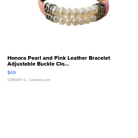
Honora Pearl and Pink Leather Bracelet
Adjustable Buckle Clo...
$49
CONSHY C.
| sellwild.com