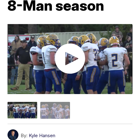
8-Man season
By:
Kyle Hansen