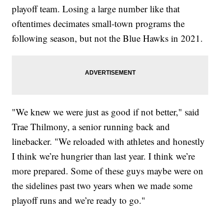
playoff team. Losing a large number like that
oftentimes decimates small-town programs the
following season, but not the Blue Hawks in 2021.
"We knew we were just as good if not better," said
Trae Thilmony, a senior running back and
linebacker. "We reloaded with athletes and honestly
I think we’re hungrier than last year. I think we’re
more prepared. Some of these guys maybe were on
the sidelines past two years when we made some
playoff runs and we’re ready to go."