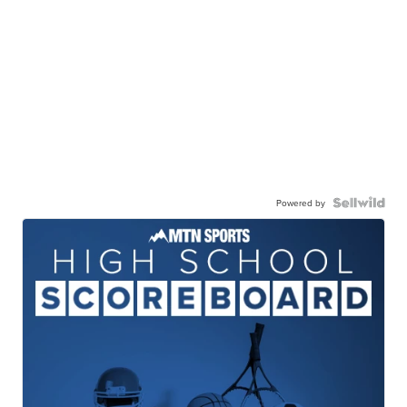
Powered by