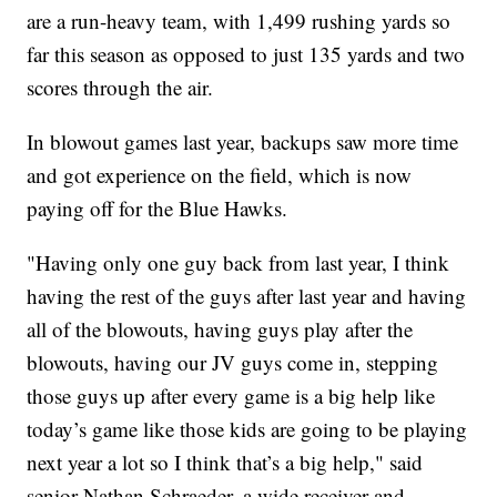
are a run-heavy team, with 1,499 rushing yards so
far this season as opposed to just 135 yards and two
scores through the air.
In blowout games last year, backups saw more time
and got experience on the field, which is now
paying off for the Blue Hawks.
"Having only one guy back from last year, I think
having the rest of the guys after last year and having
all of the blowouts, having guys play after the
blowouts, having our JV guys come in, stepping
those guys up after every game is a big help like
today’s game like those kids are going to be playing
next year a lot so I think that’s a big help," said
senior Nathan Schraeder, a wide receiver and