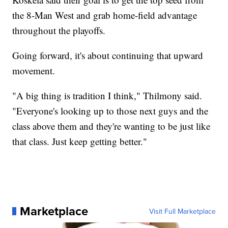
the 8-Man West and grab home-field advantage
throughout the playoffs.
Going forward, it's about continuing that upward
movement.
"A big thing is tradition I think," Thilmony said.
"Everyone's looking up to those next guys and the
class above them and they're wanting to be just like
that class. Just keep getting better."
Marketplace
Visit Full Marketplace