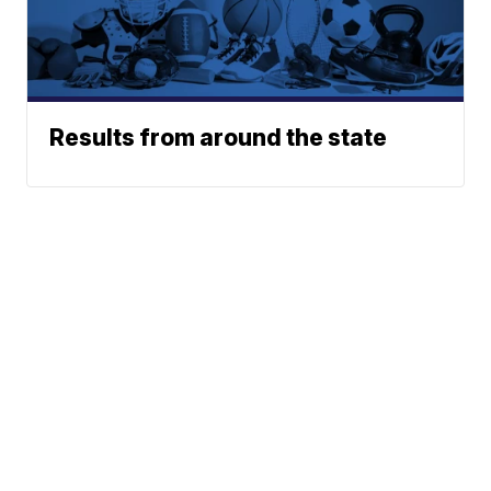
Results from around the state