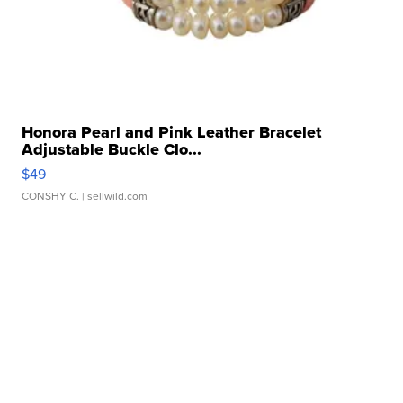
Honora Pearl and Pink Leather Bracelet
Adjustable Buckle Clo...
$49
CONSHY C.
| sellwild.com