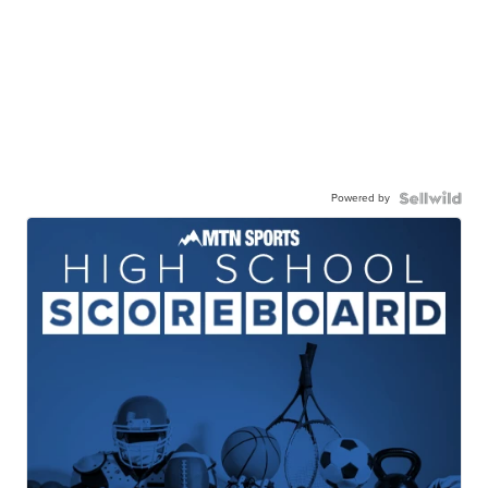
Powered by