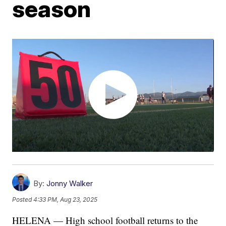
season
By:
Jonny Walker
Posted
4:33 PM, Aug 23, 2025
HELENA — High school football returns to the