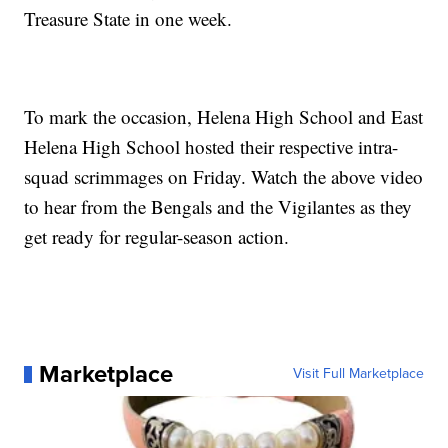
Treasure State in one week.
To mark the occasion, Helena High School and East
Helena High School hosted their respective intra-
squad scrimmages on Friday. Watch the above video
to hear from the Bengals and the Vigilantes as they
get ready for regular-season action.
Marketplace
Visit Full Marketplace