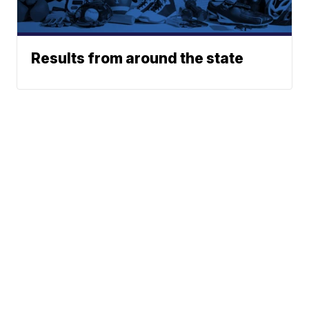
Results from around the state