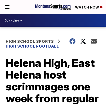
WATCH NOW
HIGH SCHOOL SPORTS
HIGH SCHOOL FOOTBALL
Helena High, East
Helena host
scrimmages one
week from regular