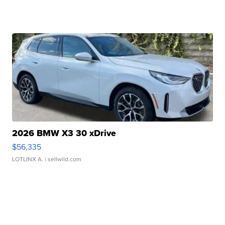
2026 BMW X3 30 xDrive
$56,335
LOTLINX A.
| sellwild.com