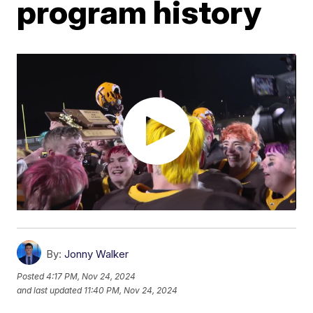
program history
By:
Jonny Walker
Posted
4:17 PM, Nov 24, 2024
and last updated
11:40 PM, Nov 24, 2024