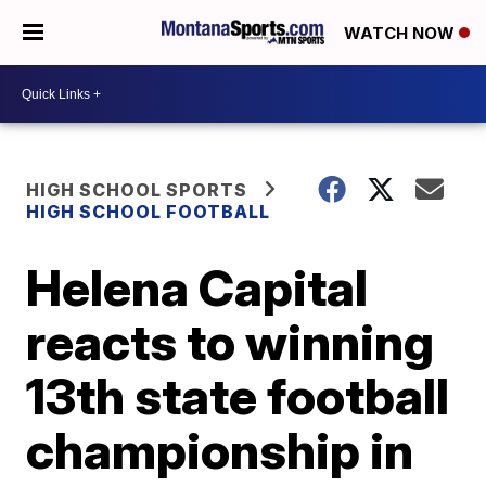
WATCH NOW
HIGH SCHOOL SPORTS
HIGH SCHOOL FOOTBALL
Helena Capital
reacts to winning
13th state football
championship in