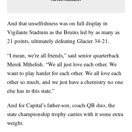
And that unselfishness was on full display in
Vigilante Stadium as the Bruins led by as many as
21 points, ultimately defeating Glacier 34-21.
“I mean, we’re all friends,” said senior quarterback
Merek Mihelish. “We all just love each other. We
want to play harder for each other. We all love each
other so much, and we just have a chemistry no one
else has in this state.”
And for Capital’s father-son, coach-QB duo, the
state championship trophy carries with it some extra
weight.