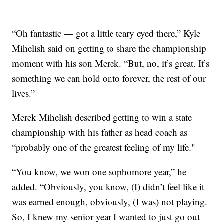
“Oh fantastic — got a little teary eyed there,” Kyle
Mihelish said on getting to share the championship
moment with his son Merek. “But, no, it’s great. It’s
something we can hold onto forever, the rest of our
lives.”
Merek Mihelish described getting to win a state
championship with his father as head coach as
“probably one of the greatest feeling of my life."
“You know, we won one sophomore year,” he
added. “Obviously, you know, (I) didn’t feel like it
was earned enough, obviously, (I was) not playing.
So, I knew my senior year I wanted to just go out