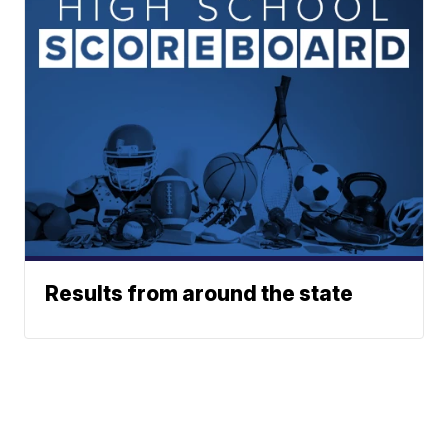
Results from around the state