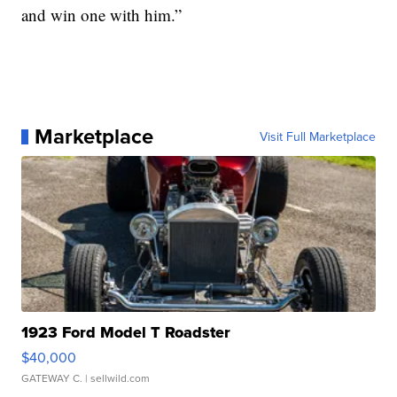
and win one with him.”
Marketplace
Visit Full Marketplace
1923 Ford Model T Roadster
$40,000
GATEWAY C.
| sellwild.com