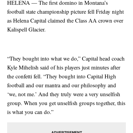
HELENA — The first domino in Montana’s
football state championship picture fell Friday night
as Helena Capital claimed the Class AA crown over
Kalispell Glacier.
“They bought into what we do,” Capital head coach
Kyle Mihelish said of his players just minutes after
the confetti fell. “They bought into Capital High
football and our mantra and our philosophy and
‘we, not me.’ And they truly were a very unselfish
group. When you get unselfish groups together, this
is what you can do.”