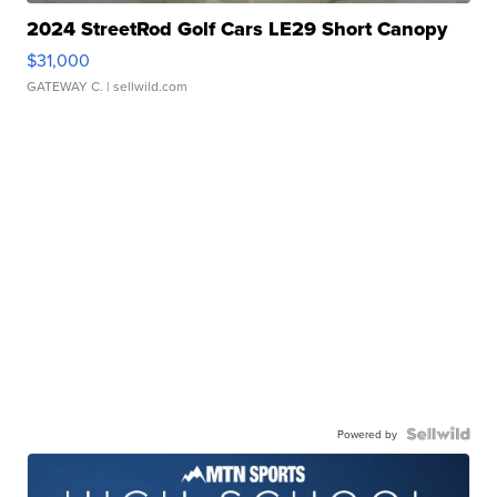
2024 StreetRod Golf Cars LE29 Short Canopy
$31,000
GATEWAY C.
| sellwild.com
Powered by