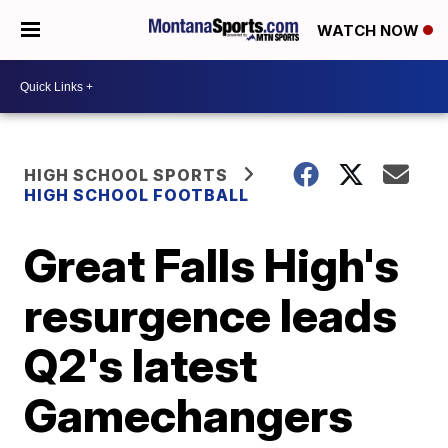
WATCH NOW
HIGH SCHOOL SPORTS
HIGH SCHOOL FOOTBALL
Great Falls High's
resurgence leads
Q2's latest
Gamechangers