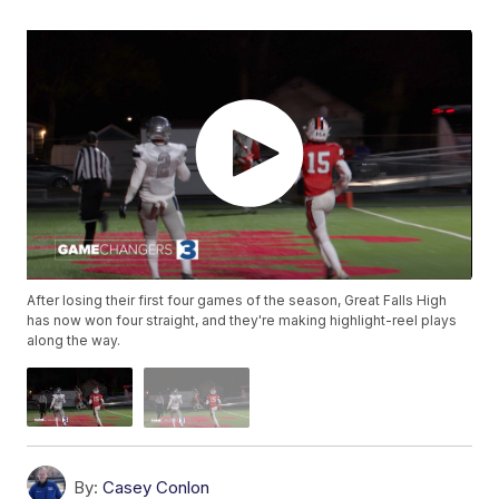
After losing their first four games of the season, Great Falls High
has now won four straight, and they're making highlight-reel plays
along the way.
By:
Casey Conlon