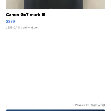
Canon Gx7 mark III
$889
JESSICA S.
| sellwild.com
Powered by