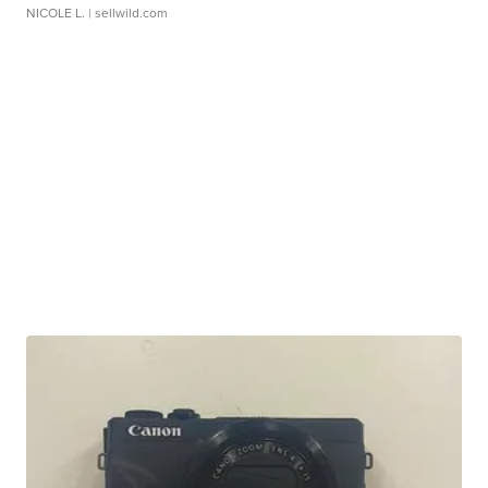
NICOLE L.
| sellwild.com