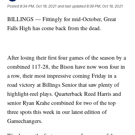
Posted
8:34 PM, Oct 19, 2021
and last updated
8:39 PM, Oct 19, 2021
BILLINGS — Fittingly for mid-October, Great
Falls High has come back from the dead.
After losing their first four games of the season by a
combined 117-28, the Bison have now won four in
a row, their most impressive coming Friday in a
road victory at Billings Senior that saw plenty of
highlight-reel plays. Quarterback Reed Harris and
senior Ryan Krahe combined for two of the top
three spots this week in our latest edition of
Gamechangers.