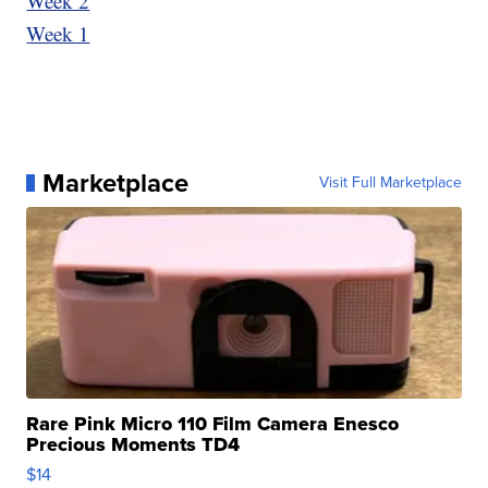
Week 2
Week 1
Marketplace
Visit Full Marketplace
Rare Pink Micro 110 Film Camera Enesco
Precious Moments TD4
$14