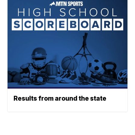
Results from around the state