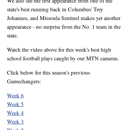
We also see the first appearance from one of the
state's best running back in Columbus' Trey
Johannes, and Missoula Sentinel makes yet another
appearance - no surprise from the No. 1 team in the
state.
Watch the video above for this week's best high
school football plays caught by our MTN cameras.
Click below for this season's previous
Gamechangers:
Week 6
Week 5
Week 4
Week 3